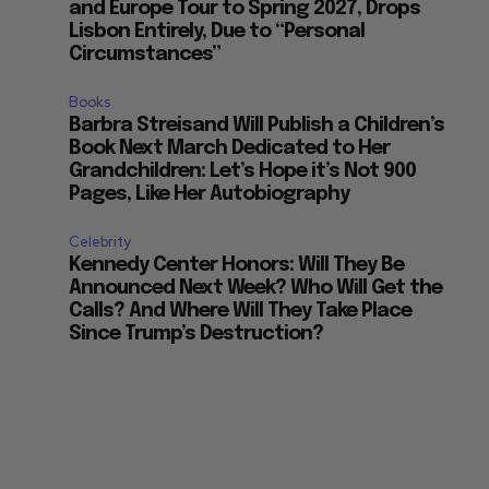
and Europe Tour to Spring 2027, Drops
Lisbon Entirely, Due to “Personal
Circumstances”
Books
Barbra Streisand Will Publish a Children’s
Book Next March Dedicated to Her
Grandchildren: Let’s Hope it’s Not 900
Pages, Like Her Autobiography
Celebrity
Kennedy Center Honors: Will They Be
Announced Next Week? Who Will Get the
Calls? And Where Will They Take Place
Since Trump’s Destruction?