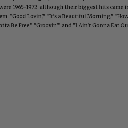
were 1965-1972, although their biggest hits came i
m: “Good Lovin’,” “It’s a Beautiful Morning,” “Ho
otta Be Free,” “Groovin’,” and “I Ain’t Gonna Eat Ou