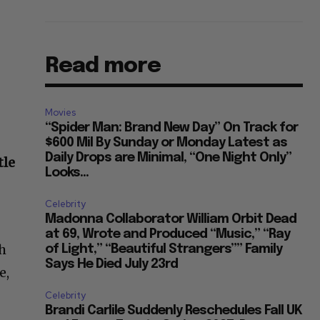
Read more
Movies
“Spider Man: Brand New Day” On Track for
$600 Mil By Sunday or Monday Latest as
Daily Drops are Minimal, “One Night Only”
tle
Looks...
Celebrity
Madonna Collaborator William Orbit Dead
at 69, Wrote and Produced “Music,” “Ray
ch
of Light,” “Beautiful Strangers”” Family
Says He Died July 23rd
e,
Celebrity
Brandi Carlile Suddenly Reschedules Fall UK