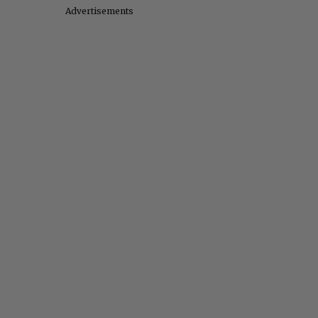
Advertisements