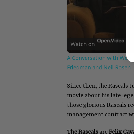
Watch on
A Conversation with Woody
Friedman and Neil Rosen
Since then, the Rascals 
movie about his late leg
those glorious Rascals re
management contract wit
T
he Rascals
are
Felix Cav