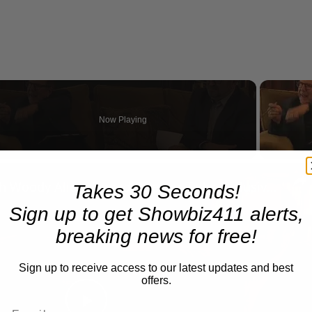
Now Playing
eo
A Conversation with Woody Allen: Famed Director Talks Exclusively with Roger Friedman and Neil Rosen
Takes 30 Seconds!
Sign up to get Showbiz411 alerts,
breaking news for free!
Sign up to receive access to our latest updates and best
offers.