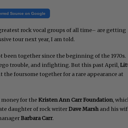
erred Source on Google
reatest rock vocal groups of all time– are getting
sive tour next year, I am told.
 been together since the beginning of the 1970s.
go trouble, and infighting. But this past April,
Lit
 the foursome together for a rare appearance at
e money for the
Kristen Ann Carr Foundation
, whi
ate daughter of rock writer
Dave Marsh
and his wif
-manager
Barbara Carr
.