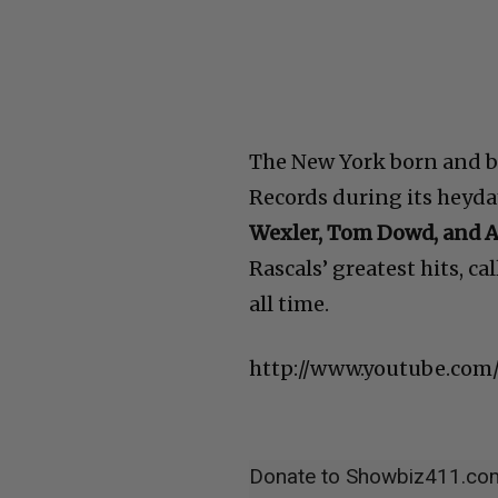
The New York born and ba
Records during its heyda
Wexler, Tom Dowd, and 
Rascals’ greatest hits, ca
all time.
http://www.youtube.co
Donate to Showbiz411.co