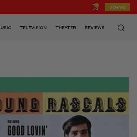
0
DONATE
USIC
TELEVISION
THEATER
REVIEWS