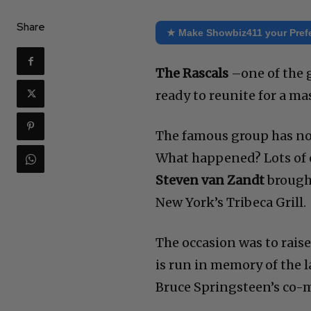
Share
★ Make Showbiz411 your Pref
The Rascals
–one of the g
ready to reunite for a mas
The famous group has not
What happened? Lots of e
Steven van Zandt
brought
New York’s Tribeca Grill.
The occasion was to rais
is run in memory of the l
Bruce Springsteen’s co