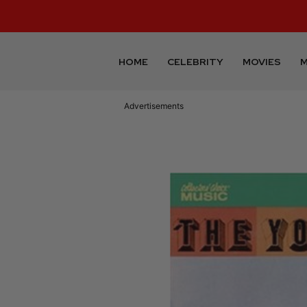
HOME
CELEBRITY
MOVIES
M
Advertisements