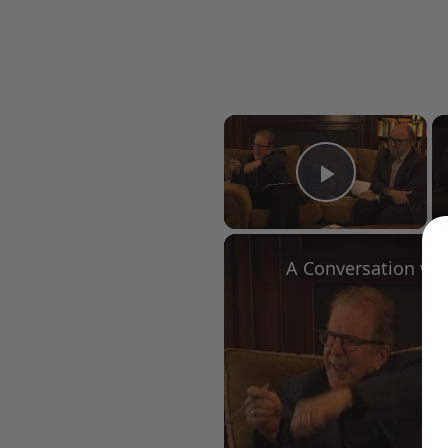
×
Play Vid