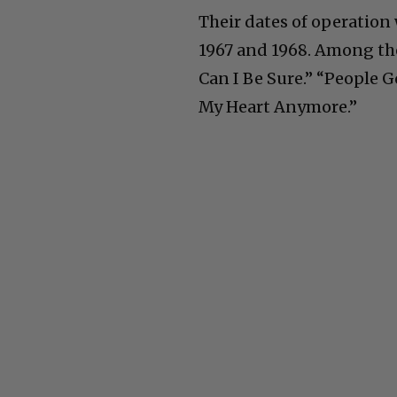
Their dates of operation 
1967 and 1968. Among the
Can I Be Sure.” “People G
My Heart Anymore.”