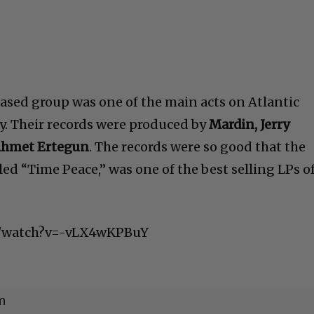
sed group was one of the main acts on Atlantic
y. Their records were produced by
Mardin, Jerry
Ahmet Ertegun
. The records were so good that the
lled “Time Peace,” was one of the best selling LPs o
m/watch?v=-vLX4wKPBuY
m