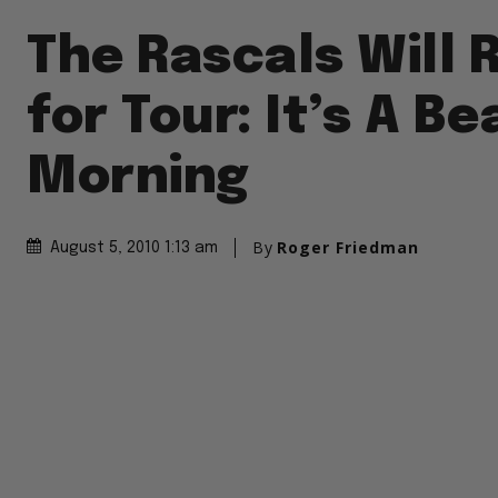
The Rascals Will 
for Tour: It’s A Be
Morning
By
Roger Friedman
August 5, 2010 1:13 am