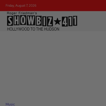
Friday, August 7, 2026
Music