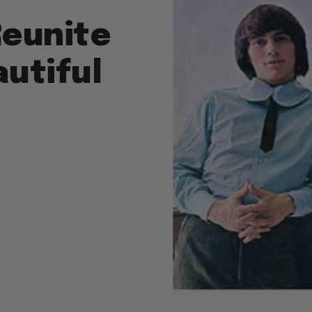
Reunite
autiful