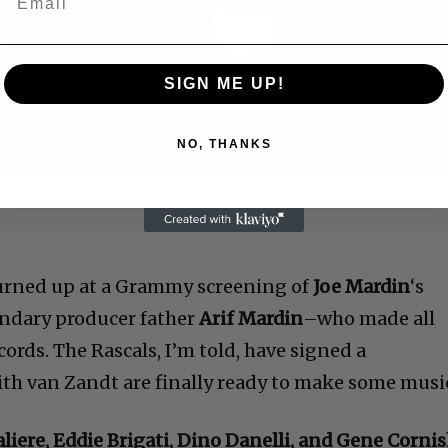
Play
Video
SIGN ME UP!
NO, THANKS
 Allen: Famed Director Talks Exclusively with Roger
turned up at a Grammy screening of
Joe Mardin
‘s
endary producer father
Arif Mardin
–who made all
cords. The Rascals, I’m told, have signed a
h van Zandt are finally ready to make some musi
aliere, Eddie Brigati, Dino Danelli, and Gene Corni