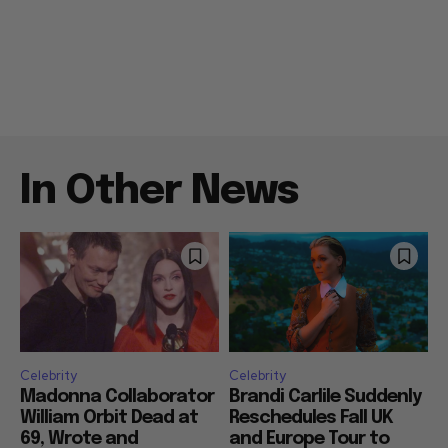
In Other News
Celebrity
Celebrity
Madonna Collaborator
Brandi Carlile Suddenly
William Orbit Dead at
Reschedules Fall UK
69, Wrote and
and Europe Tour to