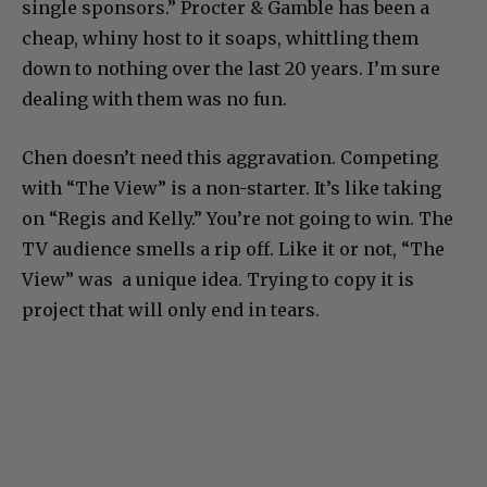
single sponsors.” Procter & Gamble has been a
cheap, whiny host to it soaps, whittling them
down to nothing over the last 20 years. I’m sure
dealing with them was no fun.
Chen doesn’t need this aggravation. Competing
with “The View” is a non-starter. It’s like taking
on “Regis and Kelly.” You’re not going to win. The
TV audience smells a rip off. Like it or not, “The
View” was a unique idea. Trying to copy it is
project that will only end in tears.