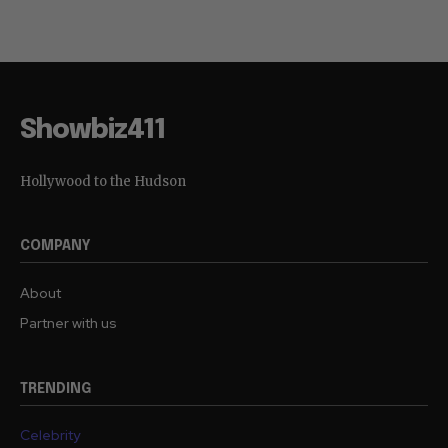
Showbiz411
Hollywood to the Hudson
COMPANY
About
Partner with us
TRENDING
Celebrity