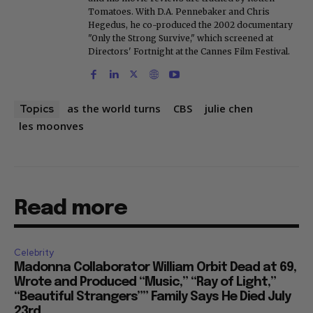
Tomatoes. With D.A. Pennebaker and Chris
Hegedus, he co-produced the 2002 documentary
"Only the Strong Survive," which screened at
Directors' Fortnight at the Cannes Film Festival.
as the world turns
CBS
julie chen
Topics
les moonves
Read more
Celebrity
Madonna Collaborator William Orbit Dead at 69,
Wrote and Produced “Music,” “Ray of Light,”
“Beautiful Strangers”” Family Says He Died July
23rd