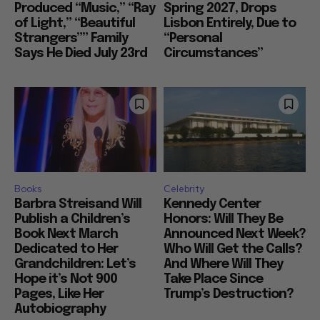
Produced “Music,” “Ray
Spring 2027, Drops
of Light,” “Beautiful
Lisbon Entirely, Due to
Strangers”” Family
“Personal
Says He Died July 23rd
Circumstances”
Books
Celebrity
Barbra Streisand Will
Kennedy Center
Publish a Children’s
Honors: Will They Be
Book Next March
Announced Next Week?
Dedicated to Her
Who Will Get the Calls?
Grandchildren: Let’s
And Where Will They
Hope it’s Not 900
Take Place Since
Pages, Like Her
Trump’s Destruction?
Autobiography