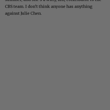
CBS team. I don’t think anyone has anything
against Julie Chen.