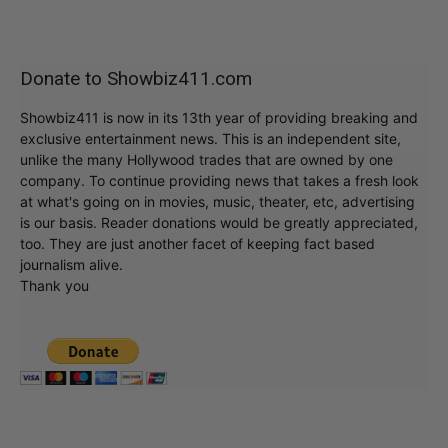
Donate to Showbiz411.com
Showbiz411 is now in its 13th year of providing breaking and
exclusive entertainment news. This is an independent site,
unlike the many Hollywood trades that are owned by one
company. To continue providing news that takes a fresh look
at what's going on in movies, music, theater, etc, advertising
is our basis. Reader donations would be greatly appreciated,
too. They are just another facet of keeping fact based
journalism alive.
Thank you