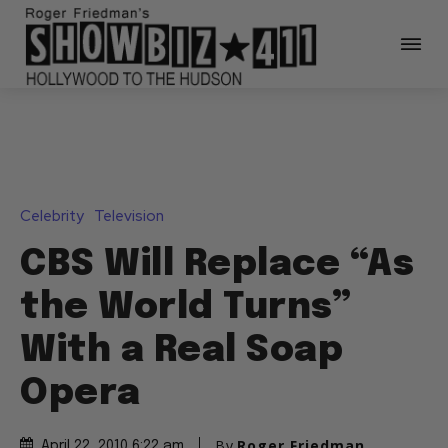
Celebrity
Television
CBS Will Replace “As
the World Turns”
With a Real Soap
Opera
By
Roger Friedman
April 22, 2010 6:22 am