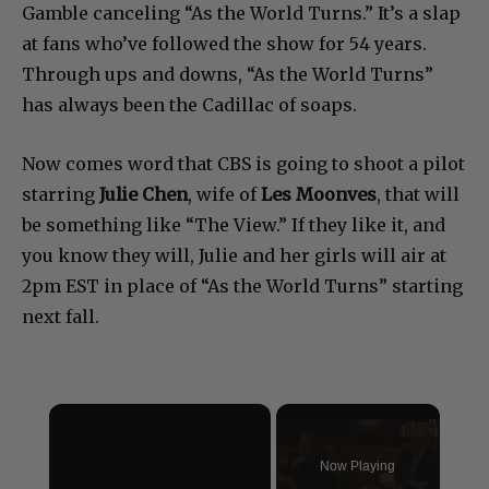
Gamble canceling “As the World Turns.” It’s a slap
at fans who’ve followed the show for 54 years.
Through ups and downs, “As the World Turns”
has always been the Cadillac of soaps.
Now comes word that CBS is going to shoot a pilot
starring
Julie Chen
, wife of
Les Moonves
, that will
be something like “The View.” If they like it, and
you know they will, Julie and her girls will air at
2pm EST in place of “As the World Turns” starting
next fall.
×
Now Playing