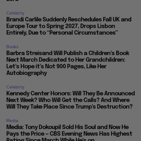
Celebrity
Brandi Carlile Suddenly Reschedules Fall UK and
Europe Tour to Spring 2027, Drops Lisbon
Entirely, Due to “Personal Circumstances”
Books
Barbra Streisand Will Publish a Children’s Book
Next March Dedicated to Her Grandchildren:
Let’s Hope it’s Not 900 Pages, Like Her
Autobiography
Celebrity
Kennedy Center Honors: Will They Be Announced
Next Week? Who Will Get the Calls? And Where
Will They Take Place Since Trump’s Destruction?
Media
Media: Tony Dokoupil Sold His Soul and Now He
Pays the Price — CBS Evening News Has Highest
Rating Since March While He’s on...