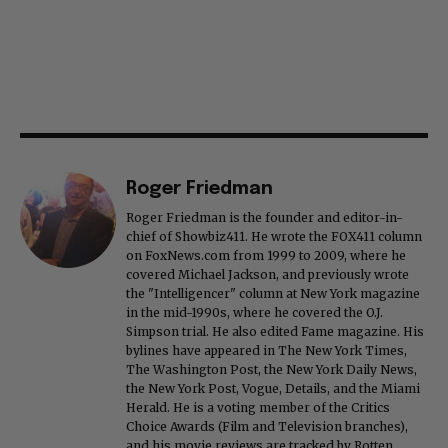
Roger Friedman
Roger Friedman is the founder and editor-in-
chief of Showbiz411. He wrote the FOX411 column
on FoxNews.com from 1999 to 2009, where he
covered Michael Jackson, and previously wrote
the "Intelligencer" column at New York magazine
in the mid-1990s, where he covered the O.J.
Simpson trial. He also edited Fame magazine. His
bylines have appeared in The New York Times,
The Washington Post, the New York Daily News,
the New York Post, Vogue, Details, and the Miami
Herald. He is a voting member of the Critics
Choice Awards (Film and Television branches),
and his movie reviews are tracked by Rotten