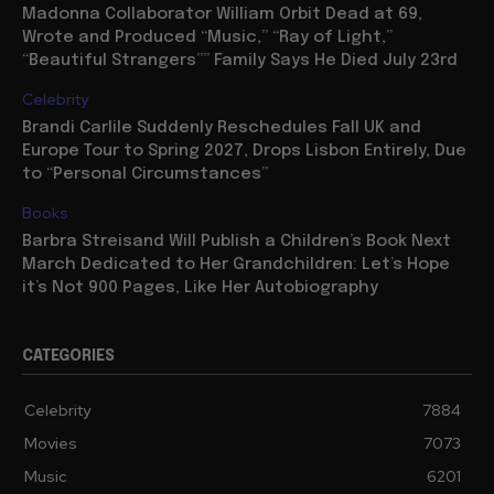
Madonna Collaborator William Orbit Dead at 69,
Wrote and Produced “Music,” “Ray of Light,”
“Beautiful Strangers”” Family Says He Died July 23rd
Celebrity
Brandi Carlile Suddenly Reschedules Fall UK and
Europe Tour to Spring 2027, Drops Lisbon Entirely, Due
to “Personal Circumstances”
Books
Barbra Streisand Will Publish a Children’s Book Next
March Dedicated to Her Grandchildren: Let’s Hope
it’s Not 900 Pages, Like Her Autobiography
CATEGORIES
Celebrity
7884
Movies
7073
Music
6201