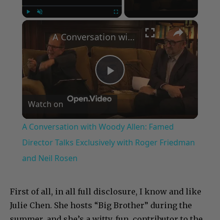
×
Play
Unmute
Fullscreen
A Conversation with Woody Allen: Famed Director Talks Exclusively with Roger Friedman and Neil Rosen
Play
Watch on
Video
A Conversation with Woody Allen: Famed
Director Talks Exclusively with Roger Friedman
and Neil Rosen
First of all, in all full disclosure, I know and like
Julie Chen. She hosts “Big Brother” during the
summer, and she’s a witty, fun, contributor to the