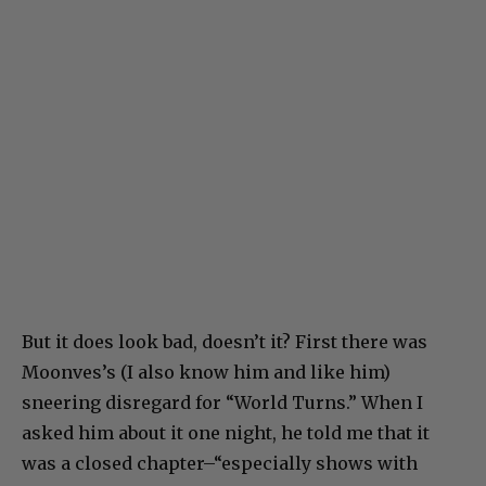
But it does look bad, doesn’t it? First there was
Moonves’s (I also know him and like him)
sneering disregard for “World Turns.” When I
asked him about it one night, he told me that it
was a closed chapter–“especially shows with