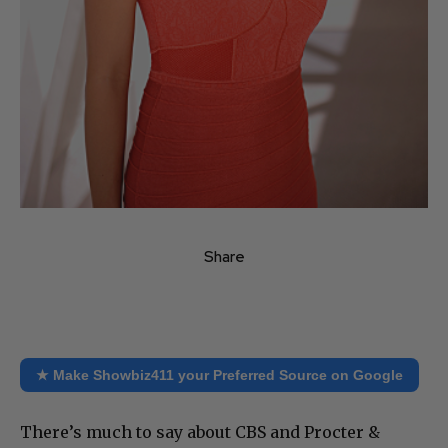
Share
★ Make Showbiz411 your Preferred Source on Google
There’s much to say about CBS and Procter &