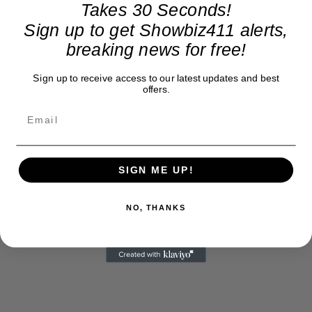
Takes 30 Seconds!
time ago.
Sign up to get Showbiz411 alerts,
breaking news for free!
Sign up to receive access to our latest updates and best
offers.
SIGN ME UP!
NO, THANKS