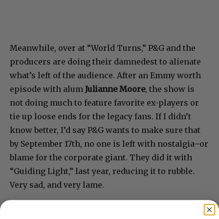
Meanwhile, over at “World Turns,” P&G and the
producers are doing their damnedest to alienate
what’s left of the audience. After an Emmy worth
episode with alum
Julianne Moore
, the show is
not doing much to feature favorite ex-players or
tie up loose ends for the legacy fans. If I didn’t
know better, I’d say P&G wants to make sure that
by September 17th, no one is left with nostalgia–or
blame for the corporate giant. They did it with
“Guiding Light,” last year, reducing it to rubble.
Very sad, and very lame.
Me, I switched from Crest to Colgate Total a long