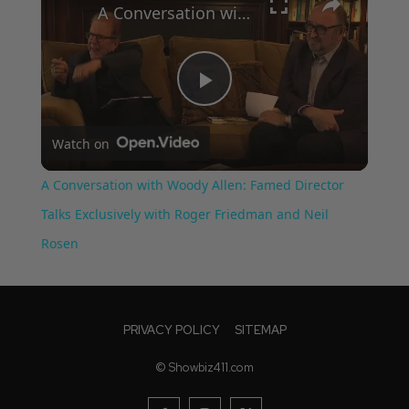
A Conversation with Woody Allen: Famed Director Talks Exclusively with Roger Friedman and Neil Rosen
Play
Watch on
Video
A Conversation with Woody Allen: Famed Director
Talks Exclusively with Roger Friedman and Neil
Rosen
PRIVACY POLICY
SITEMAP
© Showbiz411.com