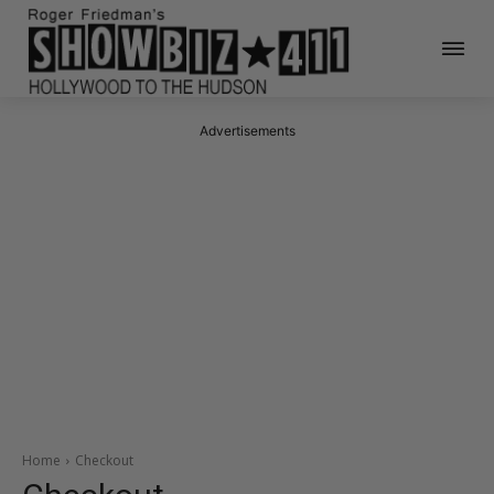
Advertisements
Home
Checkout