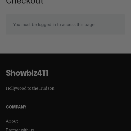
Checkout
You must be logged in to access this page.
Showbiz411
Hollywood to the Hudson
COMPANY
About
Partner with us