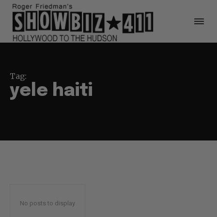
Tag:
yele haiti
No posts to display