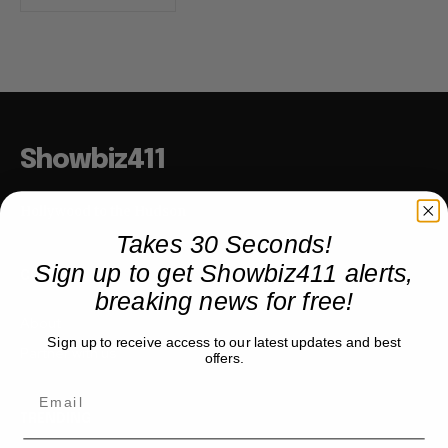
Showbiz411
Hollywood to the Hudson
Takes 30 Seconds!
Sign up to get Showbiz411 alerts,
COMPANY
breaking news for free!
About
Sign up to receive access to our latest updates and best
Partner with us
offers.
TRENDING