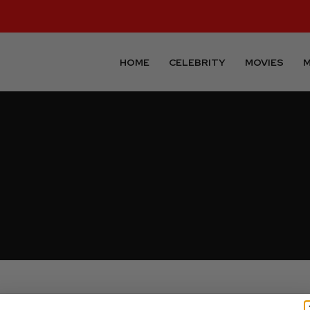
HOME
CELEBRITY
MOVIES
M