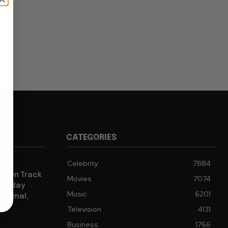
CATEGORIES
Celebrity
7884
y” On Track
Movies
7074
 Monday
Music
6201
Minimal,
Television
4131
Business
1766