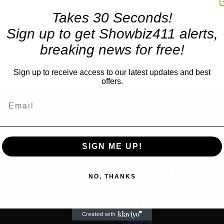
Takes 30 Seconds!
Sign up to get Showbiz411 alerts,
breaking news for free!
Sign up to receive access to our latest updates and best
offers.
TRENDING
SIGN ME UP!
Movies
“Spider Man: Brand New Da
us
NO, THANKS
for $600 Mil By Sunday or
Latest as Daily Drops are 
“One Night Only” Looks...
Celebrity