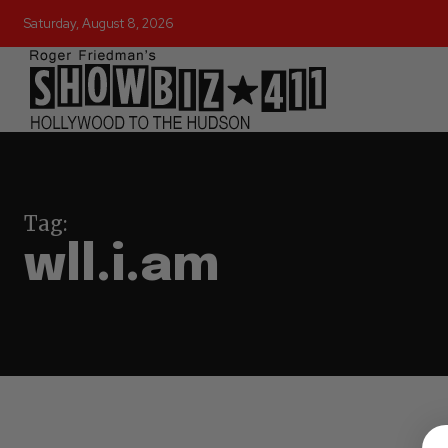
Saturday, August 8, 2026
Tag:
wll.i.am