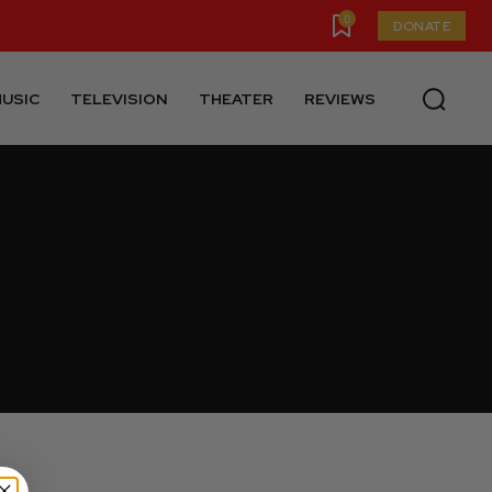
0
DONATE
USIC
TELEVISION
THEATER
REVIEWS