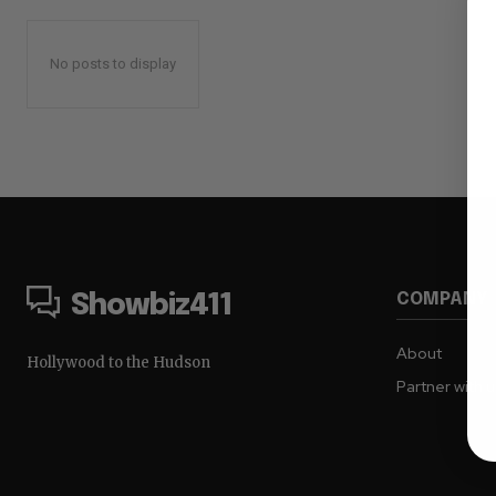
No posts to display
COMPANY
Showbiz411
About
Hollywood to the Hudson
Partner with 