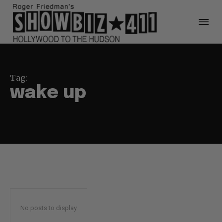
Tag:
wake up
No posts to display