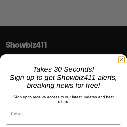
Showbiz411
Hollywood to the Hudson
Takes 30 Seconds!
Sign up to get Showbiz411 alerts,
COMPANY
breaking news for free!
About
Sign up to receive access to our latest updates and best
Partner with us
offers.
TRENDING