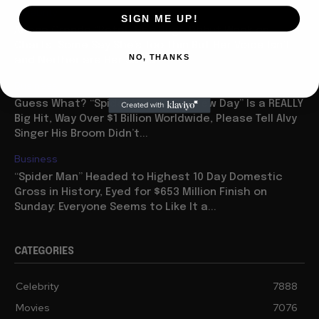
Celebrity
SIGN ME UP!
Ariana Grande “Petal” Has Huge Debut Week on
Charts: Some Say She’s Too Thin But Her Voice Isn’t
NO, THANKS
and Neither are Her Sales
Business
Guess What? “Spider Man: Brave New Day” Is a REALLY
Big Hit, Way Over $1 Billion Worldwide, Please Tell Alvy
Singer His Broom Didn’t...
Business
“Spider Man” Headed to Highest 10 Day Domestic
Gross in History, Eyed for $653 Million Finish on
Sunday: Everyone Seems to Like It a...
CATEGORIES
Celebrity
7888
Movies
7076