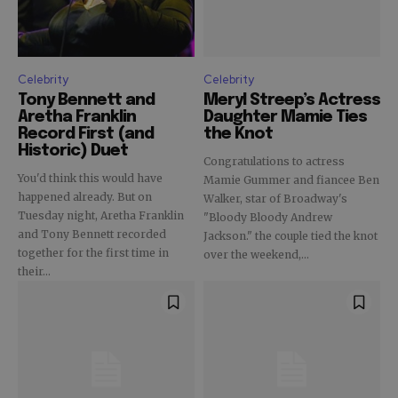
Celebrity
Celebrity
Tony Bennett and
Meryl Streep’s Actress
Aretha Franklin
Daughter Mamie Ties
Record First (and
the Knot
Historic) Duet
Congratulations to actress
You'd think this would have
Mamie Gummer and fiancee Ben
happened already. But on
Walker, star of Broadway's
Tuesday night, Aretha Franklin
"Bloody Bloody Andrew
and Tony Bennett recorded
Jackson." the couple tied the knot
together for the first time in
over the weekend,...
their...