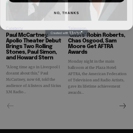
NO, THANKS
Celebrity
Television
Paul McCartney:
‘GMA’s’ Robin Roberts,
Apollo Theater Debut
Chas Osgood, Sam
Brings Two Rolling
Moore Get AFTRA
Stones, Paul Simon,
Awards
and Howard Stern
Monday night in the main
"A long time ago in Liverpool I
ballroom at the Plaza Hotel:
dreamt about this," Paul
AFTRA, the American Federation
McCartney, now 68, told the
of Television and Radio Artists,
audience of A listers and Sirius
gave its lifetime achievement
XM Radio...
awards...