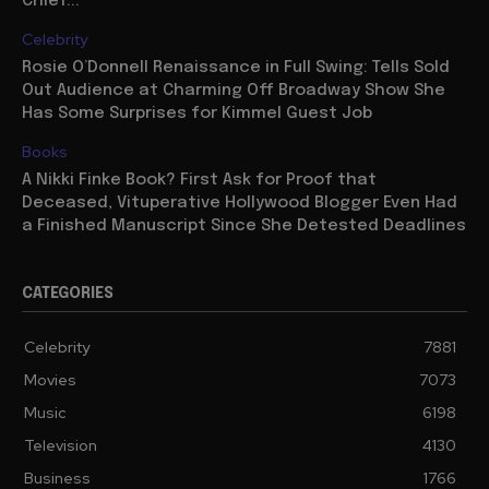
Chief...
Celebrity
Rosie O’Donnell Renaissance in Full Swing: Tells Sold
Out Audience at Charming Off Broadway Show She
Has Some Surprises for Kimmel Guest Job
Books
A Nikki Finke Book? First Ask for Proof that
Deceased, Vituperative Hollywood Blogger Even Had
a Finished Manuscript Since She Detested Deadlines
CATEGORIES
Celebrity
7881
Movies
7073
Music
6198
Television
4130
Business
1766