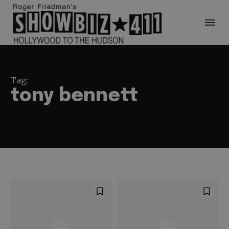
Tag:
tony bennett