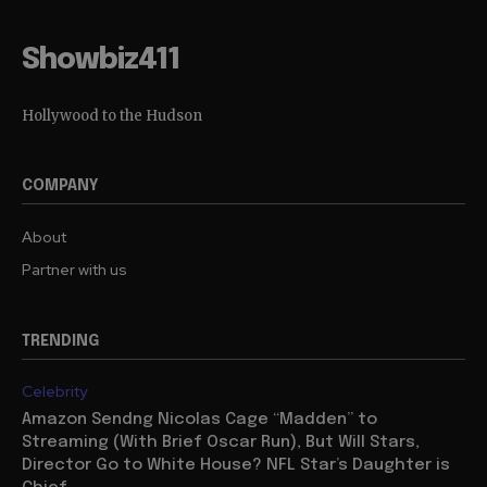
Showbiz411
Hollywood to the Hudson
COMPANY
About
Partner with us
TRENDING
Celebrity
Amazon Sendng Nicolas Cage “Madden” to
Streaming (With Brief Oscar Run), But Will Stars,
Director Go to White House? NFL Star’s Daughter is