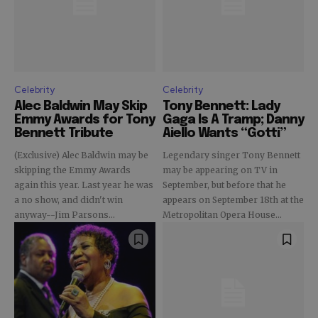
Celebrity
Celebrity
Alec Baldwin May Skip
Tony Bennett: Lady
Emmy Awards for Tony
Gaga Is A Tramp; Danny
Bennett Tribute
Aiello Wants “Gotti”
(Exclusive) Alec Baldwin may be
Legendary singer Tony Bennett
skipping the Emmy Awards
may be appearing on TV in
again this year. Last year he was
September, but before that he
a no show, and didn't win
appears on September 18th at the
anyway--Jim Parsons...
Metropolitan Opera House...