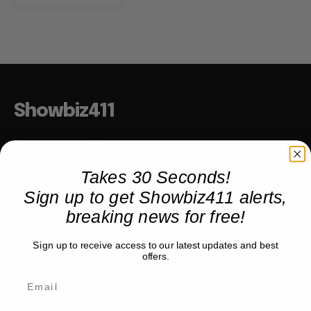
Showbiz411
Hollywood to the Hudson
Takes 30 Seconds!
Sign up to get Showbiz411 alerts,
COMPANY
breaking news for free!
About
Partner with us
Sign up to receive access to our latest updates and best
offers.
TRENDING