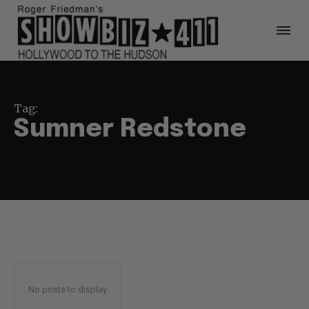
Tag:
Sumner Redstone
No posts to display