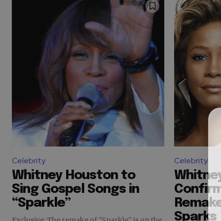
Celebrity
Celebrity
Whitney Houston to
Whitne
Sing Gospel Songs in
Confirm
“Sparkle”
Remake
Sparks
Exclusive: The remake of "Sparkle" is on the