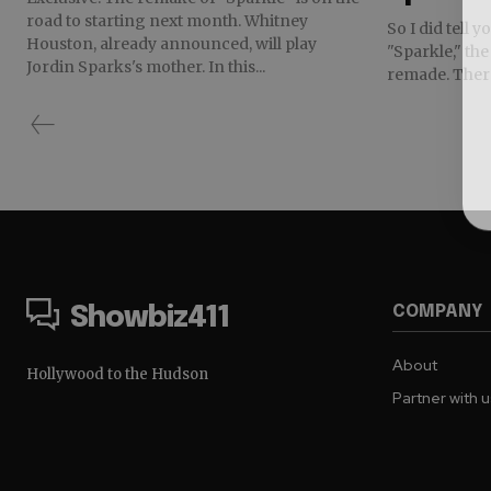
road to starting next month. Whitney
So I did tell 
Houston, already announced, will play
"Sparkle," th
Jordin Sparks's mother. In this...
remade. There 
COMPANY
Showbiz411
About
Hollywood to the Hudson
Partner with 