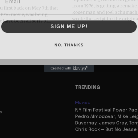
from 1976, is getting a remak
you first back on May 7th that
Rosenman and Joel Schumach
e 1976 movie, was being
wrote the script for the original
have been all sorts of...
SIGN ME UP!
NO, THANKS
TRENDING
Movies
NY Film Festival Power Pa
us
Pedro Almodovar, Mike Lei
Duvernay, James Gray, Tony
Chris Rock — But No Jesse