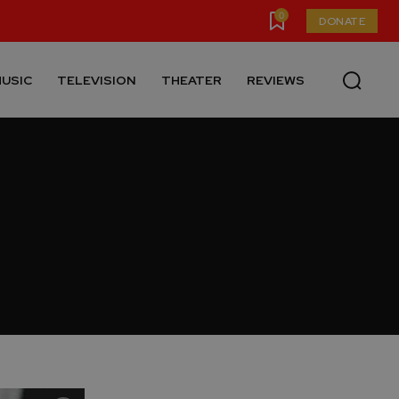
0
DONATE
USIC
TELEVISION
THEATER
REVIEWS