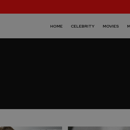
HOME
CELEBRITY
MOVIES
M