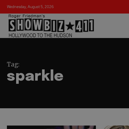
Wednesday, August 5, 2026
Tag:
sparkle