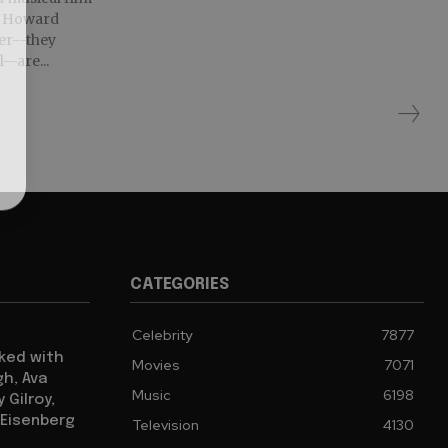
e. Howard
er--they
--are...
CATEGORIES
Celebrity
7877
cked with
Movies
7071
gh, Ava
Music
6198
 Gilroy,
 Eisenberg
Television
4130