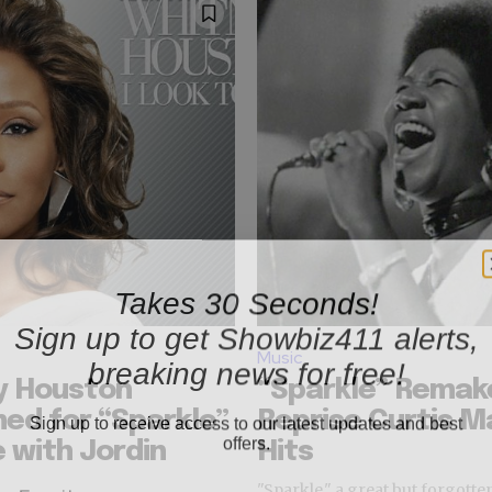
Takes 30 Seconds!
Sign up to get Showbiz411 alerts,
breaking news for free!
Music
y Houston
“Sparkle” Remake
Sign up to receive access to our latest updates and best
ed for “Sparkle”
Reprise Curtis M
offers.
 with Jordin
Hits
"Sparkle," a great but forgotte