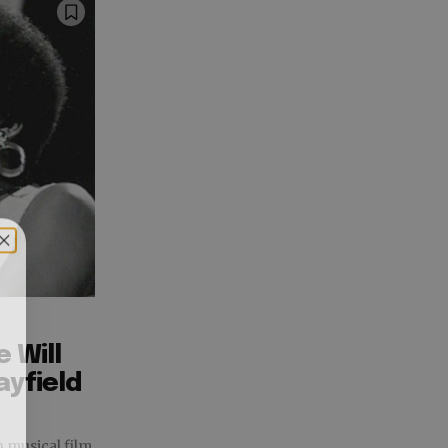
 Will
ayfield
n musical film