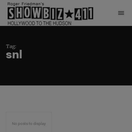
Tag:
snl
No posts to display