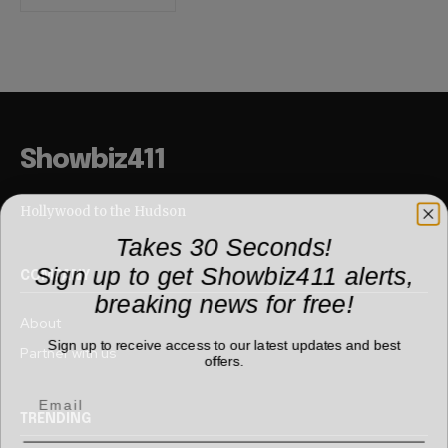
Showbiz411
Hollywood to the Hudson
Takes 30 Seconds!
Sign up to get Showbiz411 alerts,
COMPANY
breaking news for free!
About
Sign up to receive access to our latest updates and best
Partner with us
offers.
TRENDING