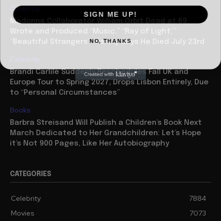
Celebrity
SIGN ME UP!
Madonna Collaborator William Orbit Dead at 69,
Wrote and Produced “Music,” “Ray of Light,”
NO, THANKS
“Beautiful Strangers”” Family Says He Died July 23rd
Celebrity
Brandi Carlile Suddenly Reschedules Fall UK and
Europe Tour to Spring 2027, Drops Lisbon Entirely, Due
to “Personal Circumstances”
Books
Barbra Streisand Will Publish a Children’s Book Next
March Dedicated to Her Grandchildren: Let’s Hope
it’s Not 900 Pages, Like Her Autobiography
CATEGORIES
Celebrity
7884
Movies
7073