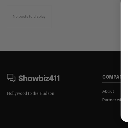
No posts to display
COMPANY
Showbiz411
About
Hollywood to the Hudson
Partner with 