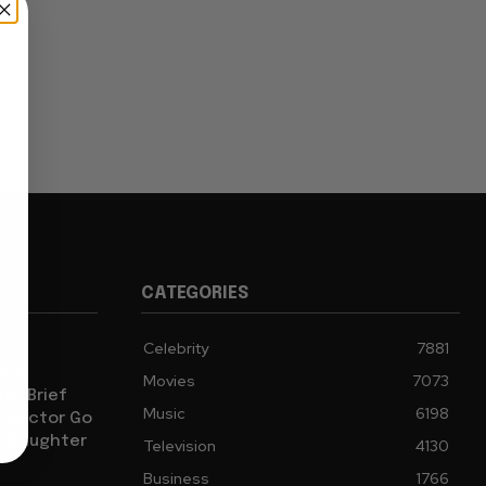
CATEGORIES
Celebrity
7881
age
Movies
7073
th Brief
Music
6198
 Director Go
s Daughter
Television
4130
Business
1766