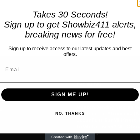
Takes 30 Seconds!
Sign up to get Showbiz411 alerts,
breaking news for free!
Sign up to receive access to our latest updates and best
offers.
TRENDING
SIGN ME UP!
Celebrity
Amazon Sendng Nicolas C
us
NO, THANKS
“Madden” to Streaming (Wi
Oscar Run), But Will Stars,
to White House? NFL Star’
is Chief...