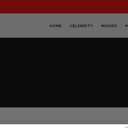
HOME
CELEBRITY
MOVIES
M