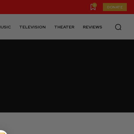
0
DONATE
USIC
TELEVISION
THEATER
REVIEWS