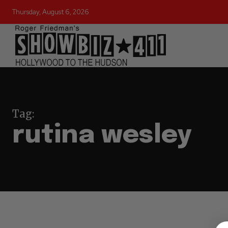
Thursday, August 6, 2026
Tag:
rutina wesley