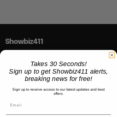
Showbiz411
Hollywood to the Hudson
Takes 30 Seconds!
Sign up to get Showbiz411 alerts,
COMPANY
breaking news for free!
About
Sign up to receive access to our latest updates and best
Partner with us
offers.
TRENDING