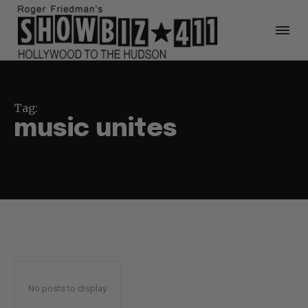
Tag:
music unites
No posts to display