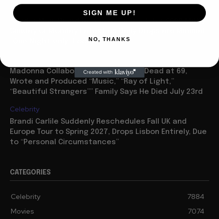
Movies
SIGN ME UP!
“Spider Man: Brand New Day” On Track for $600 Mil By
Sunday or Monday Latest as Daily Drops are Minimal,
NO, THANKS
“One Night Only” Looks...
Celebrity
Madonna Collaborator William Orbit Dead at 69,
Wrote and Produced “Music,” “Ray of Light,”
“Beautiful Strangers”” Family Says He Died July 23rd
Celebrity
Brandi Carlile Suddenly Reschedules Fall UK and
Europe Tour to Spring 2027, Drops Lisbon Entirely, Due
to “Personal Circumstances”
CATEGORIES
Celebrity
7884
Movies
7074