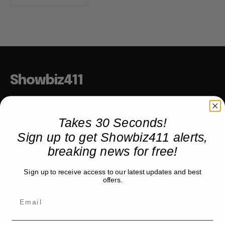
Showbiz411
Hollywood to the Hudson
Takes 30 Seconds!
Sign up to get Showbiz411 alerts,
COMPANY
breaking news for free!
About
Sign up to receive access to our latest updates and best
Partner with us
offers.
TRENDING