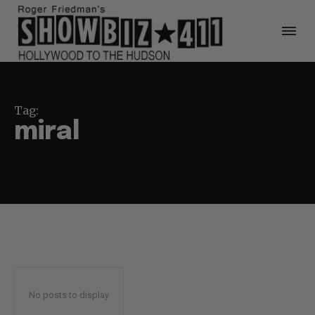
Tag:
miral
No posts to display