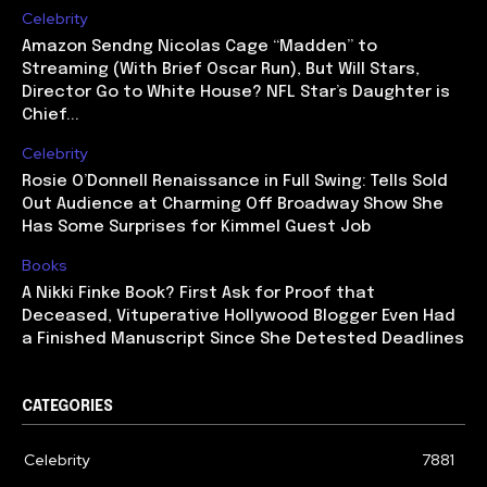
Celebrity
Amazon Sendng Nicolas Cage “Madden” to
Streaming (With Brief Oscar Run), But Will Stars,
Director Go to White House? NFL Star’s Daughter is
Chief...
Celebrity
Rosie O’Donnell Renaissance in Full Swing: Tells Sold
Out Audience at Charming Off Broadway Show She
Has Some Surprises for Kimmel Guest Job
Books
A Nikki Finke Book? First Ask for Proof that
Deceased, Vituperative Hollywood Blogger Even Had
a Finished Manuscript Since She Detested Deadlines
CATEGORIES
Celebrity
7881