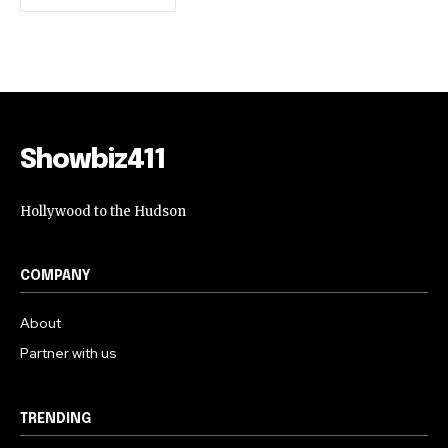
Showbiz411
Hollywood to the Hudson
COMPANY
About
Partner with us
TRENDING