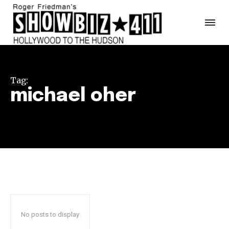
Tag:
michael oher
No posts to display