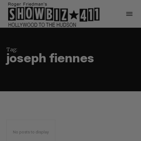
Tag:
joseph fiennes
No posts to display