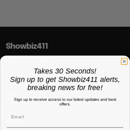
Showbiz411
Hollywood to the Hudson
Takes 30 Seconds!
Sign up to get Showbiz411 alerts,
COMPANY
breaking news for free!
About
Sign up to receive access to our latest updates and best
Partner with us
offers.
TRENDING