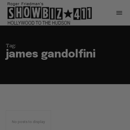
Tag:
james gandolfini
No posts to display