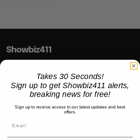
Showbiz411
Hollywood to the Hudson
Takes 30 Seconds!
Sign up to get Showbiz411 alerts,
COMPANY
breaking news for free!
About
Sign up to receive access to our latest updates and best
Partner with us
offers.
TRENDING