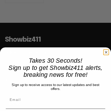
Showbiz411
Hollywood to the Hudson
Takes 30 Seconds!
Sign up to get Showbiz411 alerts,
COMPANY
breaking news for free!
About
Sign up to receive access to our latest updates and best
Partner with us
offers.
TRENDING