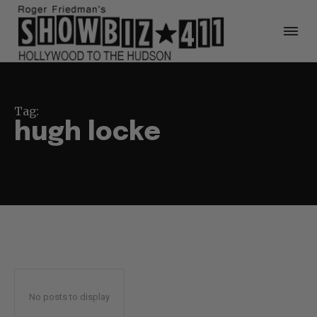
Tag:
hugh locke
No posts to display