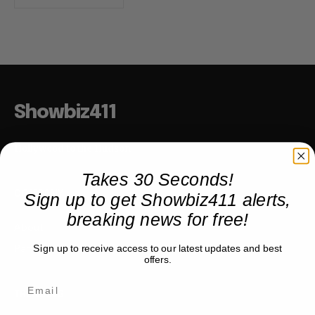
Showbiz411
Hollywood to the Hudson
Takes 30 Seconds!
Sign up to get Showbiz411 alerts,
COMPANY
breaking news for free!
About
Partner with us
Sign up to receive access to our latest updates and best
offers.
TRENDING