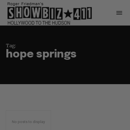
Tag:
hope springs
No posts to display