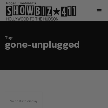
Tag:
gone-unplugged
No posts to display