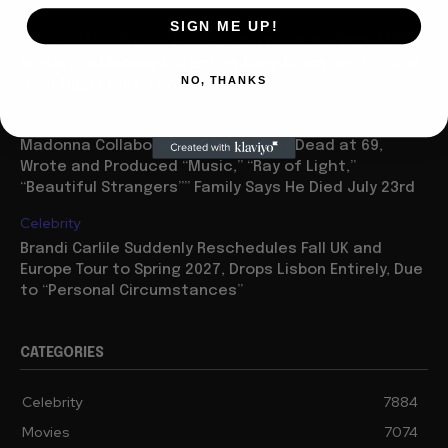
Movies
SIGN ME UP!
“Spider Man: Brand New Day” On Track for $600 Mil By
Sunday or Monday Latest as Daily Drops are Minimal,
NO, THANKS
“One Night Only” Looks...
Celebrity
Madonna Collaborator William Orbit Dead at 69,
Wrote and Produced “Music,” “Ray of Light,”
“Beautiful Strangers”” Family Says He Died July 23rd
Celebrity
Brandi Carlile Suddenly Reschedules Fall UK and
Europe Tour to Spring 2027, Drops Lisbon Entirely, Due
to “Personal Circumstances”
CATEGORIES
Celebrity
7884
Movies
7074