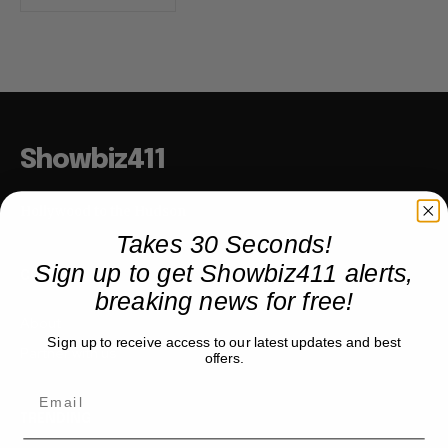
Showbiz411
Hollywood to the Hudson
Takes 30 Seconds!
Sign up to get Showbiz411 alerts,
COMPANY
breaking news for free!
About
Sign up to receive access to our latest updates and best
Partner with us
offers.
TRENDING