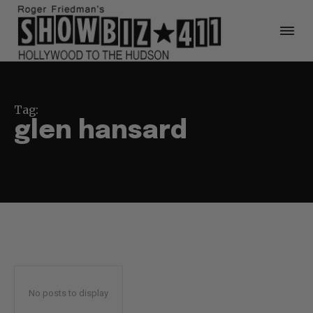
Tag:
glen hansard
No posts to display