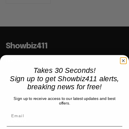
Showbiz411
Hollywood to the Hudson
Takes 30 Seconds!
Sign up to get Showbiz411 alerts,
COMPANY
breaking news for free!
About
Sign up to receive access to our latest updates and best
Partner with us
offers.
TRENDING