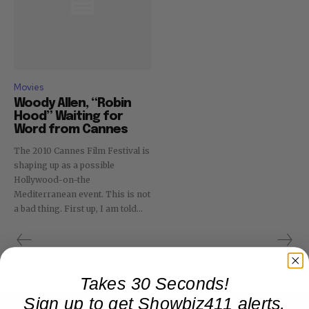
Movies
Woody Allen, “Robin
Hood” Waiting for
Word from Cannes
The 2010 Cannes Film Festival is
shaping up as a possible
Hollywood-on-the
Mediterranean event. This is not
a bad thing. First up, I am told...
Takes 30 Seconds!
Sign up to get Showbiz411 alerts,