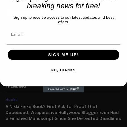
breaking news for free!
Showbiz411
Sign up to receive access to our latest updates and best
offers.
Hollywood to the Hudson
COMPANY
SIGN ME UP!
About
Partner with us
NO, THANKS
TRENDING
Books
A Nikki Finke Book? First Ask for Proof that
Deceased, Vituperative Hollywood Blogger Even Had
a Finished Manuscript Since She Detested Deadlines