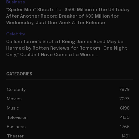
Business
“Spider Man” Shoots for $500 Million in the US Today
After Another Record Breaker of $33 Million for
Wednesday, Just One Week After Release
Celebrity
Callum Turner’s Shot at Being James Bond May be
Harmed by Rotten Reviews for Romcom “One Night
Only,” Couldn’t Have Come at a Worse...
CATEGORIES
Celebrity
7879
Movies
7073
Music
6198
Television
4130
Business
1766
Theater
1491