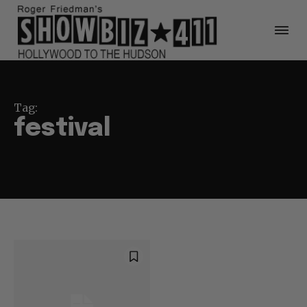
Tag:
festival