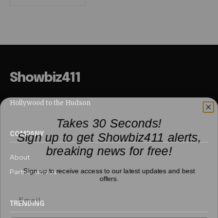
Showbiz411
Hollywood to the Hudson
Takes 30 Seconds!
Sign up to get Showbiz411 alerts,
COMPANY
breaking news for free!
About
Sign up to receive access to our latest updates and best
Partner with us
offers.
TRENDING