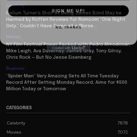
Celebrity
SIGN ME UP!
Callum Turner’s Shot at Being James Bond May be
Harmed by Rotten Reviews for Romcom “One Night
NO, THANKS
Only,” Couldn’t Have Come at a Worse...
Movies
NY Film Festival Power Packed with Pedro Almodovar,
Mike Leigh, Ava Duvernay, James Gray, Tony Gilroy,
Chris Rock — But No Jesse Eisenberg
Business
“Spider Man” Very Amazing Sets All Time Tuesday
Record After Setting Monday Record, Aims for $500
Million Today or Tomorrow
CATEGORIES
Celebrity
7878
Movies
7072