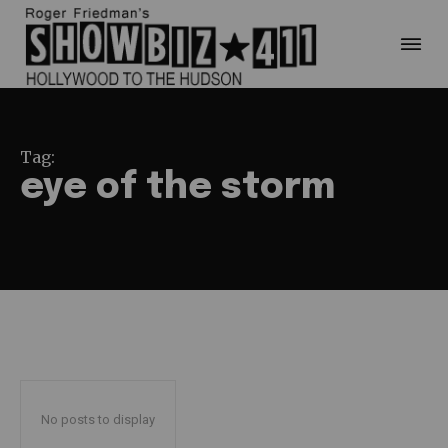
Tag:
eye of the storm
No posts to display