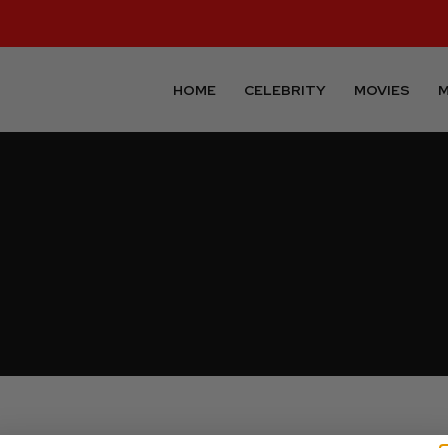
HOME
CELEBRITY
MOVIES
M