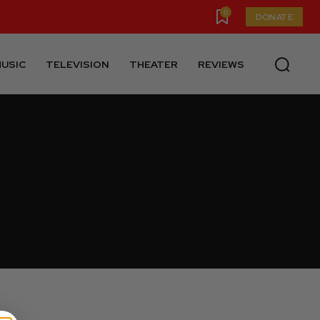
0
DONATE
USIC
TELEVISION
THEATER
REVIEWS