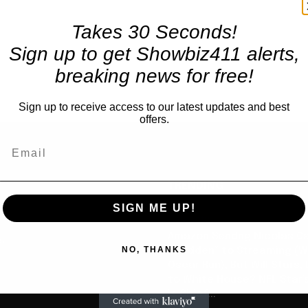
Takes 30 Seconds!
Sign up to get Showbiz411 alerts,
breaking news for free!
Sign up to receive access to our latest updates and best
offers.
TRENDING
SIGN ME UP!
Celebrity
Amazon Sendng Nicolas C
us
NO, THANKS
“Madden” to Streaming (Wi
Oscar Run), But Will Stars,
to White House? NFL Star’
is Chief...