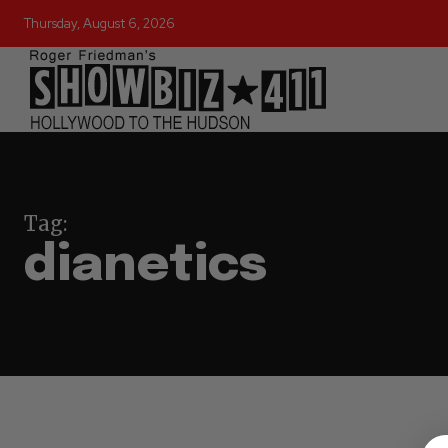
Thursday, August 6, 2026
Tag:
dianetics