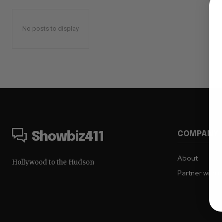
No posts to display
COMPANY
Showbiz411
About
Hollywood to the Hudson
Partner with 