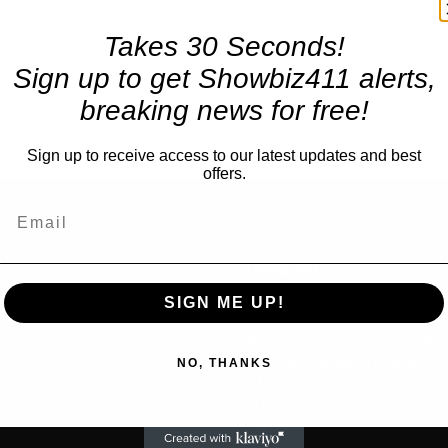
Takes 30 Seconds!
Sign up to get Showbiz411 alerts,
breaking news for free!
Sign up to receive access to our latest updates and best
offers.
TRENDING
SIGN ME UP!
Celebrity
Madonna Collaborator Will
us
NO, THANKS
Dead at 69, Wrote and Pr
“Music,” “Ray of Light,” “Be
Strangers”” Family Says He
23rd