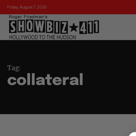
Friday, August 7, 2026
Tag:
collateral