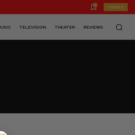
0
DONATE
USIC
TELEVISION
THEATER
REVIEWS