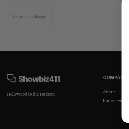
No posts to display
COMPANY
Showbiz411
About
Hollywood to the Hudson
Partner with 