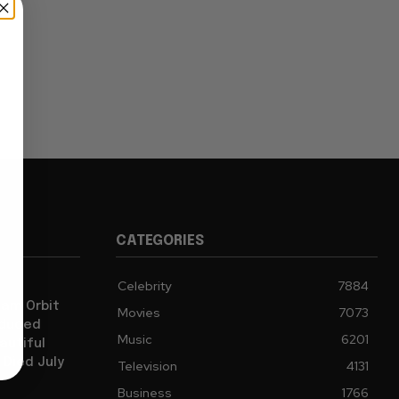
CATEGORIES
Celebrity
7884
iam Orbit
Movies
7073
oduced
Music
6201
autiful
 Died July
Television
4131
Business
1766