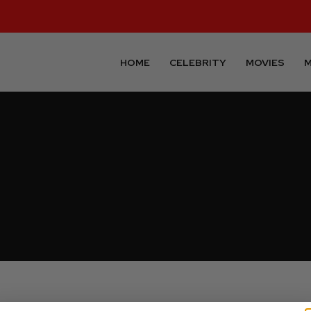
HOME
CELEBRITY
MOVIES
M