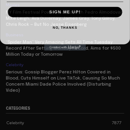
Movies
SIGN ME UP!
NY Film Festival Power Packed with Pedro Almodovar,
Mike Leigh, Ava Duvernay, James Gray, Tony Gilroy,
Chris Rock — But No Jesse Eisenberg
NO, THANKS
Business
“Spider Man” Very Amazing Sets All Time Tuesday
Record After Setting Monday Record, Aims for $500
Million Today or Tomorrow
Celebrity
Serious: Gossip Blogger Perez Hilton Covered in
Blood, Cuts Himself on Live TikTok, Causing So Much
Concern Miami Dade Police Involved (Disturbing
Video)
CATEGORIES
Celebrity
7877