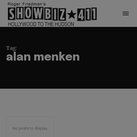
Tag:
alan menken
No posts to display