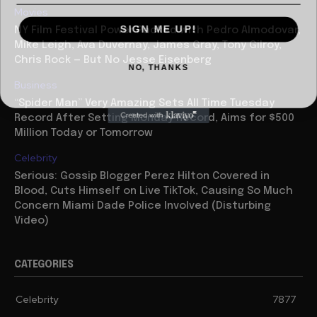
Movies
SIGN ME UP!
NY Film Festival Power Packed with Pedro Almodovar,
Mike Leigh, Ava Duvernay, James Gray, Tony Gilroy,
Chris Rock — But No Jesse Eisenberg
NO, THANKS
Business
“Spider Man” Very Amazing Sets All Time Tuesday
Record After Setting Monday Record, Aims for $500
Million Today or Tomorrow
Celebrity
Serious: Gossip Blogger Perez Hilton Covered in
Blood, Cuts Himself on Live TikTok, Causing So Much
Concern Miami Dade Police Involved (Disturbing
Video)
CATEGORIES
Celebrity
7877