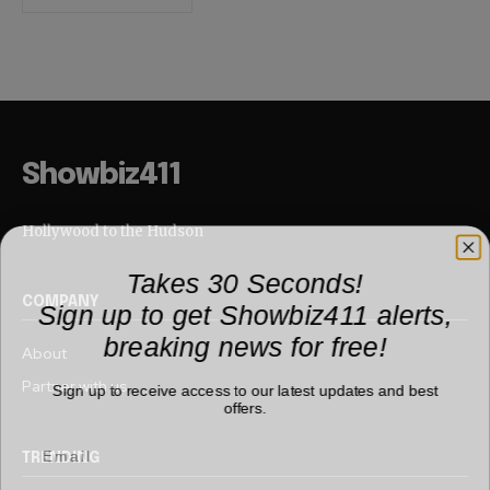
Showbiz411
Hollywood to the Hudson
Takes 30 Seconds!
Sign up to get Showbiz411 alerts,
COMPANY
breaking news for free!
About
Partner with us
Sign up to receive access to our latest updates and best
offers.
TRENDING