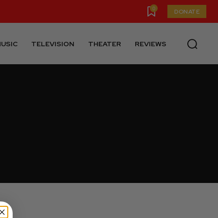
0
DONATE
USIC
TELEVISION
THEATER
REVIEWS