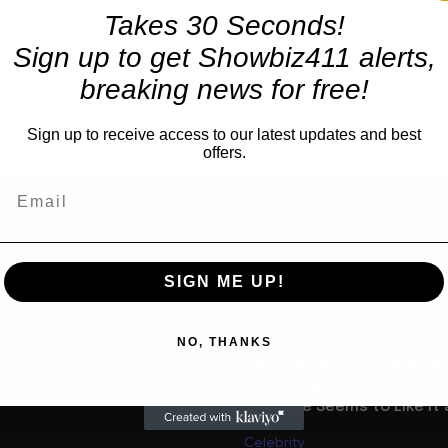
Takes 30 Seconds!
Sign up to get Showbiz411 alerts,
breaking news for free!
Sign up to receive access to our latest updates and best
offers.
TRENDING
SIGN ME UP!
Business
NO, THANKS
“Spider Man” Headed to Hi
us
Day Domestic Gross in His
for $653 Million Finish on 
Everyone Seems to Like It a
Celebrity