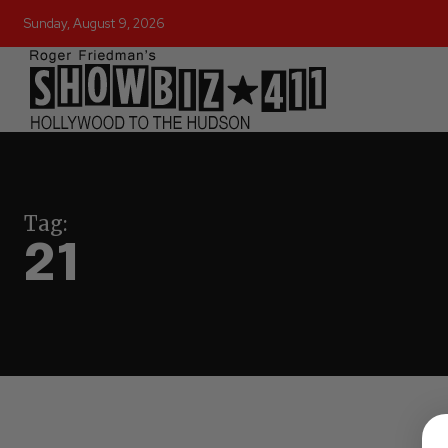
Sunday, August 9, 2026
Tag:
21