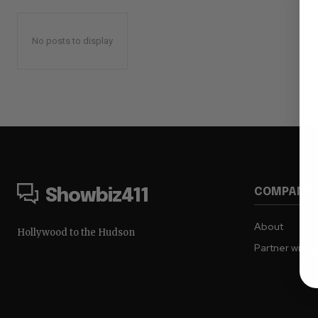
No posts to display
COMPANY
Showbiz411
About
Hollywood to the Hudson
Partner with 