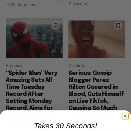
Duvernay,...
1950s Bond has...
Business
Celebrity
“Spider Man” Very
Serious: Gossip
Amazing Sets All
Blogger Perez
Time Tuesday
Hilton Covered in
Record After
Blood, Cuts Himself
Setting Monday
on Live TikTok,
Record, Aims for
Causing So Much
$500 Million Today
Concern Miami
or Tomorrow
Dade Police
Takes 30 Seconds!
Involved (Disturbing