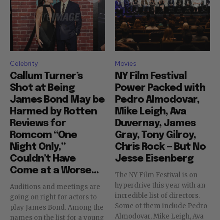
Celebrity
Movies
Callum Turner’s
NY Film Festival
Shot at Being
Power Packed with
James Bond May be
Pedro Almodovar,
Harmed by Rotten
Mike Leigh, Ava
Reviews for
Duvernay, James
Romcom “One
Gray, Tony Gilroy,
Night Only,”
Chris Rock — But No
Couldn’t Have
Jesse Eisenberg
Come at a Worse...
The NY Film Festival is on
hyperdrive this year with an
Auditions and meetings are
incredible list of directors.
going on right for actors to
Some of them include Pedro
play James Bond. Among the
Almodovar, Mike Leigh, Ava
names on the list for a young