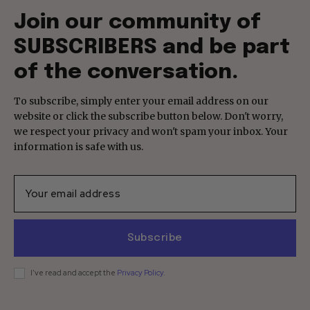
Join our community of
SUBSCRIBERS and be part
of the conversation.
To subscribe, simply enter your email address on our
website or click the subscribe button below. Don't worry,
we respect your privacy and won't spam your inbox. Your
information is safe with us.
Subscribe
I've read and accept the
Privacy Policy
.