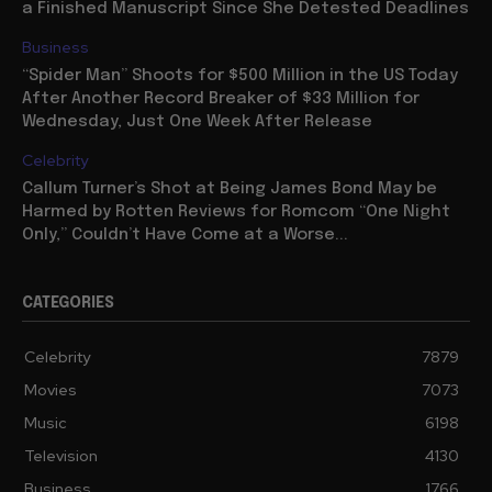
a Finished Manuscript Since She Detested Deadlines
Business
“Spider Man” Shoots for $500 Million in the US Today
After Another Record Breaker of $33 Million for
Wednesday, Just One Week After Release
Celebrity
Callum Turner’s Shot at Being James Bond May be
Harmed by Rotten Reviews for Romcom “One Night
Only,” Couldn’t Have Come at a Worse...
CATEGORIES
Celebrity
7879
Movies
7073
Music
6198
Television
4130
Business
1766