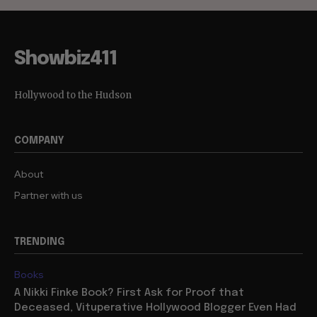
Showbiz411
Hollywood to the Hudson
COMPANY
About
Partner with us
TRENDING
Books
A Nikki Finke Book? First Ask for Proof that
Deceased, Vituperative Hollywood Blogger Even Had