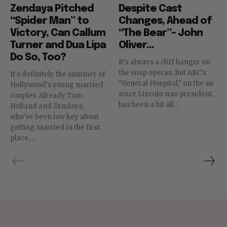
Zendaya Pitched
Despite Cast
“Spider Man” to
Changes, Ahead of
Victory, Can Callum
“The Bear”– John
Turner and Dua Lipa
Oliver...
Do So, Too?
It's always a cliff hanger on
the soap operas. But ABC's
It's definitely the summer of
"General Hospital," on the air
Hollywood's young married
since Lincoln was president,
couples. Already Tom
has been a hit all...
Holland and Zendaya,
who've been low key about
getting married in the first
place,...