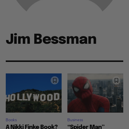
Jim Bessman
Books
Business
A Nikki Finke Book?
“Spider Man”