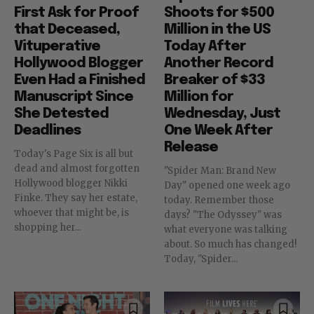
First Ask for Proof
Shoots for $500
that Deceased,
Million in the US
Vituperative
Today After
Hollywood Blogger
Another Record
Even Had a Finished
Breaker of $33
Manuscript Since
Million for
She Detested
Wednesday, Just
Deadlines
One Week After
Release
Today's Page Six is all but
dead and almost forgotten
"Spider Man: Brand New
Hollywood blogger Nikki
Day" opened one week ago
Finke. They say her estate,
today. Remember those
whoever that might be, is
days? "The Odyssey" was
shopping her...
what everyone was talking
about. So much has changed!
Today, "Spider...