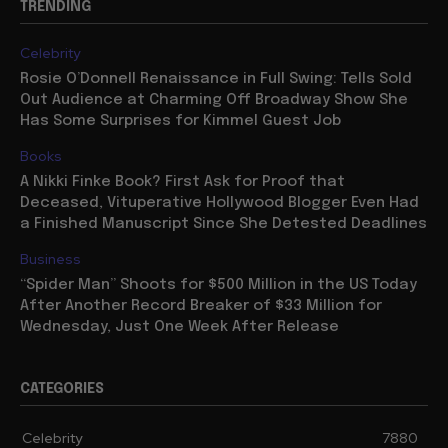
TRENDING
Celebrity
Rosie O’Donnell Renaissance in Full Swing: Tells Sold
Out Audience at Charming Off Broadway Show She
Has Some Surprises for Kimmel Guest Job
Books
A Nikki Finke Book? First Ask for Proof that
Deceased, Vituperative Hollywood Blogger Even Had
a Finished Manuscript Since She Detested Deadlines
Business
“Spider Man” Shoots for $500 Million in the US Today
After Another Record Breaker of $33 Million for
Wednesday, Just One Week After Release
CATEGORIES
Celebrity
7880