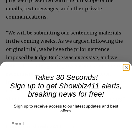
jury been presented with the full scope of the
emails, text messages, and other private
communications.
“We will be submitting our sentencing materials
in the coming weeks. As we argued following the
original trial, we believe the prior sentence
imposed by Judge Burke was excessive, and we
intend to challenge the prosecution’s sentencing
recommendations. Harvey has been a model
Takes 30 Seconds!
inmate for nearly seven years, and we believe that
Sign up to get Showbiz411 alerts,
record, along with the other relevant factors,
breaking news for free!
should be given significant weight at sentencing.”
Sign up to receive access to our latest updates and best
offers.
Donate to Showbiz411.com