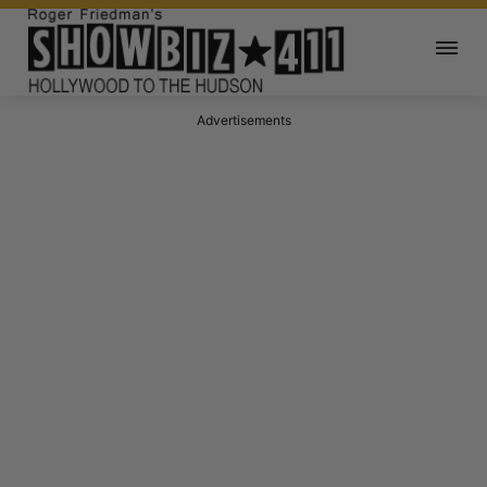
Advertisements