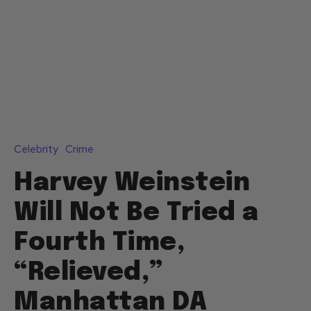
Celebrity
Crime
Harvey Weinstein
Will Not Be Tried a
Fourth Time,
“Relieved,”
Manhattan DA