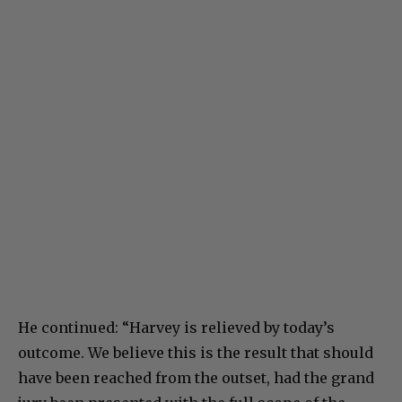
He continued: “Harvey is relieved by today’s
outcome. We believe this is the result that should
have been reached from the outset, had the grand