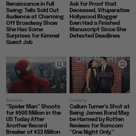
Renaissance in Full
Ask for Proof that
Swing: Tells Sold Out
Deceased, Vituperative
Audience at Charming
Hollywood Blogger
Off Broadway Show
Even Had a Finished
She Has Some
Manuscript Since She
Surprises for Kimmel
Detested Deadlines
Guest Job
Business
Celebrity
“Spider Man” Shoots
Callum Turner’s Shot at
for $500 Million in the
Being James Bond May
US Today After
be Harmed by Rotten
Another Record
Reviews for Romcom
Breaker of $33 Million
“One Night Only,”