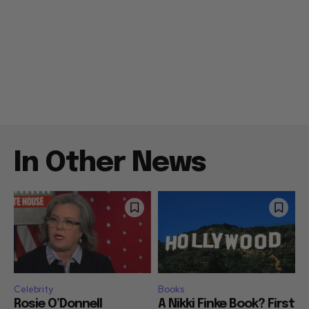
In Other News
Celebrity
Books
Rosie O’Donnell
A Nikki Finke Book? First