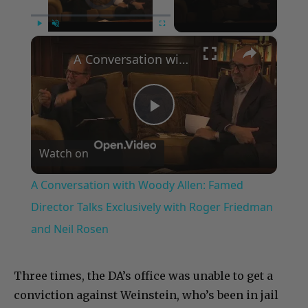
×
Play
Unmute
Fullscreen
A Conversation with Woody Allen: Famed Director Talks Exclusively with Roger Friedman and Neil Rosen
Play
Watch on
Video
A Conversation with Woody Allen: Famed
Director Talks Exclusively with Roger Friedman
and Neil Rosen
Three times, the DA’s office was unable to get a
conviction against Weinstein, who’s been in jail