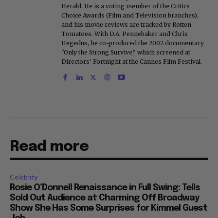
Herald. He is a voting member of the Critics
Choice Awards (Film and Television branches),
and his movie reviews are tracked by Rotten
Tomatoes. With D.A. Pennebaker and Chris
Hegedus, he co-produced the 2002 documentary
"Only the Strong Survive," which screened at
Directors' Fortnight at the Cannes Film Festival.
Read more
Celebrity
Rosie O’Donnell Renaissance in Full Swing: Tells
Sold Out Audience at Charming Off Broadway
Show She Has Some Surprises for Kimmel Guest