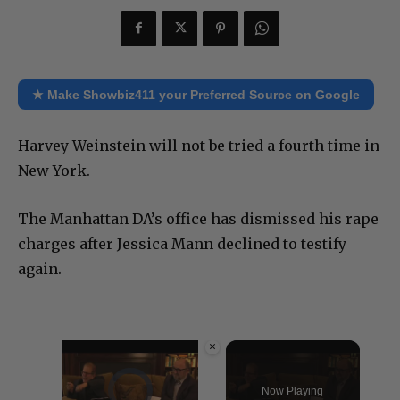
★ Make Showbiz411 your Preferred Source on Google
Harvey Weinstein will not be tried a fourth time in
New York.
The Manhattan DA’s office has dismissed his rape
charges after Jessica Mann declined to testify
again.
×
Video Player is loading.
Now Playing