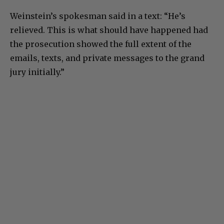
Weinstein’s spokesman said in a text: “He’s
relieved. This is what should have happened had
the prosecution showed the full extent of the
emails, texts, and private messages to the grand
jury initially.”