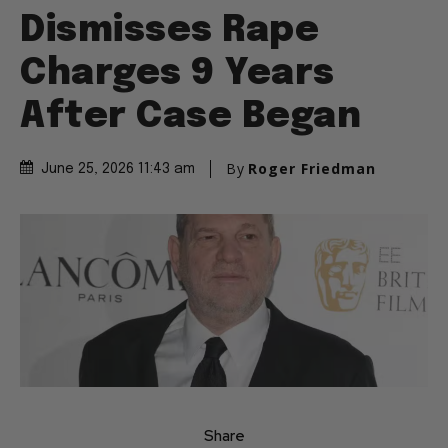
Dismisses Rape
Charges 9 Years
After Case Began
By
Roger Friedman
June 25, 2026 11:43 am
Share