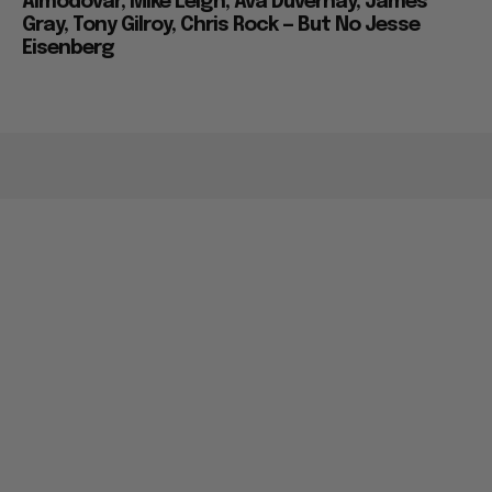
Almodovar, Mike Leigh, Ava Duvernay, James
Gray, Tony Gilroy, Chris Rock — But No Jesse
Eisenberg