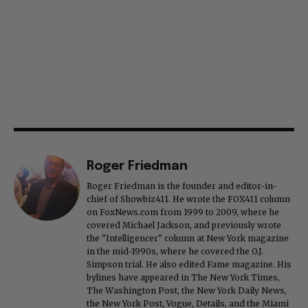
Roger Friedman
Roger Friedman is the founder and editor-in-
chief of Showbiz411. He wrote the FOX411 column
on FoxNews.com from 1999 to 2009, where he
covered Michael Jackson, and previously wrote
the "Intelligencer" column at New York magazine
in the mid-1990s, where he covered the O.J.
Simpson trial. He also edited Fame magazine. His
bylines have appeared in The New York Times,
The Washington Post, the New York Daily News,
the New York Post, Vogue, Details, and the Miami