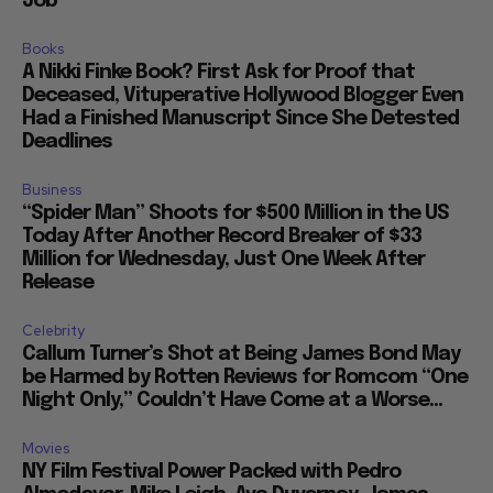
Job
Books
A Nikki Finke Book? First Ask for Proof that
Deceased, Vituperative Hollywood Blogger Even
Had a Finished Manuscript Since She Detested
Deadlines
Business
“Spider Man” Shoots for $500 Million in the US
Today After Another Record Breaker of $33
Million for Wednesday, Just One Week After
Release
Celebrity
Callum Turner’s Shot at Being James Bond May
be Harmed by Rotten Reviews for Romcom “One
Night Only,” Couldn’t Have Come at a Worse...
Movies
NY Film Festival Power Packed with Pedro