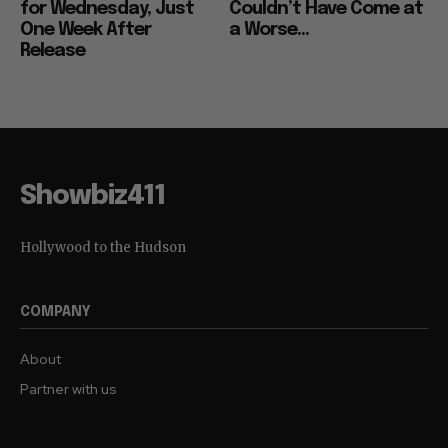
for Wednesday, Just
Couldn’t Have Come at
One Week After
a Worse...
Release
Showbiz411
Hollywood to the Hudson
COMPANY
About
Partner with us