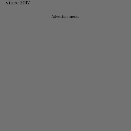
since 2017.
Advertisements