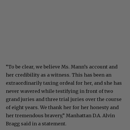
“To be clear, we believe Ms. Mann’s account and
her credibility as a witness. This has been an
extraordinarily taxing ordeal for her, and she has
never wavered while testifying in front of two
grand juries and three trial juries over the course
of eight years. We thank her for her honesty and
her tremendous bravery,” Manhattan D.A. Alvin
Bragg said in a statement.