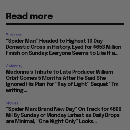
Read more
Business
“Spider Man” Headed to Highest 10 Day
Domestic Gross in History, Eyed for $653 Million
Finish on Sunday: Everyone Seems to Like It a...
Celebrity
Madonna’s Tribute to Late Producer William
Orbit Comes 5 Months After He Said She
Ignored His Plan for “Ray of Light” Sequel: “I’m
writing...
Movies
“Spider Man: Brand New Day” On Track for $600
Mil By Sunday or Monday Latest as Daily Drops
are Minimal, “One Night Only” Looks...