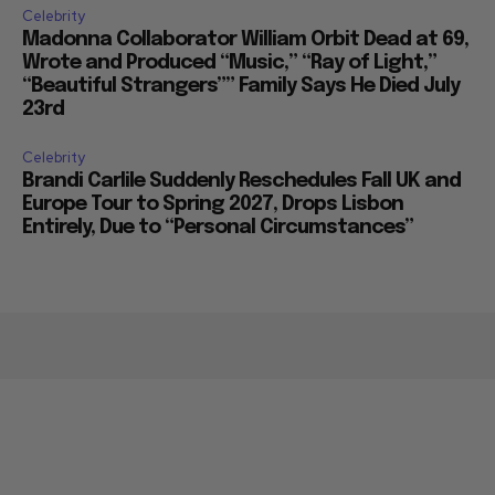
Celebrity
Madonna Collaborator William Orbit Dead at 69,
Wrote and Produced “Music,” “Ray of Light,”
“Beautiful Strangers”” Family Says He Died July
23rd
Celebrity
Brandi Carlile Suddenly Reschedules Fall UK and
Europe Tour to Spring 2027, Drops Lisbon
Entirely, Due to “Personal Circumstances”