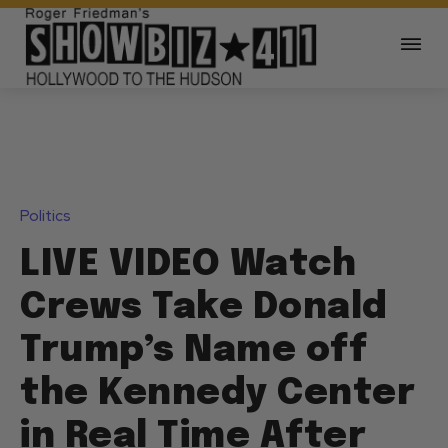
Politics
LIVE VIDEO Watch
Crews Take Donald
Trump’s Name off
the Kennedy Center
in Real Time After