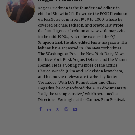
Roger Friedman is the founder and editor-in-
chief of Showbiz411. He wrote the FOX411 column
on FoxNews.com from 1999 to 2009, where he
covered Michael Jackson, and previously wrote
the "Intelligencer" column at New York magazine
in the mid-1990s, where he covered the O.J.
Simpson trial. He also edited Fame magazine. His
bylines have appeared in The New York Times,
The Washington Post, the New York Daily News,
the New York Post, Vogue, Details, and the Miami
Herald. He is a voting member of the Critics
Choice Awards (Film and Television branches),
and his movie reviews are tracked by Rotten
Tomatoes. With D.A. Pennebaker and Chris
Hegedus, he co-produced the 2002 documentary
"Only the Strong Survive," which screened at
Directors' Fortnight at the Cannes Film Festival.