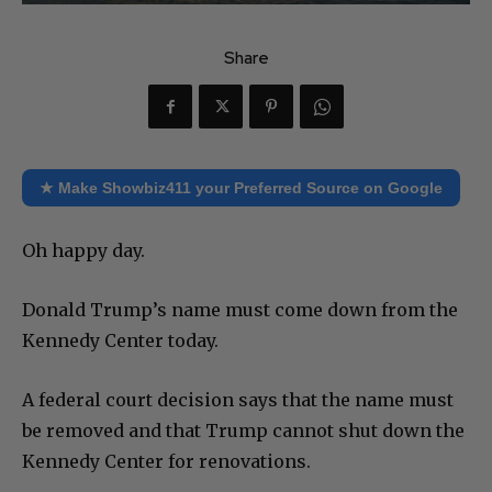
Share
★ Make Showbiz411 your Preferred Source on Google
Oh happy day.
Donald Trump’s name must come down from the
Kennedy Center today.
A federal court decision says that the name must
be removed and that Trump cannot shut down the
Kennedy Center for renovations.