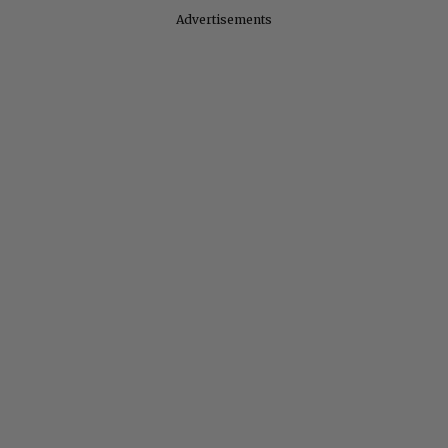
Advertisements