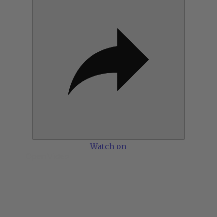
Watch on