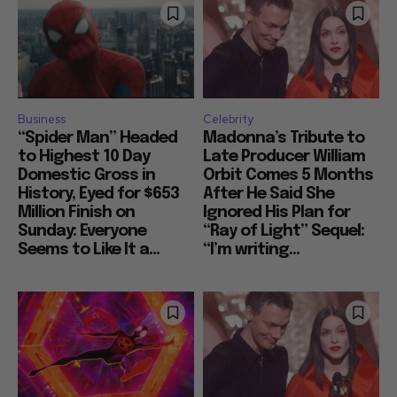
Business
Celebrity
“Spider Man” Headed
Madonna’s Tribute to
to Highest 10 Day
Late Producer William
Domestic Gross in
Orbit Comes 5 Months
History, Eyed for $653
After He Said She
Million Finish on
Ignored His Plan for
Sunday: Everyone
“Ray of Light” Sequel:
Seems to Like It a...
“I’m writing...