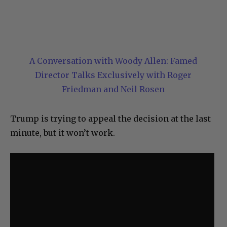
A Conversation with Woody Allen: Famed
Director Talks Exclusively with Roger
Friedman and Neil Rosen
Trump is trying to appeal the decision at the last
minute, but it won’t work.