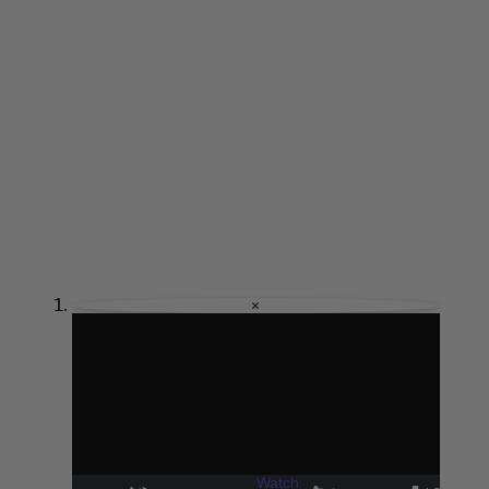
×
Watch