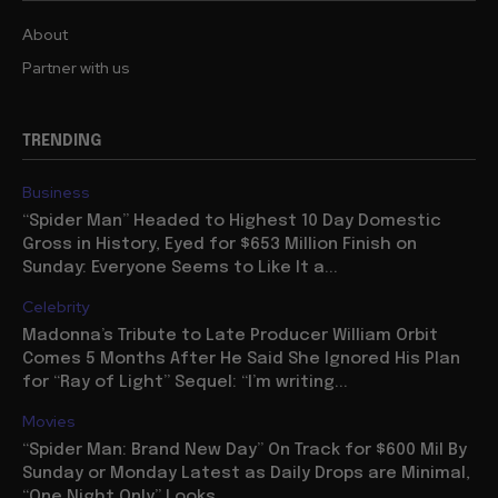
About
Partner with us
TRENDING
Business
“Spider Man” Headed to Highest 10 Day Domestic
Gross in History, Eyed for $653 Million Finish on
Sunday: Everyone Seems to Like It a...
Celebrity
Madonna’s Tribute to Late Producer William Orbit
Comes 5 Months After He Said She Ignored His Plan
for “Ray of Light” Sequel: “I’m writing...
Movies
“Spider Man: Brand New Day” On Track for $600 Mil By
Sunday or Monday Latest as Daily Drops are Minimal,
“One Night Only” Looks...