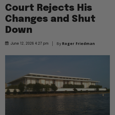
Court Rejects His
Changes and Shut
Down
By
Roger Friedman
June 12, 2026 4:27 pm