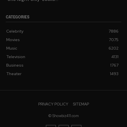
CATEGORIES
Celebrity
7886
Movies
7075
Music
6202
Television
4131
Business
1767
Theater
1493
PRIVACY POLICY
SITEMAP
© Showbiz411.com