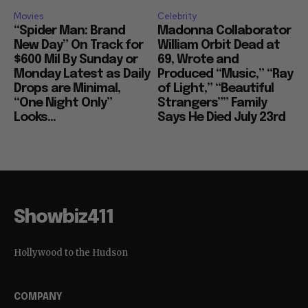
Movies
Celebrity
“Spider Man: Brand
Madonna Collaborator
New Day” On Track for
William Orbit Dead at
$600 Mil By Sunday or
69, Wrote and
Monday Latest as Daily
Produced “Music,” “Ray
Drops are Minimal,
of Light,” “Beautiful
“One Night Only”
Strangers”” Family
Looks...
Says He Died July 23rd
Showbiz411
Hollywood to the Hudson
COMPANY