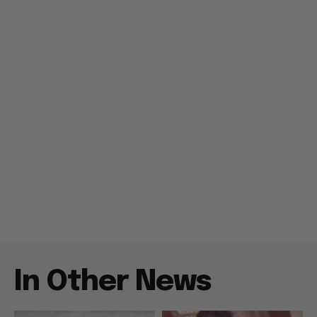
In Other News