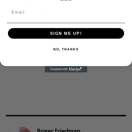
SIGN ME UP!
NO, THANKS
Roger Friedman