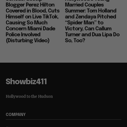
Blogger Perez Hilton
Married Couples
Covered in Blood, Cuts
Summer: Tom Holland
Himself on Live TikTok,
and Zendaya Pitched
Causing So Much
“Spider Man” to
Concern Miami Dade
Victory, Can Callum
Police Involved
Turner and Dua Lipa Do
(Disturbing Video)
So, Too?
Showbiz411
Hollywood to the Hudson
COMPANY