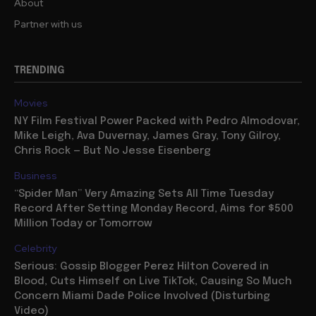
About
Partner with us
TRENDING
Movies
NY Film Festival Power Packed with Pedro Almodovar,
Mike Leigh, Ava Duvernay, James Gray, Tony Gilroy,
Chris Rock — But No Jesse Eisenberg
Business
“Spider Man” Very Amazing Sets All Time Tuesday
Record After Setting Monday Record, Aims for $500
Million Today or Tomorrow
Celebrity
Serious: Gossip Blogger Perez Hilton Covered in
Blood, Cuts Himself on Live TikTok, Causing So Much
Concern Miami Dade Police Involved (Disturbing
Video)