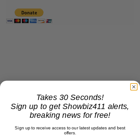
Takes 30 Seconds!
Sign up to get Showbiz411 alerts,
breaking news for free!
Sign up to receive access to our latest updates and best
offers.