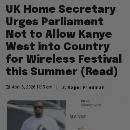
UK Home Secretary
Urges Parliament
Not to Allow Kanye
West into Country
for Wireless Festival
this Summer (Read)
By
Roger Friedman
April 6, 2026 11:15 am