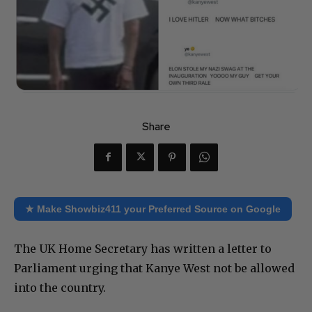
Share
★ Make Showbiz411 your Preferred Source on Google
The UK Home Secretary has written a letter to
Parliament urging that Kanye West not be allowed
into the country.