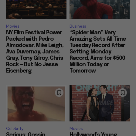
Movies
Business
NY Film Festival Power
“Spider Man” Very
Packed with Pedro
Amazing Sets All Time
Almodovar, Mike Leigh,
Tuesday Record After
Ava Duvernay, James
Setting Monday
Gray, Tony Gilroy, Chris
Record, Aims for $500
Rock — But No Jesse
Million Today or
Eisenberg
Tomorrow
Celebrity
Movies
Serious: Gossip
Hollywood’s Young