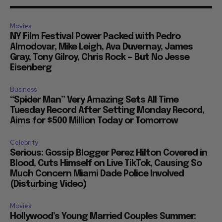
Movies
NY Film Festival Power Packed with Pedro
Almodovar, Mike Leigh, Ava Duvernay, James
Gray, Tony Gilroy, Chris Rock — But No Jesse
Eisenberg
Business
“Spider Man” Very Amazing Sets All Time
Tuesday Record After Setting Monday Record,
Aims for $500 Million Today or Tomorrow
Celebrity
Serious: Gossip Blogger Perez Hilton Covered in
Blood, Cuts Himself on Live TikTok, Causing So
Much Concern Miami Dade Police Involved
(Disturbing Video)
Movies
Hollywood’s Young Married Couples Summer: