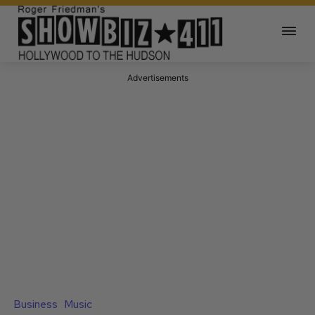
Advertisements
Business
Music