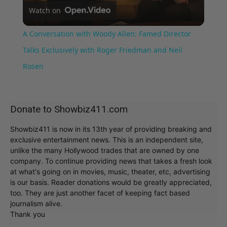
Watch on
Video
A Conversation with Woody Allen: Famed Director
Talks Exclusively with Roger Friedman and Neil
Rosen
Donate to Showbiz411.com
Showbiz411 is now in its 13th year of providing breaking and
exclusive entertainment news. This is an independent site,
unlike the many Hollywood trades that are owned by one
company. To continue providing news that takes a fresh look
at what's going on in movies, music, theater, etc, advertising
is our basis. Reader donations would be greatly appreciated,
too. They are just another facet of keeping fact based
journalism alive.
Thank you