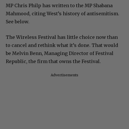
MP Chris Philp has written to the MP Shabana
Mahmood, citing West’s history of antisemitism.
See below.
The Wireless Festival has little choice now than
to cancel and rethink what it’s done. That would
be Melvin Benn, Managing Director of Festival
Republic, the firm that owns the Festival.
Advertisements