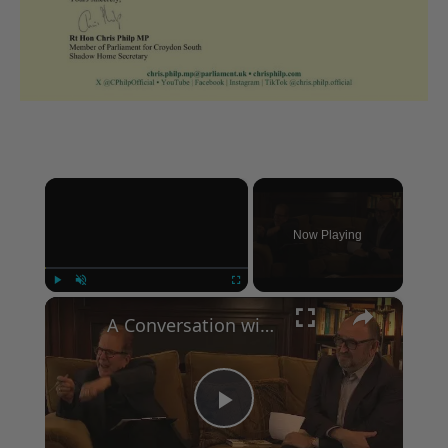
×
Now Playing
×
Play
Unmute
Fullscreen
A Conversation with Woody Allen: Famed Director Talks Exclusively with Roger Friedman and Neil Rosen
Play