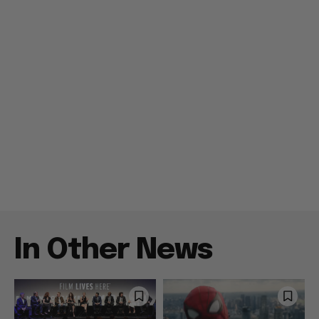
In Other News