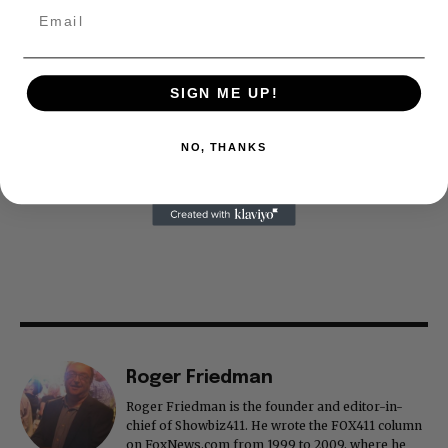
SIGN ME UP!
NO, THANKS
Roger Friedman
Roger Friedman is the founder and editor-in-
chief of Showbiz411. He wrote the FOX411 column
on FoxNews.com from 1999 to 2009, where he