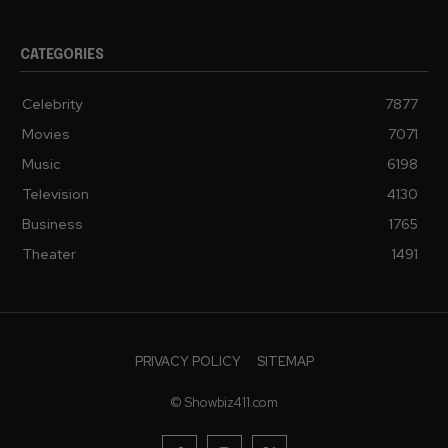
CATEGORIES
Celebrity
7877
Movies
7071
Music
6198
Television
4130
Business
1765
Theater
1491
PRIVACY POLICY
SITEMAP
© Showbiz411.com