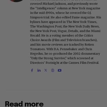
covered Michael Jackson, and previously wrote
the "Intelligencer" column at New York magazine
in the mid-1990s, where he covered the O.J.
Simpson trial. He also edited Fame magazine. His
bylines have appeared in The New York Times,
The Washington Post, the New York Daily News,
the New York Post, Vogue, Details, and the Miami
Herald. He is a voting member of the Critics
Choice Awards (Film and Television branches),
and his movie reviews are tracked by Rotten
Tomatoes. With D.A. Pennebaker and Chris
Hegedus, he co-produced the 2002 documentary
"Only the Strong Survive," which screened at
Directors' Fortnight at the Cannes Film Festival.
Read more