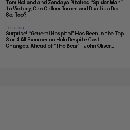
Tom Holland and Zendaya Pitched “Spider Man”
to Victory, Can Callum Turner and Dua Lipa Do
So, Too?
Television
Surprise! “General Hospital” Has Been in the Top
3 or 4 All Summer on Hulu Despite Cast
Changes, Ahead of “The Bear”– John Oliver...