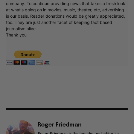
company. To continue providing news that takes a fresh look
at what's going on in movies, music, theater, etc, advertising
is our basis. Reader donations would be greatly appreciated,
too. They are just another facet of keeping fact based
journalism alive.
Thank you
Roger Friedman
Roger Friedman is the founder and editor-in-