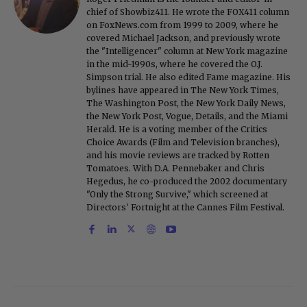
chief of Showbiz411. He wrote the FOX411 column
on FoxNews.com from 1999 to 2009, where he
covered Michael Jackson, and previously wrote
the "Intelligencer" column at New York magazine
in the mid-1990s, where he covered the O.J.
Simpson trial. He also edited Fame magazine. His
bylines have appeared in The New York Times,
The Washington Post, the New York Daily News,
the New York Post, Vogue, Details, and the Miami
Herald. He is a voting member of the Critics
Choice Awards (Film and Television branches),
and his movie reviews are tracked by Rotten
Tomatoes. With D.A. Pennebaker and Chris
Hegedus, he co-produced the 2002 documentary
"Only the Strong Survive," which screened at
Directors' Fortnight at the Cannes Film Festival.