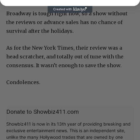
Broadway is tough right now, so a show without
the reviews or advance sales has no chance of
survival after the holidays.
As for the New York Times, their review was a
head scratcher, and totally out of tune with the
consensus. It wasn’t enough to save the show.
Condolences.
Donate to Showbiz411.com
Showbiz411 is now in its 13th year of providing breaking and
exclusive entertainment news. This is an independent site,
unlike the many Hollywood trades that are owned by one