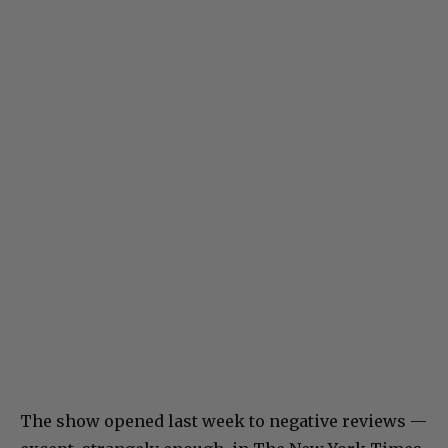
The show opened last week to negative reviews —