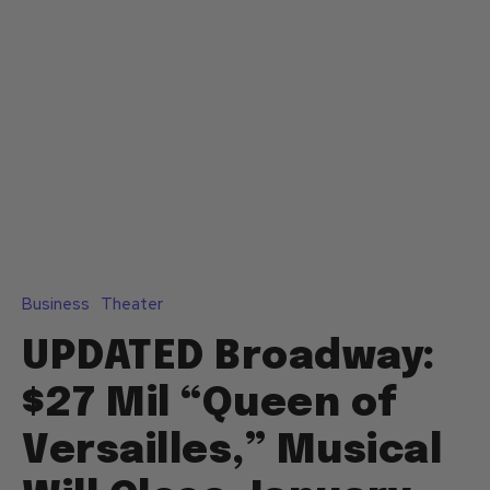
Business
Theater
UPDATED Broadway:
$27 Mil “Queen of
Versailles,” Musical