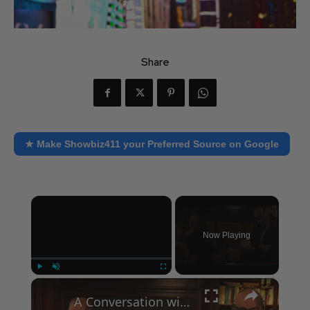
Share
★ Make Showbiz411 your Preferred Source on Google
×
Now Playing
×
Play
Unmute
Fullscreen
A Conversation with Woody Allen: Famed Director Talks Exclusively with Roger Friedman and Neil Rosen