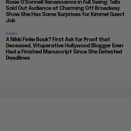
Rosie O’Donnell Renaissance in Full Swing: Tells
Sold Out Audience at Charming Off Broadway
Show She Has Some Surprises for Kimmel Guest
Job
Books
A Nikki Finke Book? First Ask for Proof that
Deceased, Vituperative Hollywood Blogger Even
Had a Finished Manuscript Since She Detested
Deadlines