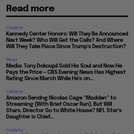
Read more
Celebrity
Kennedy Center Honors: Will They Be Announced
Next Week? Who Will Get the Calls? And Where
Will They Take Place Since Trump’s Destruction?
Media
Media: Tony Dokoupil Sold His Soul and Now He
Pays the Price — CBS Evening News Has Highest
Rating Since March While He’s on...
Celebrity
Amazon Sendng Nicolas Cage “Madden” to
Streaming (With Brief Oscar Run), But Will
Stars, Director Go to White House? NFL Star’s
Daughter is Chief...
Celebrity