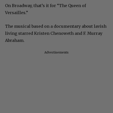
On Broadway, that’s it for “The Queen of
Versailles.”
The musical based on a documentary about lavish
living starred Kristen Chenoweth and F. Murray
Abraham.
Advertisements