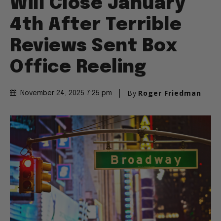
Will Close January
4th After Terrible
Reviews Sent Box
Office Reeling
By
Roger Friedman
November 24, 2025 7:25 pm