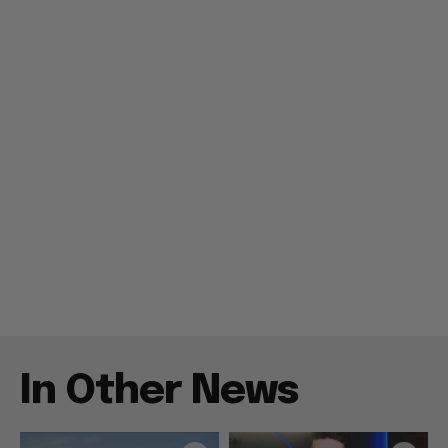
In Other News