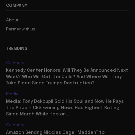
COMPANY
About
Partner with us
TRENDING
Celebrity
Kennedy Center Honors: Will They Be Announced Next
Week? Who Will Get the Calls? And Where Will They
Take Place Since Trump’s Destruction?
Media
Media: Tony Dokoupil Sold His Soul and Now He Pays
the Price — CBS Evening News Has Highest Rating
Since March While He’s on...
Celebrity
Amazon Sendng Nicolas Cage “Madden” to