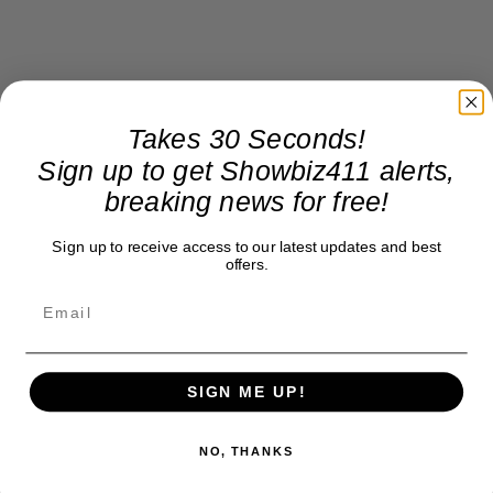
Takes 30 Seconds!
Sign up to get Showbiz411 alerts,
breaking news for free!
Sign up to receive access to our latest updates and best
offers.
SIGN ME UP!
NO, THANKS