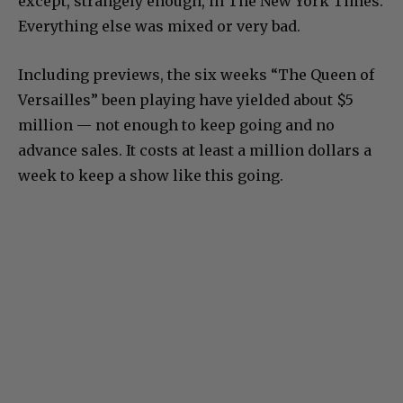
except, strangely enough, in The New York Times.
Everything else was mixed or very bad.
Including previews, the six weeks “The Queen of
Versailles” been playing have yielded about $5
million — not enough to keep going and no
advance sales. It costs at least a million dollars a
week to keep a show like this going.