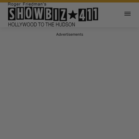
Advertisements