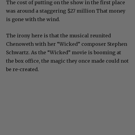
The cost of putting on the show in the first place
was around a staggering $27 million That money
is gone with the wind.
The irony here is that the musical reunited
Chenoweth with her “Wicked” composer Stephen
Schwartz. As the “Wicked” movie is booming at
the box office, the magic they once made could not
be re-created.