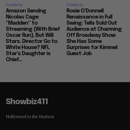
Celebrity
Celebrity
Amazon Sendng
Rosie O’Donnell
Nicolas Cage
Renaissance in Full
“Madden” to
Swing: Tells Sold Out
Streaming (With Brief
Audience at Charming
Oscar Run), But Will
Off Broadway Show
Stars, Director Go to
She Has Some
White House? NFL
Surprises for Kimmel
Star’s Daughter is
Guest Job
Chief...
Showbiz411
Hollywood to the Hudson