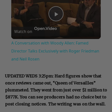
Play
Watch on
Video
A Conversation with Woody Allen: Famed
Director Talks Exclusively with Roger Friedman
and Neil Rosen
UPDATED WEDS 3:25pm: Hard figures show that
once reviews came out, “Queen of Versailles”
plummeted. They went from just over $1 million to
$877K. You can see producers had no choice but to
post closing notices. The writing was on the wall.