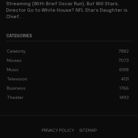
Streaming (With Brief Oscar Run), But Will Stars,
Director Go to White House? NFL Star’s Daughter is
Chief...
CATEGORIES
Celebrity
7882
Movies
7073
Music
6198
Television
4131
Business
1766
Theater
1493
PRIVACY POLICY
SITEMAP