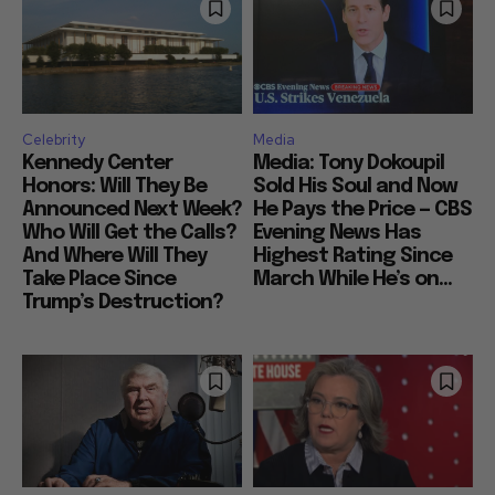
Celebrity
Media
Kennedy Center
Media: Tony Dokoupil
Honors: Will They Be
Sold His Soul and Now
Announced Next Week?
He Pays the Price — CBS
Who Will Get the Calls?
Evening News Has
And Where Will They
Highest Rating Since
Take Place Since
March While He’s on...
Trump’s Destruction?