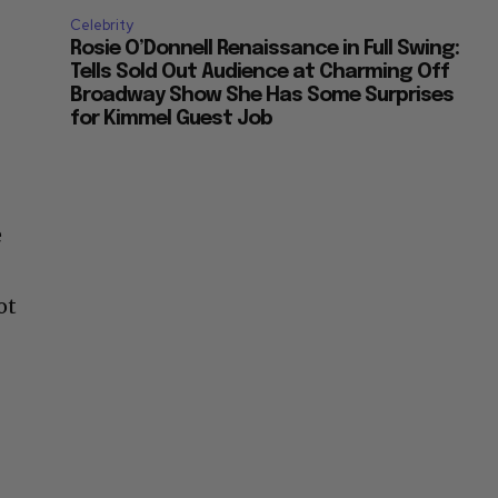
Celebrity
Rosie O’Donnell Renaissance in Full Swing:
Tells Sold Out Audience at Charming Off
Broadway Show She Has Some Surprises
for Kimmel Guest Job
e
ot