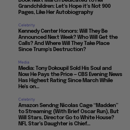
Book Next March Dedicated to Her
Grandchildren: Let’s Hope it’s Not 900
Pages, Like Her Autobiography
Celebrity
Kennedy Center Honors: Will They Be
Announced Next Week? Who Will Get the
Calls? And Where Will They Take Place
Since Trump’s Destruction?
Media
Media: Tony Dokoupil Sold His Soul and
Now He Pays the Price — CBS Evening News
Has Highest Rating Since March While
He’s on...
Celebrity
Amazon Sendng Nicolas Cage “Madden”
to Streaming (With Brief Oscar Run), But
Will Stars, Director Go to White House?
NFL Star’s Daughter is Chief...