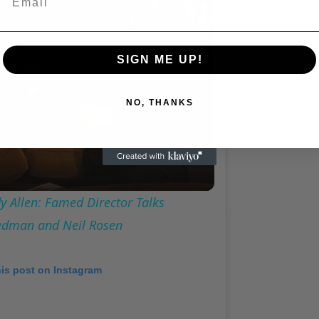
A Conversation with Woody Allen: Famed Director Talks Exclusively with Roger Friedman and Neil Rosen
SIGN ME UP!
NO, THANKS
Play
Video
 Allen: Famed Director Talks
iedman and Neil Rosen
his post on Instagram