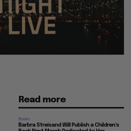
Read more
Books
Barbra Streisand Will Publish a Children’s