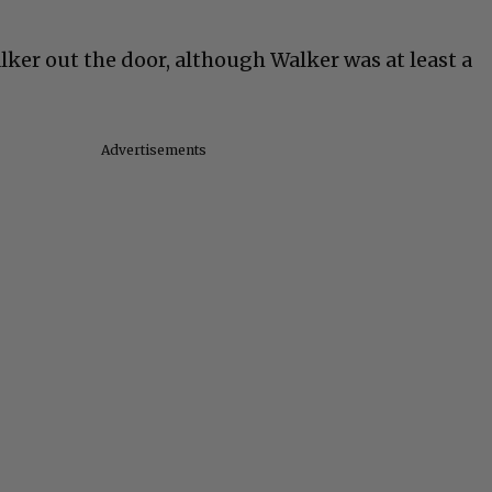
er out the door, although Walker was at least a
Advertisements