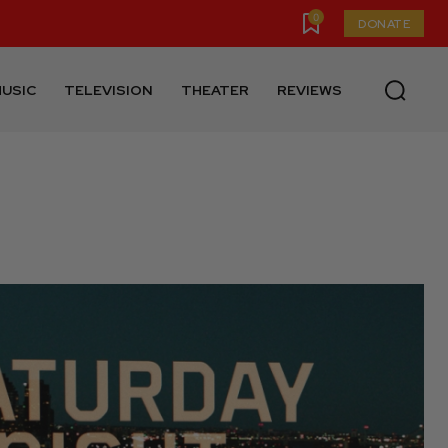
0
DONATE
USIC
TELEVISION
THEATER
REVIEWS