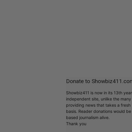
Donate to Showbiz411.co
Showbiz411 is now in its 13th yea
independent site, unlike the man
providing news that takes a fresh l
basis. Reader donations would be 
based journalism alive.
Thank you