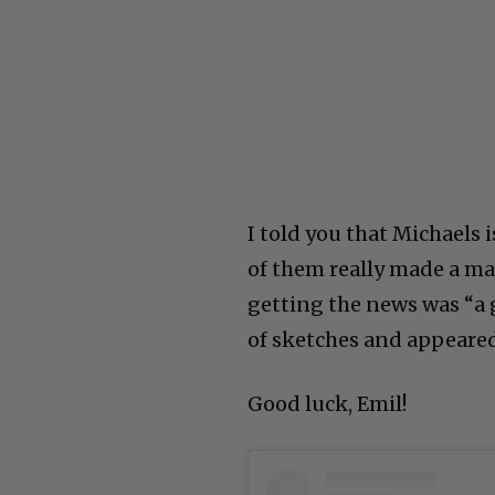
I told you that Michaels 
of them really made a ma
getting the news was “a g
of sketches and appear
Good luck, Emil!