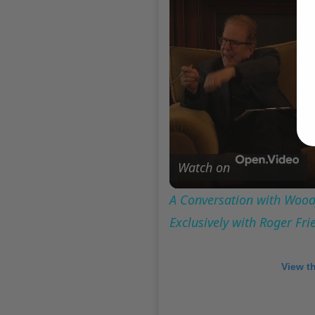
Watch on
A Conversation with Woody
Exclusively with Roger Fr
View t