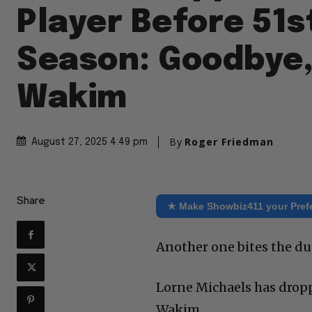
Player Before 51s
Season: Goodbye,
Wakim
By
Roger Friedman
August 27, 2025 4:49 pm
Share
★ Make Showbiz411 your Pref
Another one bites the du
Lorne Michaels has drop
Wakim.