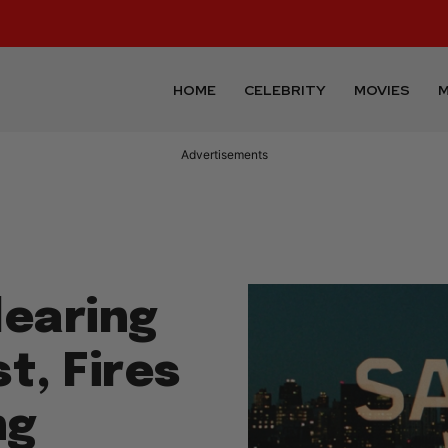
HOME
CELEBRITY
MOVIES
M
Advertisements
learing
t, Fires
ng