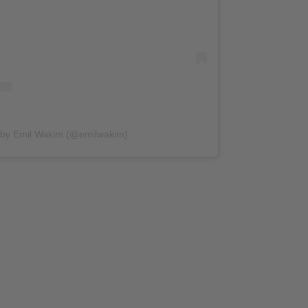
 by Emil Wakim (@emilwakim)