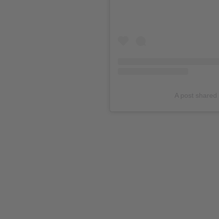
A post shared