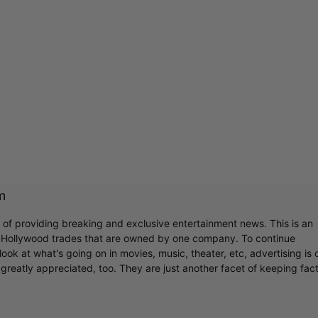
m
r of providing breaking and exclusive entertainment news. This is an
y Hollywood trades that are owned by one company. To continue
ook at what's going on in movies, music, theater, etc, advertising is 
greatly appreciated, too. They are just another facet of keeping fac