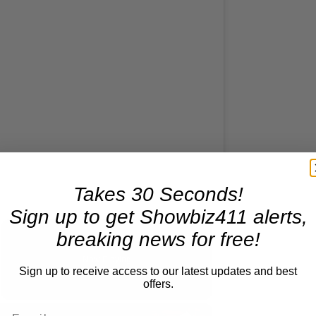
Takes 30 Seconds!
Sign up to get Showbiz411 alerts,
Reflections on Time and Happiness
breaking news for free!
Now Playing
Sign up to receive access to our latest updates and best
deo
offers.
×