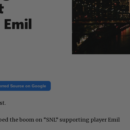
t
 Emil
erred Source on Google
st.
ped the boom on “SNL” supporting player Emil