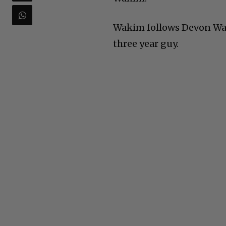
Wakim follows Devon Walk
three year guy.