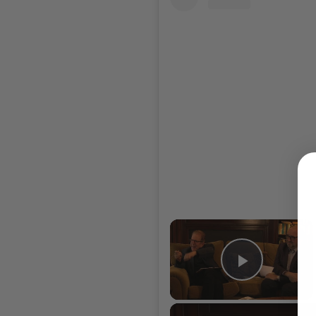
×
Play Vi