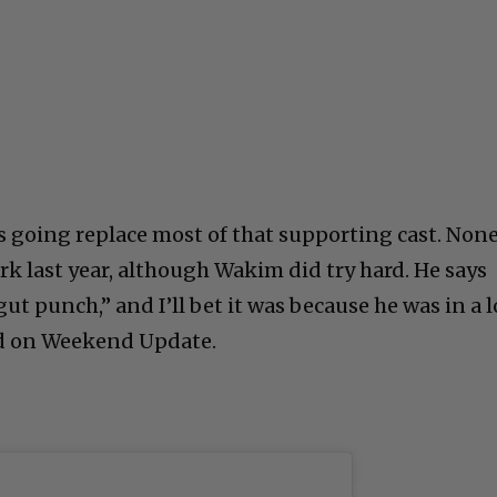
is going replace most of that supporting cast. Non
rk last year, although Wakim did try hard. He says
ut punch,” and I’ll bet it was because he was in a l
ed on Weekend Update.