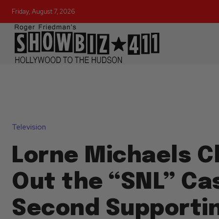
Friday, August 7, 2026
Television
Lorne Michaels C
Out the “SNL” Cas
Second Supporti