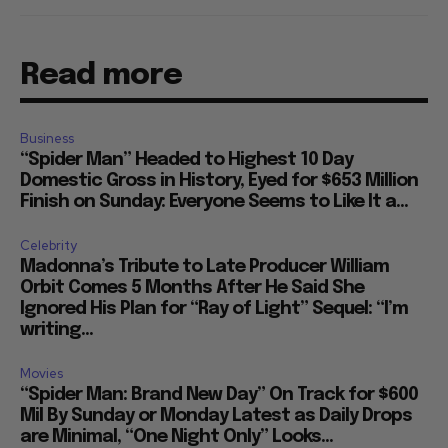
Read more
Business
“Spider Man” Headed to Highest 10 Day
Domestic Gross in History, Eyed for $653 Million
Finish on Sunday: Everyone Seems to Like It a...
Celebrity
Madonna’s Tribute to Late Producer William
Orbit Comes 5 Months After He Said She
Ignored His Plan for “Ray of Light” Sequel: “I’m
writing...
Movies
“Spider Man: Brand New Day” On Track for $600
Mil By Sunday or Monday Latest as Daily Drops
are Minimal, “One Night Only” Looks...