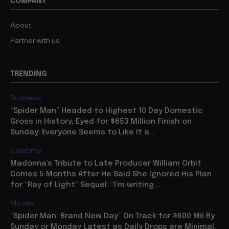
COMPANY
About
Partner with us
TRENDING
Business
“Spider Man” Headed to Highest 10 Day Domestic
Gross in History, Eyed for $653 Million Finish on
Sunday: Everyone Seems to Like It a...
Celebrity
Madonna’s Tribute to Late Producer William Orbit
Comes 5 Months After He Said She Ignored His Plan
for “Ray of Light” Sequel: “I’m writing...
Movies
“Spider Man: Brand New Day” On Track for $600 Mil By
Sunday or Monday Latest as Daily Drops are Minimal,