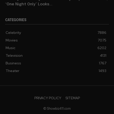
“One Night Only” Looks...
CATEGORIES
Celebrity
7886
Movies
7075
Music
6202
Television
4131
Business
1767
Theater
1493
PRIVACY POLICY
SITEMAP
© Showbiz411.com