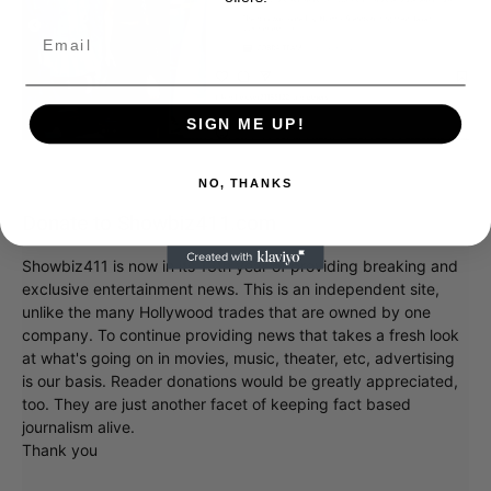
SIGN ME UP!
NO, THANKS
Donate to Showbiz411.com
Showbiz411 is now in its 13th year of providing breaking and
exclusive entertainment news. This is an independent site,
unlike the many Hollywood trades that are owned by one
company. To continue providing news that takes a fresh look
at what's going on in movies, music, theater, etc, advertising
is our basis. Reader donations would be greatly appreciated,
too. They are just another facet of keeping fact based
journalism alive.
Thank you