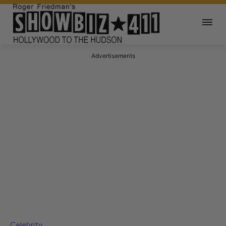
Advertisements
Celebrity