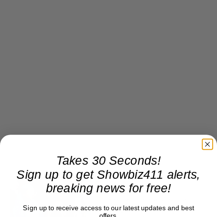
Takes 30 Seconds!
Sign up to get Showbiz411 alerts,
breaking news for free!
Sign up to receive access to our latest updates and best
offers.