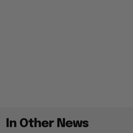
In Other News