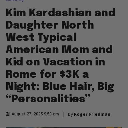
Kim Kardashian and
Daughter North
West Typical
American Mom and
Kid on Vacation in
Rome for $3K a
Night: Blue Hair, Big
“Personalities”
By
Roger Friedman
August 27, 2025 9:53 am