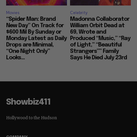
Movies
Celebrity
“Spider Man: Brand
Madonna Collaborator
New Day” On Track for
William Orbit Dead at
$600 Mil By Sunday or
69, Wrote and
Monday Latest as Daily
Produced “Music,” “Ray
Drops are Minimal,
of Light,” “Beautiful
“One Night Only”
Strangers”” Family
Looks...
Says He Died July 23rd
Showbiz411
Hollywood to the Hudson