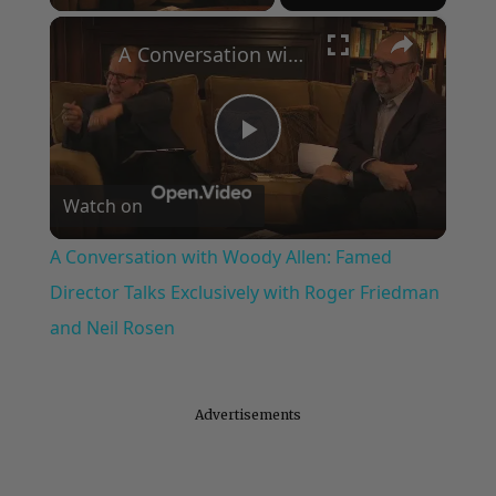
×
A Conversation with Woody Allen: Famed Director Talks Exclusively with Roger Friedman and Neil Rosen
Play
Watch on
Video
A Conversation with Woody Allen: Famed
Director Talks Exclusively with Roger Friedman
and Neil Rosen
Advertisements