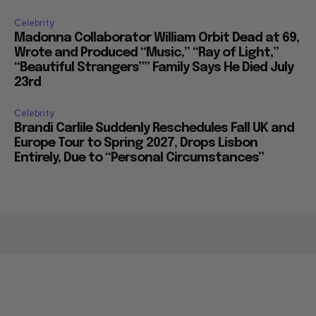
Celebrity
Madonna Collaborator William Orbit Dead at 69,
Wrote and Produced “Music,” “Ray of Light,”
“Beautiful Strangers”” Family Says He Died July
23rd
Celebrity
Brandi Carlile Suddenly Reschedules Fall UK and
Europe Tour to Spring 2027, Drops Lisbon
Entirely, Due to “Personal Circumstances”