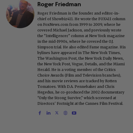
Roger Friedman
Roger Friedman is the founder and editor-in-
chief of Showbiz411. He wrote the FOX411 column
on FoxNews.com from 1999 to 2009, where he
covered Michael Jackson, and previously wrote
the "Intelligencer" column at New York magazine
in the mid-1990s, where he covered the O.J.
Simpson trial. He also edited Fame magazine. His
bylines have appeared in The New York Times,
The Washington Post, the New York Daily News,
the New York Post, Vogue, Details, and the Miami
Herald. He is a voting member of the Critics
Choice Awards (Film and Television branches),
and his movie reviews are tracked by Rotten
Tomatoes. With D.A. Pennebaker and Chris
Hegedus, he co-produced the 2002 documentary
"Only the Strong Survive," which screened at
Directors' Fortnight at the Cannes Film Festival.