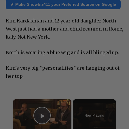
★ Make Showbiz411 your Preferred Source on Google
Kim Kardashian and 12 year old daughter North
West just had a mother and child reunion in Rome,
Italy. Not New York.
North is wearing a blue wig and is all blinged up.
Kim’s very big “personalities” are hanging out of
her top.
×
Now Playing
Play Video