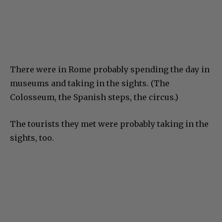
There were in Rome probably spending the day in
museums and taking in the sights. (The
Colosseum, the Spanish steps, the circus.)
The tourists they met were probably taking in the
sights, too.