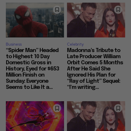
Business
Celebrity
“Spider Man” Headed
Madonna’s Tribute to
to Highest 10 Day
Late Producer William
Domestic Gross in
Orbit Comes 5 Months
History, Eyed for $653
After He Said She
Million Finish on
Ignored His Plan for
Sunday: Everyone
“Ray of Light” Sequel:
Seems to Like It a...
“I’m writing...