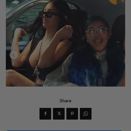
Share