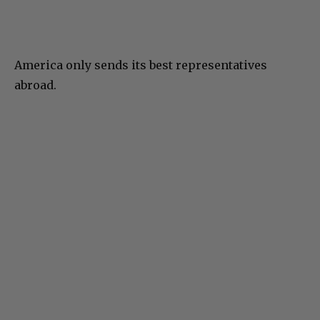
America only sends its best representatives
abroad.