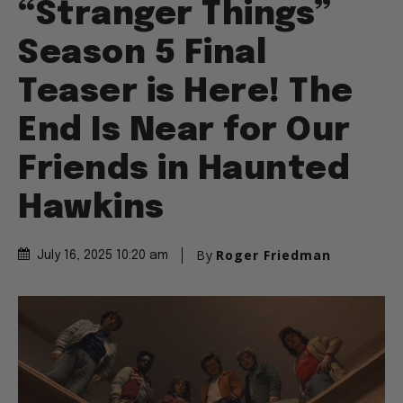
“Stranger Things”
Season 5 Final
Teaser is Here! The
End Is Near for Our
Friends in Haunted
Hawkins
By
Roger Friedman
July 16, 2025 10:20 am