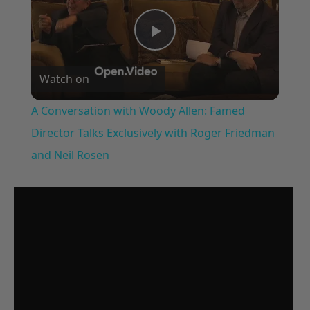
Play
Watch on
Video
A Conversation with Woody Allen: Famed
Director Talks Exclusively with Roger Friedman
and Neil Rosen