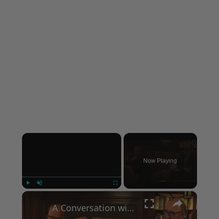
×
Now Playing
×
Play
Unmute
Fullscreen
A Conversation with Woody Allen: Famed Director Talks Exclusively with Roger Friedman and Neil Rosen