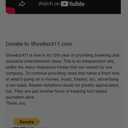
Donate to Showbiz411.com
Showbiz411 is now in its 13th year of providing breaking and
exclusive entertainment news. This is an independent site,
unlike the many Hollywood trades that are owned by one
company. To continue providing news that takes a fresh look
at what's going on in movies, music, theater, etc, advertising
is our basis. Reader donations would be greatly appreciated,
too. They are just another facet of keeping fact based
journalism alive.
Thank you