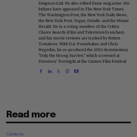
Simpson trial. He also edited Fame magazine. His
bylines have appeared in The New York Times,
The Washington Post, the New York Daily News,
the New York Post, Vogue, Details, and the Miami
Herald. He is a voting member of the Critics
Choice Awards (Film and Television branches),
and his movie reviews are tracked by Rotten
Tomatoes. With D.A. Pennebaker and Chris
Hegedus, he co-produced the 2002 documentary
"Only the Strong Survive," which screened at
Directors' Fortnight at the Cannes Film Festival.
Read more
Celebrity