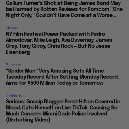
Callum Turner’s Shot at Being James Bond May
be Harmed by Rotten Reviews for Romcom “One
Night Only,” Couldn’t Have Come at a Worse...
Movies
NY Film Festival Power Packed with Pedro
Almodovar, Mike Leigh, Ava Duvernay, James
Gray, Tony Gilroy, Chris Rock — But No Jesse
Eisenberg
Business
“Spider Man” Very Amazing Sets All Time
Tuesday Record After Setting Monday Record,
Aims for $500 Million Today or Tomorrow
Celebrity
Serious: Gossip Blogger Perez Hilton Covered in
Blood, Cuts Himself on Live TikTok, Causing So
Much Concern Miami Dade Police Involved
(Disturbing Video)