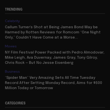
TRENDING
Celebrity
Callum Turner’s Shot at Being James Bond May be
Harmed by Rotten Reviews for Romcom “One Night
Only,” Couldn’t Have Come at a Worse...
Movies
NY Film Festival Power Packed with Pedro Almodovar,
Mike Leigh, Ava Duvernay, James Gray, Tony Gilroy,
Chris Rock — But No Jesse Eisenberg
Business
“Spider Man” Very Amazing Sets All Time Tuesday
Record After Setting Monday Record, Aims for $500
Million Today or Tomorrow
CATEGORIES