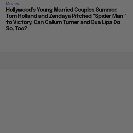
Movies
Hollywood’s Young Married Couples Summer:
Tom Holland and Zendaya Pitched “Spider Man”
to Victory, Can Callum Turner and Dua Lipa Do
So, Too?