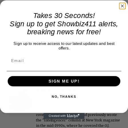
Takes 30 Seconds!
Sign up to get Showbiz411 alerts,
breaking news for free!
Sign up to receive access to our latest updates and best
offers.
SIGN ME UP!
Roger Friedman
NO, THANKS
Roger Friedman is the founder and editor-in-
chief of Showbiz411. He wrote the FOX411 column
on FoxNews.com from 1999 to 2009, where he
covered Michael Jackson, and previously wrote
the "Intelligencer" column at New York magazine
in the mid-1990s, where he covered the O.J.