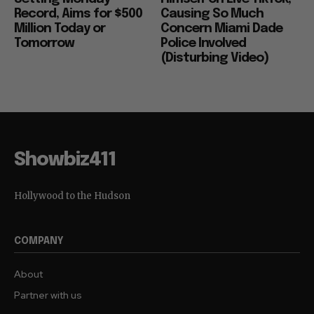
Record, Aims for $500
Causing So Much
Million Today or
Concern Miami Dade
Tomorrow
Police Involved
(Disturbing Video)
Showbiz411
Hollywood to the Hudson
COMPANY
About
Partner with us