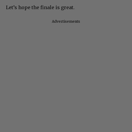
Let’s hope the finale is great.
Advertisements