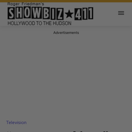
Advertisements
Television