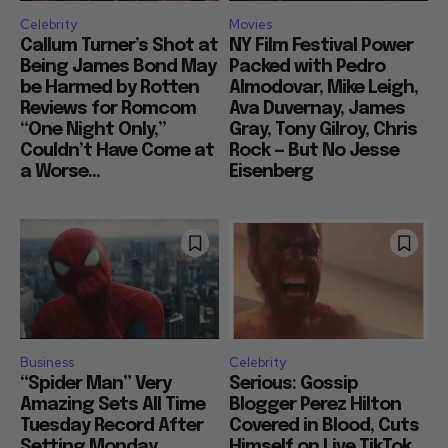
Celebrity
Movies
Callum Turner’s Shot at
NY Film Festival Power
Being James Bond May
Packed with Pedro
be Harmed by Rotten
Almodovar, Mike Leigh,
Reviews for Romcom
Ava Duvernay, James
“One Night Only,”
Gray, Tony Gilroy, Chris
Couldn’t Have Come at
Rock — But No Jesse
a Worse...
Eisenberg
Business
Celebrity
“Spider Man” Very
Serious: Gossip
Amazing Sets All Time
Blogger Perez Hilton
Tuesday Record After
Covered in Blood, Cuts
Setting Monday
Himself on Live TikTok,