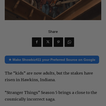
Share
★ Make Showbiz411 your Preferred Source on Google
The “kids” are now adults, but the stakes have
risen in Hawkins, Indiana.
“Stranger Things” Season 5 brings a close to the
cosmically incorrect saga.