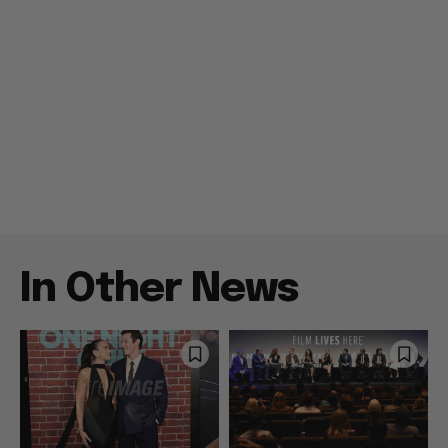
In Other News