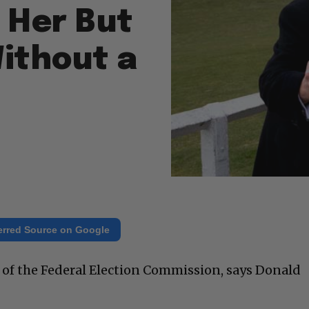
 Her But
ithout a
erred Source on Google
d of the Federal Election Commission, says Donald