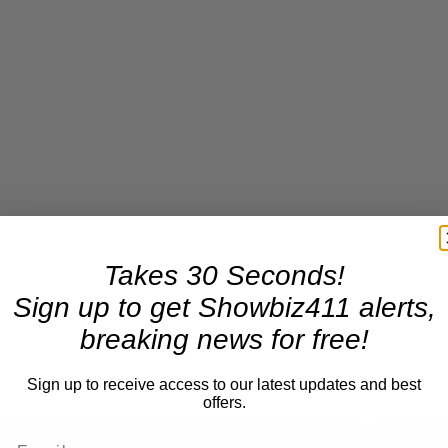
Takes 30 Seconds!
Sign up to get Showbiz411 alerts,
breaking news for free!
Sign up to receive access to our latest updates and best
offers.