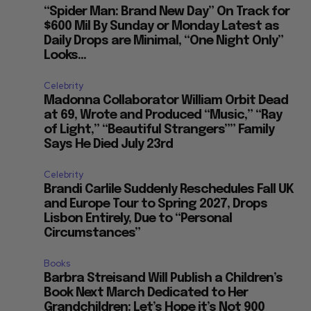
“Spider Man: Brand New Day” On Track for
$600 Mil By Sunday or Monday Latest as
Daily Drops are Minimal, “One Night Only”
Looks...
Celebrity
Madonna Collaborator William Orbit Dead
at 69, Wrote and Produced “Music,” “Ray
of Light,” “Beautiful Strangers”” Family
Says He Died July 23rd
Celebrity
Brandi Carlile Suddenly Reschedules Fall UK
and Europe Tour to Spring 2027, Drops
Lisbon Entirely, Due to “Personal
Circumstances”
Books
Barbra Streisand Will Publish a Children’s
Book Next March Dedicated to Her
Grandchildren: Let’s Hope it’s Not 900