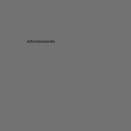
Advertisements