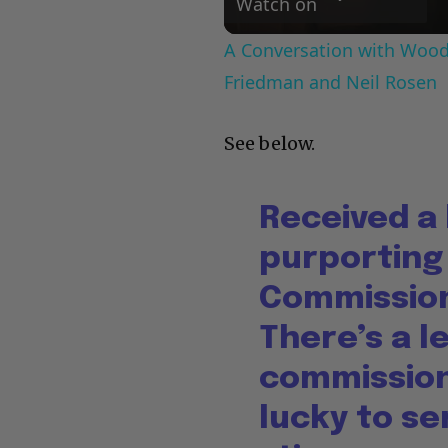
Watch on
A Conversation with Woody
Friedman and Neil Rosen
See below.
Received a
purporting
Commission
There’s a l
commissione
lucky to s