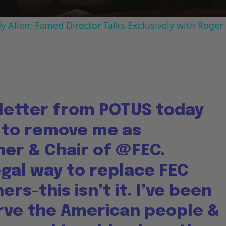
 Allen: Famed Director Talks Exclusively with Roger
 letter from POTUS today
 to remove me as
er & Chair of
@FEC
.
egal way to replace FEC
rs-this isn’t it. I’ve been
erve the American people &