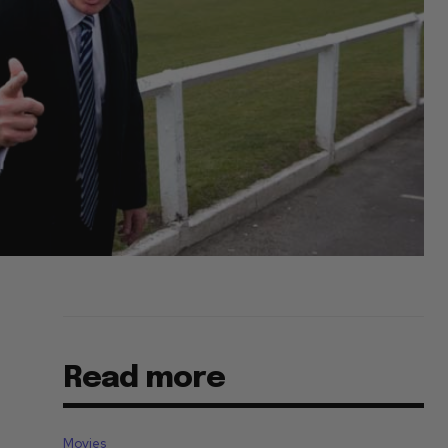
Read more
Movies