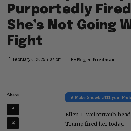
Purportedly Fired
She’s Not Going W
Fight
By
Roger Friedman
February 6, 2025 7:07 pm
Share
★ Make Showbiz411 your Pref
Ellen L. Weintrraub, hea
Trump fired her today.