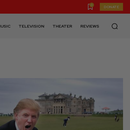
0
DONATE
USIC
TELEVISION
THEATER
REVIEWS