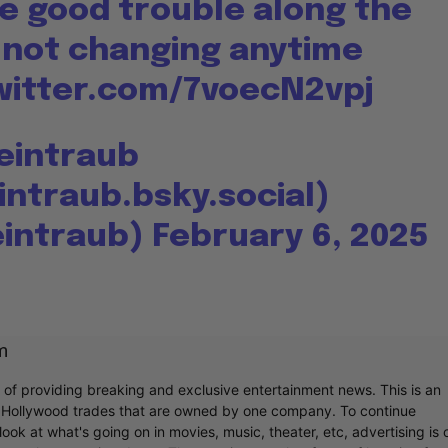
me good trouble along the
s not changing anytime
witter.com/7voecN2vpj
Weintraub
intraub.bsky.social)
eintraub)
February 6, 2025
m
r of providing breaking and exclusive entertainment news. This is an
y Hollywood trades that are owned by one company. To continue
ook at what's going on in movies, music, theater, etc, advertising is 