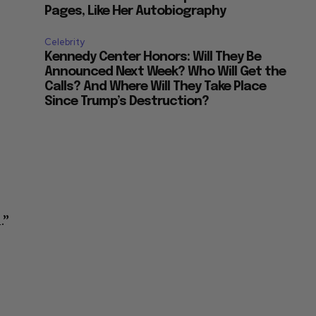
Pages, Like Her Autobiography
Celebrity
Kennedy Center Honors: Will They Be
Announced Next Week? Who Will Get the
Calls? And Where Will They Take Place
Since Trump’s Destruction?
.”