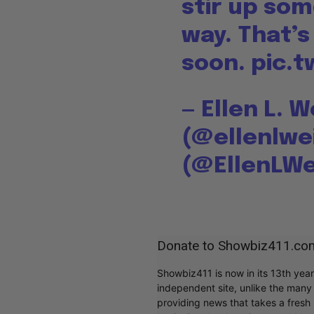
stir up so
way. That’
soon.
pic.t
— Ellen L. 
(@ellenlwe
(@EllenLW
Donate to Showbiz411.co
Showbiz411 is now in its 13th yea
independent site, unlike the man
providing news that takes a fresh l