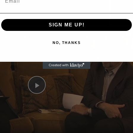
Now Playing
SIGN ME UP!
n
A Conversation with Woody Allen: Famed Director Talks Exclusively with Roger Friedman and Neil Rosen
NO, THANKS
Play
Video