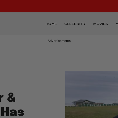
HOME
CELEBRITY
MOVIES
M
Advertisements
r &
 Has