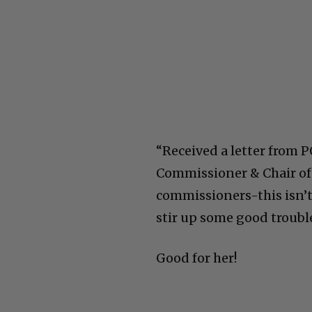
“Received a letter from
Commissioner & Chair of 
commissioners-this isn’t 
stir up some good troubl
Good for her!