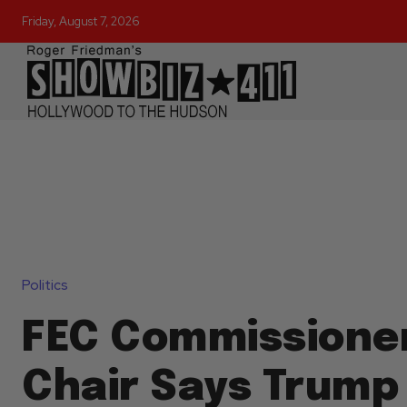
Friday, August 7, 2026
Politics
FEC Commissione
Chair Says Trump