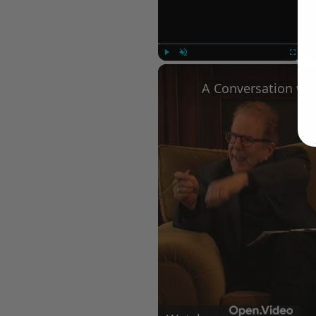
Play
Unmute
Fullscree