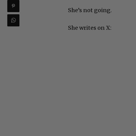
She’s not going.
She writes on X: