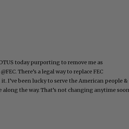
 POTUS today purporting to remove me as
@FEC. There’s a legal way to replace FEC
it. I’ve been lucky to serve the American people &
e along the way. That’s not changing anytime soon