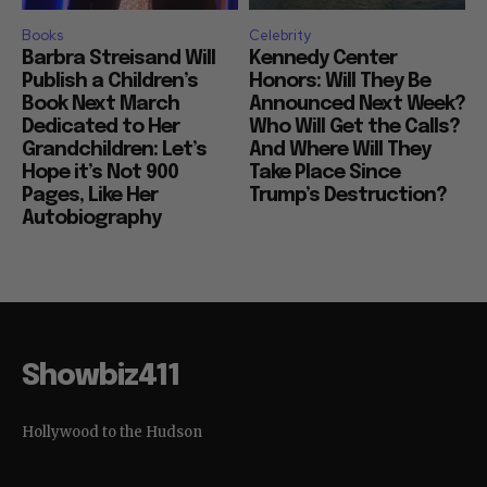
Books
Celebrity
Barbra Streisand Will
Kennedy Center
Publish a Children’s
Honors: Will They Be
Book Next March
Announced Next Week?
Dedicated to Her
Who Will Get the Calls?
Grandchildren: Let’s
And Where Will They
Hope it’s Not 900
Take Place Since
Pages, Like Her
Trump’s Destruction?
Autobiography
Showbiz411
Hollywood to the Hudson