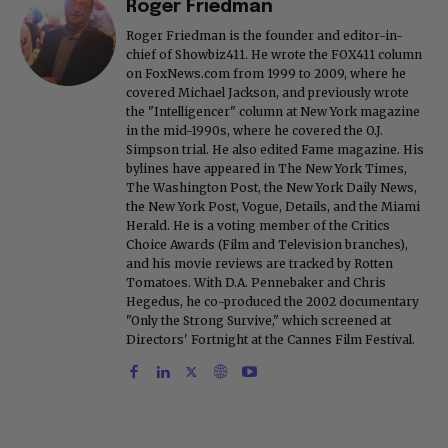
Roger Friedman
Roger Friedman is the founder and editor-in-
chief of Showbiz411. He wrote the FOX411 column
on FoxNews.com from 1999 to 2009, where he
covered Michael Jackson, and previously wrote
the "Intelligencer" column at New York magazine
in the mid-1990s, where he covered the O.J.
Simpson trial. He also edited Fame magazine. His
bylines have appeared in The New York Times,
The Washington Post, the New York Daily News,
the New York Post, Vogue, Details, and the Miami
Herald. He is a voting member of the Critics
Choice Awards (Film and Television branches),
and his movie reviews are tracked by Rotten
Tomatoes. With D.A. Pennebaker and Chris
Hegedus, he co-produced the 2002 documentary
"Only the Strong Survive," which screened at
Directors' Fortnight at the Cannes Film Festival.