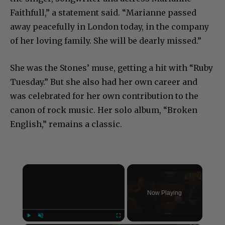
the singer, songwriter and actress Marianne
Faithfull,” a statement said. “Marianne passed
away peacefully in London today, in the company
of her loving family. She will be dearly missed.”
She was the Stones’ muse, getting a hit with “Ruby
Tuesday.” But she also had her own career and
was celebrated for her own contribution to the
canon of rock music. Her solo album, “Broken
English,” remains a classic.
×
Now Playing