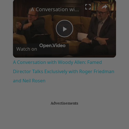
×
Play
Unmute
Fullscreen
A Conversation with Woody Allen: Famed Director Talks Exclusively with Roger Friedman and Neil Rosen
Play
Watch on
Video
A Conversation with Woody Allen: Famed
Director Talks Exclusively with Roger Friedman
and Neil Rosen
Advertisements