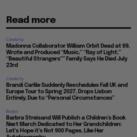
Read more
Celebrity
Madonna Collaborator William Orbit Dead at 69,
Wrote and Produced “Music,” “Ray of Light,”
“Beautiful Strangers”” Family Says He Died July
23rd
Celebrity
Brandi Carlile Suddenly Reschedules Fall UK and
Europe Tour to Spring 2027, Drops Lisbon
Entirely, Due to “Personal Circumstances”
Books
Barbra Streisand Will Publish a Children’s Book
Next March Dedicated to Her Grandchildren:
Let’s Hope it’s Not 900 Pages, Like Her