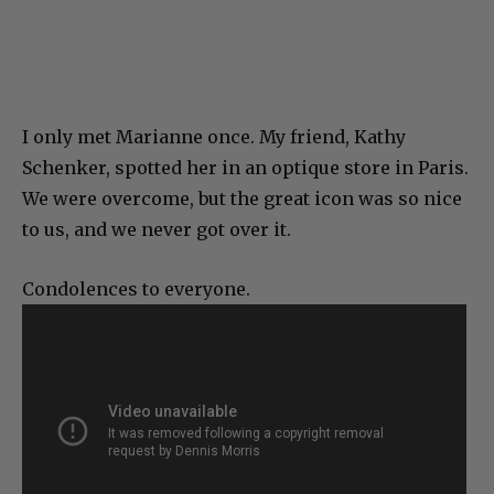
I only met Marianne once. My friend, Kathy
Schenker, spotted her in an optique store in Paris.
We were overcome, but the great icon was so nice
to us, and we never got over it.
Condolences to everyone.