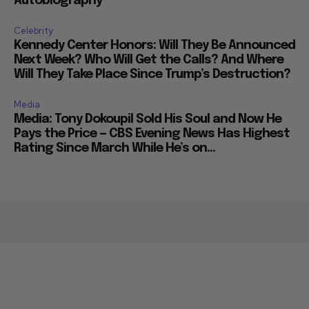
Autobiography
Celebrity
Kennedy Center Honors: Will They Be Announced
Next Week? Who Will Get the Calls? And Where
Will They Take Place Since Trump’s Destruction?
Media
Media: Tony Dokoupil Sold His Soul and Now He
Pays the Price — CBS Evening News Has Highest
Rating Since March While He’s on...