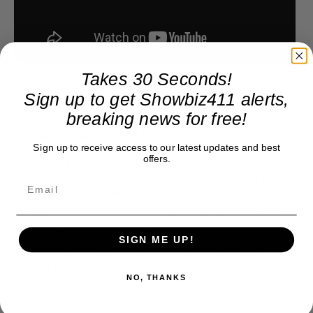
Takes 30 Seconds!
Sign up to get Showbiz411 alerts,
breaking news for free!
Donate to Showbiz411.com
Sign up to receive access to our latest updates and best
offers.
Showbiz411 is now in its 13th year of providing breaking and
exclusive entertainment news. This is an independent site,
unlike the many Hollywood trades that are owned by one
company. To continue providing news that takes a fresh look
at what's going on in movies, music, theater, etc, advertising
SIGN ME UP!
is our basis. Reader donations would be greatly appreciated,
too. They are just another facet of keeping fact based
journalism alive.
NO, THANKS
Thank you