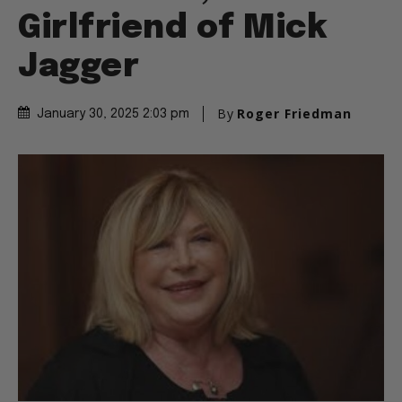
Performer,
Girlfriend of Mick
Jagger
By
Roger Friedman
January 30, 2025 2:03 pm