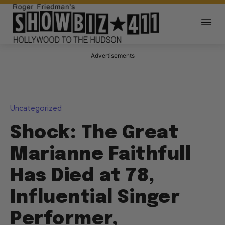
Advertisements
Uncategorized
Shock: The Great
Marianne Faithfull
Has Died at 78,
Influential Singer