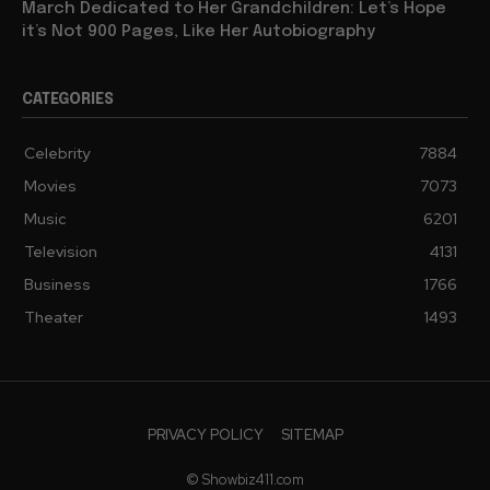
Barbra Streisand Will Publish a Children’s Book Next
March Dedicated to Her Grandchildren: Let’s Hope
it’s Not 900 Pages, Like Her Autobiography
CATEGORIES
Celebrity
7884
Movies
7073
Music
6201
Television
4131
Business
1766
Theater
1493
PRIVACY POLICY
SITEMAP