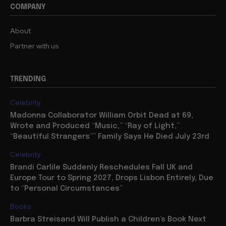
COMPANY
About
Partner with us
TRENDING
Celebrity
Madonna Collaborator William Orbit Dead at 69,
Wrote and Produced “Music,” “Ray of Light,”
“Beautiful Strangers”” Family Says He Died July 23rd
Celebrity
Brandi Carlile Suddenly Reschedules Fall UK and
Europe Tour to Spring 2027, Drops Lisbon Entirely, Due
to “Personal Circumstances”
Books