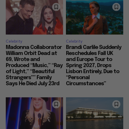
Celebrity
Celebrity
Madonna Collaborator
Brandi Carlile Suddenly
William Orbit Dead at
Reschedules Fall UK
69, Wrote and
and Europe Tour to
Produced “Music,” “Ray
Spring 2027, Drops
of Light,” “Beautiful
Lisbon Entirely, Due to
Strangers”” Family
“Personal
Says He Died July 23rd
Circumstances”