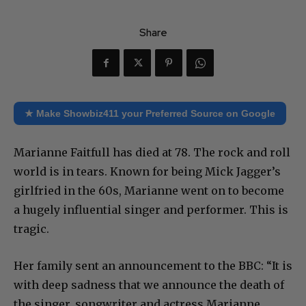
Share
★ Make Showbiz411 your Preferred Source on Google
Marianne Faitfull has died at 78. The rock and roll
world is in tears. Known for being Mick Jagger’s
girlfried in the 60s, Marianne went on to become
a hugely influential singer and performer. This is
tragic.
Her family sent an announcement to the BBC: “It is
with deep sadness that we announce the death of