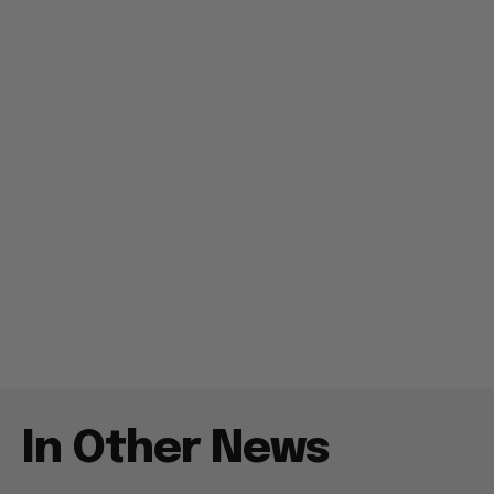
In Other News