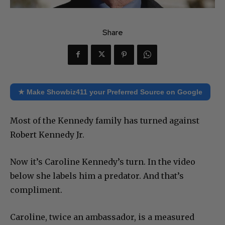
Share
★ Make Showbiz411 your Preferred Source on Google
Most of the Kennedy family has turned against
Robert Kennedy Jr.
Now it’s Caroline Kennedy’s turn. In the video
below she labels him a predator. And that’s
compliment.
Caroline, twice an ambassador, is a measured