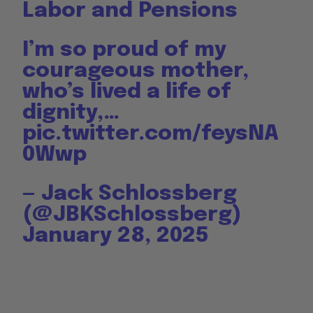
Labor and Pensions
I’m so proud of my
courageous mother,
who’s lived a life of
dignity,…
pic.twitter.com/feysNA
0Wwp
— Jack Schlossberg
(@JBKSchlossberg)
January 28, 2025