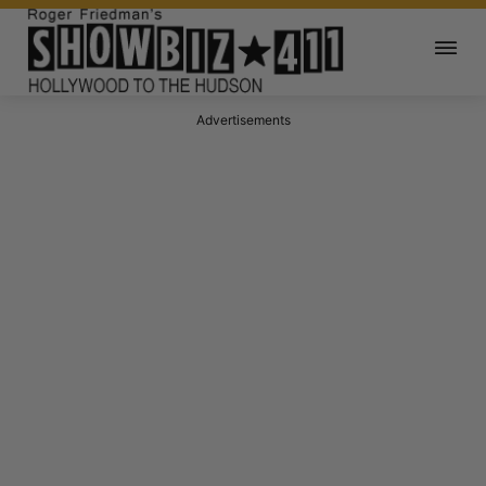
Advertisements