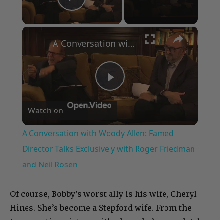
Play Video
×
A Conversation with Woody Allen: Famed Director Talks Exclusively with Roger Friedman and Neil Rosen
Play
Watch on
Video
A Conversation with Woody Allen: Famed
Director Talks Exclusively with Roger Friedman
and Neil Rosen
Of course, Bobby’s worst ally is his wife, Cheryl
Hines. She’s become a Stepford wife. From the