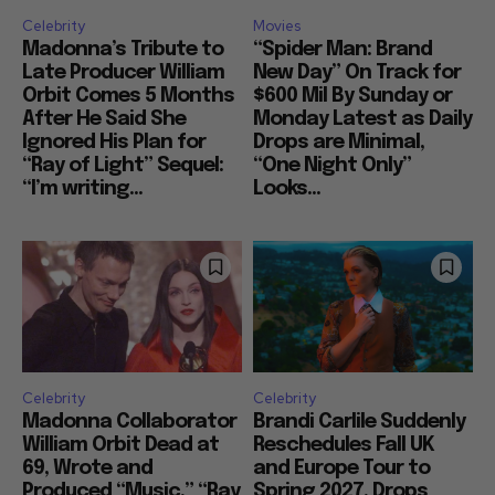
Celebrity
Movies
Madonna’s Tribute to
“Spider Man: Brand
Late Producer William
New Day” On Track for
Orbit Comes 5 Months
$600 Mil By Sunday or
After He Said She
Monday Latest as Daily
Ignored His Plan for
Drops are Minimal,
“Ray of Light” Sequel:
“One Night Only”
“I’m writing...
Looks...
Celebrity
Celebrity
Madonna Collaborator
Brandi Carlile Suddenly
William Orbit Dead at
Reschedules Fall UK
69, Wrote and
and Europe Tour to
Produced “Music,” “Ray
Spring 2027, Drops