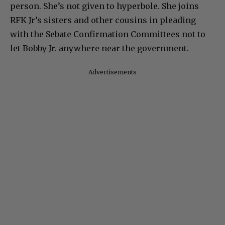
person. She’s not given to hyperbole. She joins
RFK Jr’s sisters and other cousins in pleading
with the Sebate Confirmation Committees not to
let Bobby Jr. anywhere near the government.
Advertisements