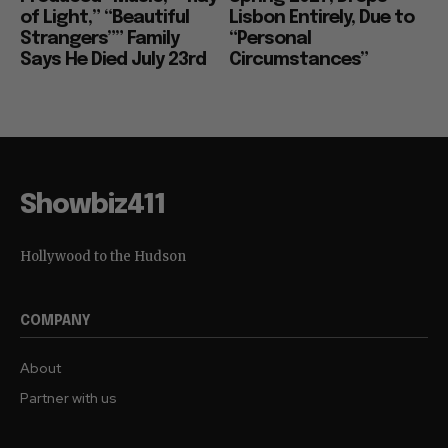
of Light,” “Beautiful
Lisbon Entirely, Due to
Strangers”” Family
“Personal
Says He Died July 23rd
Circumstances”
Showbiz411
Hollywood to the Hudson
COMPANY
About
Partner with us