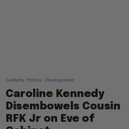
Celebrity
Politics
Uncategorized
Caroline Kennedy
Disembowels Cousin
RFK Jr on Eve of