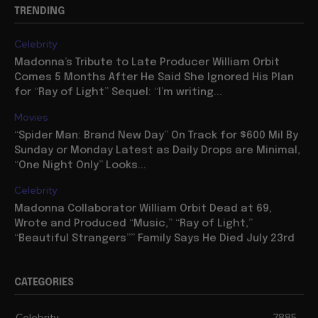
TRENDING
Celebrity
Madonna’s Tribute to Late Producer William Orbit
Comes 5 Months After He Said She Ignored His Plan
for “Ray of Light” Sequel: “I’m writing...
Movies
“Spider Man: Brand New Day” On Track for $600 Mil By
Sunday or Monday Latest as Daily Drops are Minimal,
“One Night Only” Looks...
Celebrity
Madonna Collaborator William Orbit Dead at 69,
Wrote and Produced “Music,” “Ray of Light,”
“Beautiful Strangers”” Family Says He Died July 23rd
CATEGORIES
Celebrity
7885