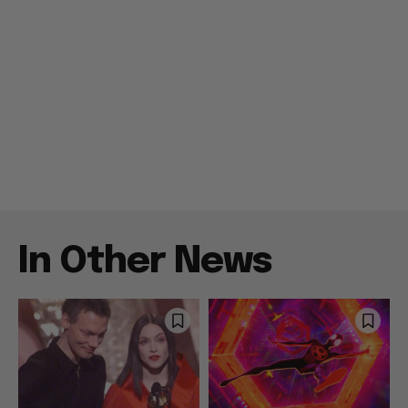
In Other News