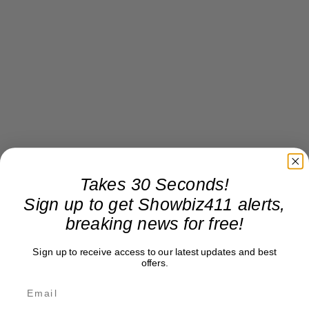
Takes 30 Seconds!
Sign up to get Showbiz411 alerts,
breaking news for free!
Sign up to receive access to our latest updates and best
offers.