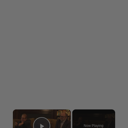
×
Now Playing