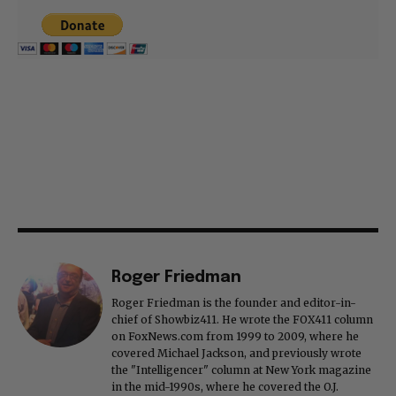
Roger Friedman
Roger Friedman is the founder and editor-in-
chief of Showbiz411. He wrote the FOX411 column
on FoxNews.com from 1999 to 2009, where he
covered Michael Jackson, and previously wrote
the "Intelligencer" column at New York magazine
in the mid-1990s, where he covered the O.J.