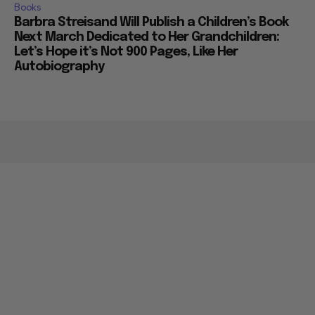
Books
Barbra Streisand Will Publish a Children’s Book
Next March Dedicated to Her Grandchildren:
Let’s Hope it’s Not 900 Pages, Like Her
Autobiography