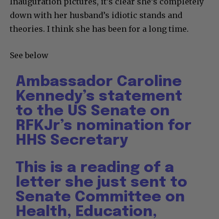
Inauguration pictures, it’s clear she’s completely
down with her husband’s idiotic stands and
theories. I think she has been for a long time.
See below
Ambassador Caroline
Kennedy’s statement
to the US Senate on
RFKJr’s nomination for
HHS Secretary
This is a reading of a
letter she just sent to
Senate Committee on
Health, Education,