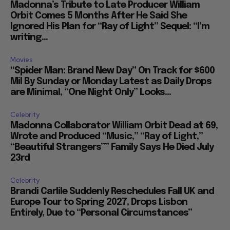
Madonna’s Tribute to Late Producer William
Orbit Comes 5 Months After He Said She
Ignored His Plan for “Ray of Light” Sequel: “I’m
writing...
Movies
“Spider Man: Brand New Day” On Track for $600
Mil By Sunday or Monday Latest as Daily Drops
are Minimal, “One Night Only” Looks...
Celebrity
Madonna Collaborator William Orbit Dead at 69,
Wrote and Produced “Music,” “Ray of Light,”
“Beautiful Strangers”” Family Says He Died July
23rd
Celebrity
Brandi Carlile Suddenly Reschedules Fall UK and
Europe Tour to Spring 2027, Drops Lisbon
Entirely, Due to “Personal Circumstances”