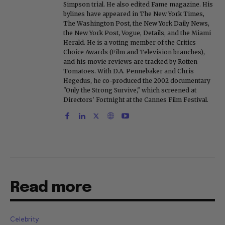
Simpson trial. He also edited Fame magazine. His
bylines have appeared in The New York Times,
The Washington Post, the New York Daily News,
the New York Post, Vogue, Details, and the Miami
Herald. He is a voting member of the Critics
Choice Awards (Film and Television branches),
and his movie reviews are tracked by Rotten
Tomatoes. With D.A. Pennebaker and Chris
Hegedus, he co-produced the 2002 documentary
"Only the Strong Survive," which screened at
Directors' Fortnight at the Cannes Film Festival.
Read more
Celebrity