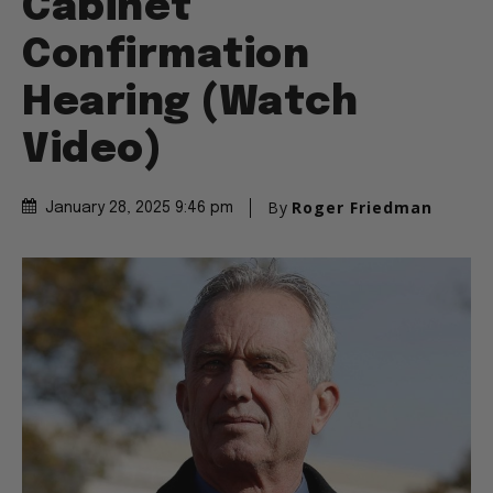
Cabinet
Confirmation
Hearing (Watch
Video)
By
Roger Friedman
January 28, 2025 9:46 pm