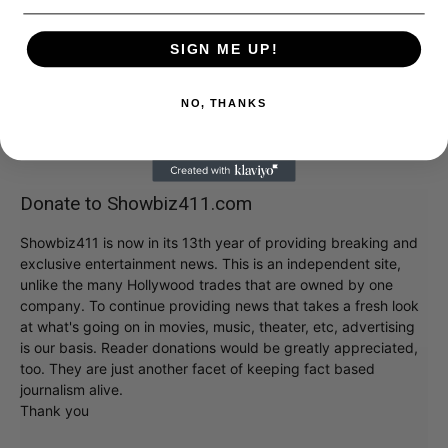
SIGN ME UP!
NO, THANKS
Donate to Showbiz411.com
Showbiz411 is now in its 13th year of providing breaking and
exclusive entertainment news. This is an independent site,
unlike the many Hollywood trades that are owned by one
company. To continue providing news that takes a fresh look
at what's going on in movies, music, theater, etc, advertising
is our basis. Reader donations would be greatly appreciated,
too. They are just another facet of keeping fact based
journalism alive.
Thank you