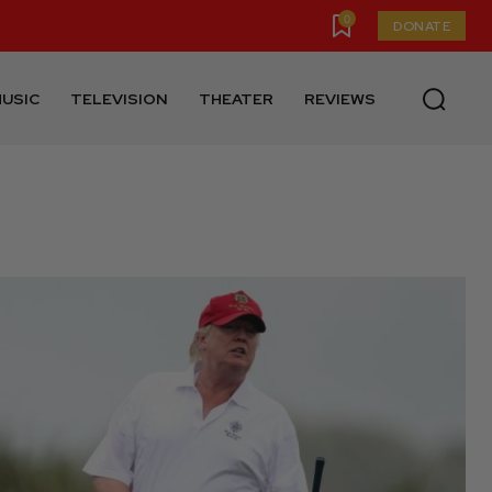
0
DONATE
USIC
TELEVISION
THEATER
REVIEWS