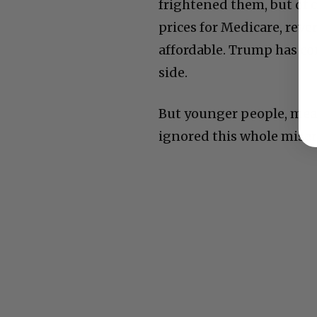
frightened them, but of c
prices for Medicare, rev
affordable. Trump has co
side.
But younger people, mean
ignored this whole miser