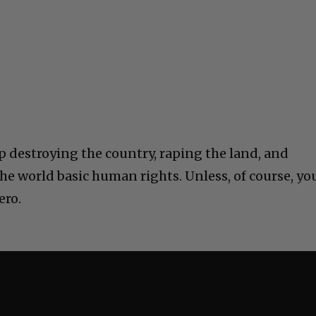
 destroying the country, raping the land, and
he world basic human rights. Unless, of course, yo
ero.