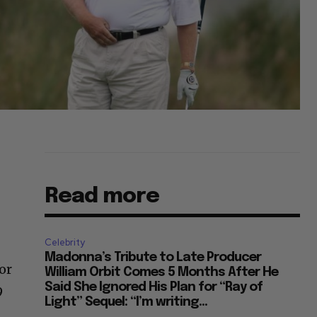
Read more
Celebrity
Madonna’s Tribute to Late Producer
or
William Orbit Comes 5 Months After He
Said She Ignored His Plan for “Ray of
9
Light” Sequel: “I’m writing...