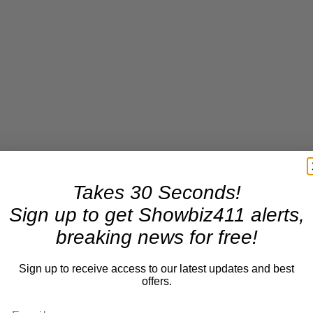
Takes 30 Seconds!
Sign up to get Showbiz411 alerts,
breaking news for free!
Sign up to receive access to our latest updates and best
offers.
t sense. Trump’s audience skews older — he’s