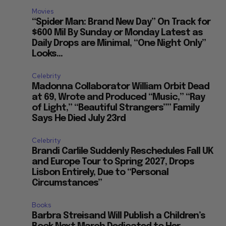
Movies
“Spider Man: Brand New Day” On Track for
$600 Mil By Sunday or Monday Latest as
Daily Drops are Minimal, “One Night Only”
Looks...
Celebrity
Madonna Collaborator William Orbit Dead
at 69, Wrote and Produced “Music,” “Ray
of Light,” “Beautiful Strangers”” Family
Says He Died July 23rd
Celebrity
Brandi Carlile Suddenly Reschedules Fall UK
and Europe Tour to Spring 2027, Drops
Lisbon Entirely, Due to “Personal
Circumstances”
Books
Barbra Streisand Will Publish a Children’s