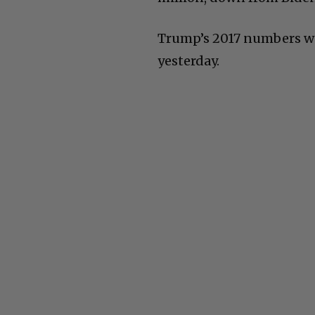
Trump’s 2017 numbers wer
yesterday.