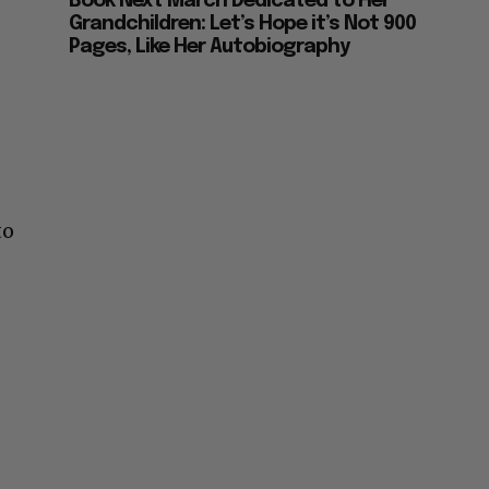
Book Next March Dedicated to Her
Grandchildren: Let’s Hope it’s Not 900
Pages, Like Her Autobiography
to