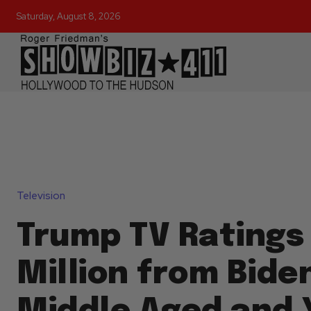
Saturday, August 8, 2026
Television
Trump TV Ratings
Million from Bide