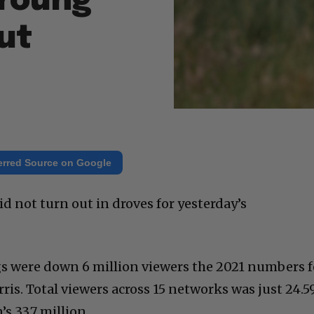
Young
ut
erred Source on Google
not turn out in droves for yesterday’s
ings were down 6 million viewers the 2021 numbers f
is. Total viewers across 15 networks was just 24.5
s 33.7 million.