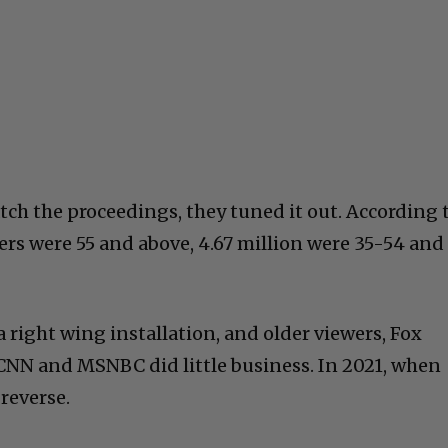
ch the proceedings, they tuned it out. According 
wers were 55 and above, 4.67 million were 35-54 and
a right wing installation, and older viewers, Fox
CNN and MSNBC did little business. In 2021, when
 reverse.