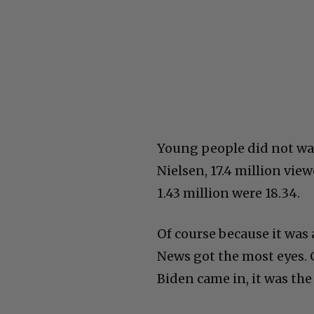
Young people did not wat
Nielsen, 17.4 million vie
1.43 million were 18.34.
Of course because it was 
News got the most eyes. 
Biden came in, it was the