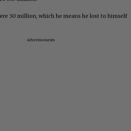
e 30 million, which he means he lost to himself
Advertisements