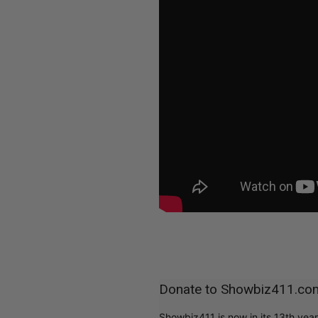
Donate to Showbiz411.co
Showbiz411 is now in its 13th yea