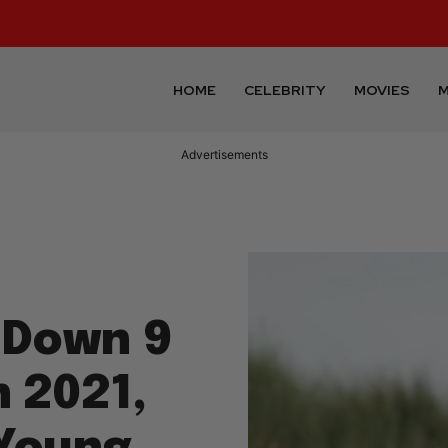
HOME
CELEBRITY
MOVIES
M
Advertisements
 Down 9
n 2021,