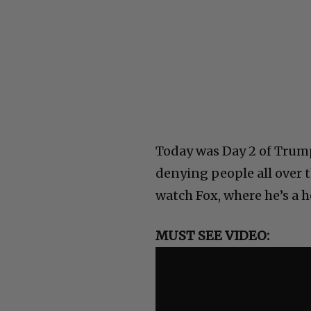
Today was Day 2 of Trump
denying people all over t
watch Fox, where he’s a h
MUST SEE VIDEO: