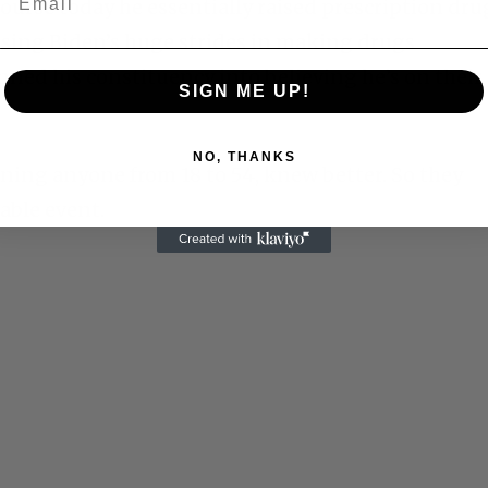
ourse today he essentially raised prescription dru
ersing Biden’s huge strides in making drugs
nned his constituency into believing he’s on their
SIGN ME UP!
NO, THANKS
ing anyone from 18 to 54, knew better. So they
able event.