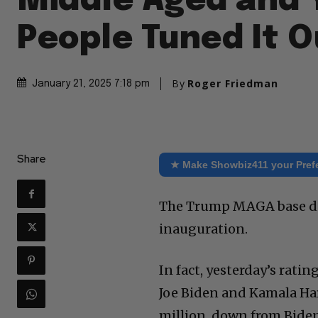
Middle Aged and 
People Tuned It O
By
Roger Friedman
January 21, 2025 7:18 pm
Share
★ Make Showbiz411 your Pref
The Trump MAGA base did 
inauguration.
In fact, yesterday’s rat
Joe Biden and Kamala Harr
million, down from Biden’