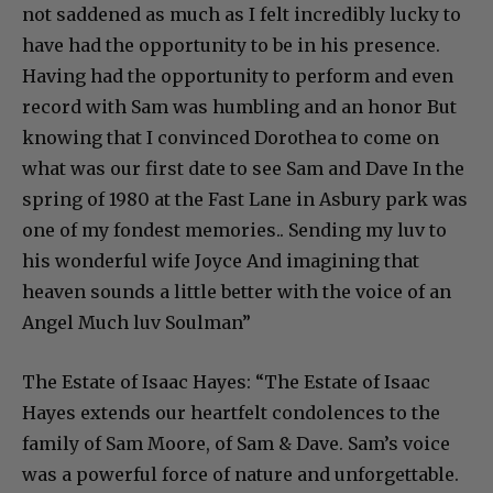
not saddened as much as I felt incredibly lucky to
have had the opportunity to be in his presence.
Having had the opportunity to perform and even
record with Sam was humbling and an honor But
knowing that I convinced Dorothea to come on
what was our first date to see Sam and Dave In the
spring of 1980 at the Fast Lane in Asbury park was
one of my fondest memories.. Sending my luv to
his wonderful wife Joyce And imagining that
heaven sounds a little better with the voice of an
Angel Much luv Soulman”
The Estate of Isaac Hayes: “The Estate of Isaac
Hayes extends our heartfelt condolences to the
family of Sam Moore, of Sam & Dave. Sam’s voice
was a powerful force of nature and unforgettable.