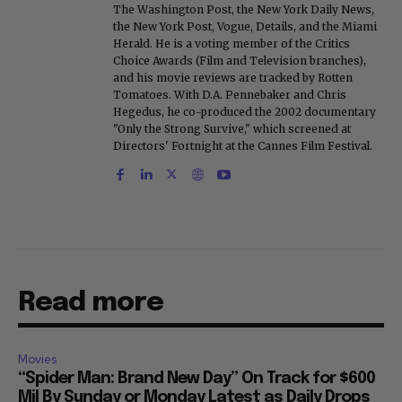
The Washington Post, the New York Daily News,
the New York Post, Vogue, Details, and the Miami
Herald. He is a voting member of the Critics
Choice Awards (Film and Television branches),
and his movie reviews are tracked by Rotten
Tomatoes. With D.A. Pennebaker and Chris
Hegedus, he co-produced the 2002 documentary
"Only the Strong Survive," which screened at
Directors' Fortnight at the Cannes Film Festival.
Read more
Movies
“Spider Man: Brand New Day” On Track for $600
Mil By Sunday or Monday Latest as Daily Drops