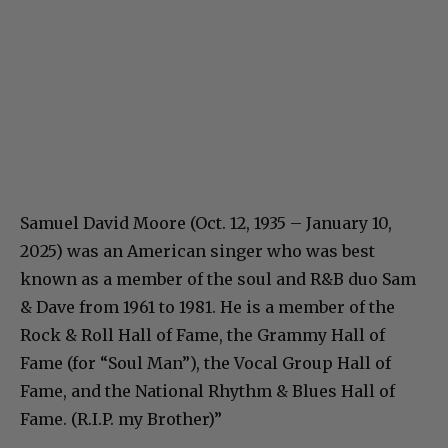
Samuel David Moore (Oct. 12, 1935 – January 10,
2025) was an American singer who was best
known as a member of the soul and R&B duo Sam
& Dave from 1961 to 1981. He is a member of the
Rock & Roll Hall of Fame, the Grammy Hall of
Fame (for “Soul Man”), the Vocal Group Hall of
Fame, and the National Rhythm & Blues Hall of
Fame. (R.I.P. my Brother)”