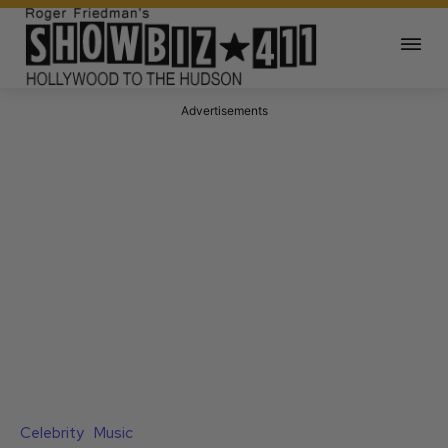
Advertisements
Celebrity
Music