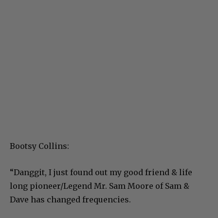
Bootsy Collins:
“Danggit, I just found out my good friend & life
long pioneer/Legend Mr. Sam Moore of Sam &
Dave has changed frequencies.