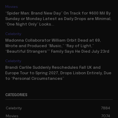
Movies
“Spider Man: Brand New Day” On Track for $600 Mil By
Sunday or Monday Latest as Daily Drops are Minimal,
“One Night Only” Looks...
Celebrity
Madonna Collaborator William Orbit Dead at 69,
Wrote and Produced “Music,” “Ray of Light,”
“Beautiful Strangers”” Family Says He Died July 23rd
Celebrity
Brandi Carlile Suddenly Reschedules Fall UK and
Europe Tour to Spring 2027, Drops Lisbon Entirely, Due
to “Personal Circumstances”
CATEGORIES
Celebrity
7884
Movies
7074