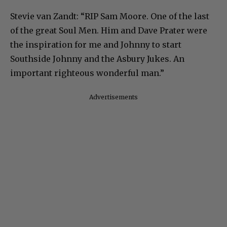
Stevie van Zandt: “RIP Sam Moore. One of the last
of the great Soul Men. Him and Dave Prater were
the inspiration for me and Johnny to start
Southside Johnny and the Asbury Jukes. An
important righteous wonderful man.”
Advertisements