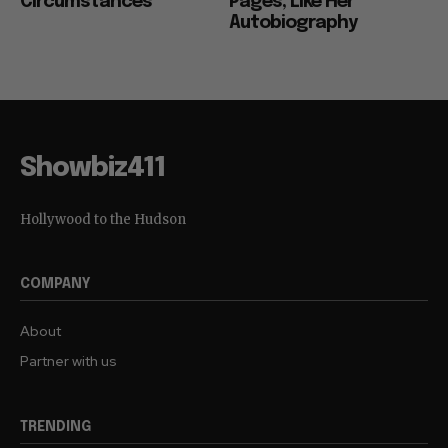
Circumstances”
Pages, Like Her
Autobiography
Showbiz411
Hollywood to the Hudson
COMPANY
About
Partner with us
TRENDING