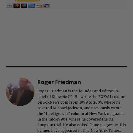
Roger Friedman
Roger Friedman is the founder and editor-in-
chief of Showbiz411. He wrote the FOX411 column
on FoxNews.com from 1999 to 2009, where he
covered Michael Jackson, and previously wrote
the "Intelligencer" column at New York magazine
in the mid-1990s, where he covered the O.J.
Simpson trial. He also edited Fame magazine. His
bylines have appeared in The New York Times,