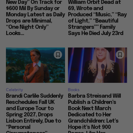
New Day” On Track for
William Orbit Dead at
$600 Mil By Sunday or
69, Wrote and
Monday Latest as Daily
Produced “Music,” “Ray
Drops are Minimal,
of Light,” “Beautiful
“One Night Only”
Strangers”” Family
Looks...
Says He Died July 23rd
Celebrity
Books
Brandi Carlile Suddenly
Barbra Streisand Will
Reschedules Fall UK
Publish a Children’s
and Europe Tour to
Book Next March
Spring 2027, Drops
Dedicated to Her
Lisbon Entirely, Due to
Grandchildren: Let’s
“Personal
Hope it’s Not 900