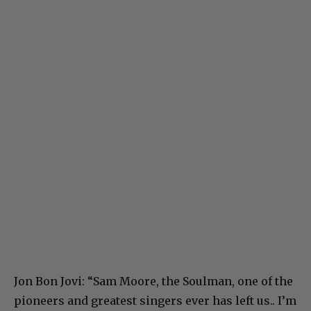
Jon Bon Jovi: “Sam Moore, the Soulman, one of the
pioneers and greatest singers ever has left us.. I’m