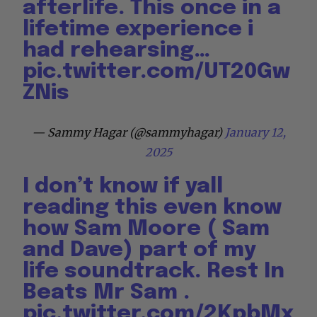
afterlife. This once in a
lifetime experience i
had rehearsing…
pic.twitter.com/UT20Gw
ZNis
— Sammy Hagar (@sammyhagar)
January 12,
2025
I don’t know if yall
reading this even know
how Sam Moore ( Sam
and Dave) part of my
life soundtrack. Rest In
Beats Mr Sam .
pic.twitter.com/2KpbMx