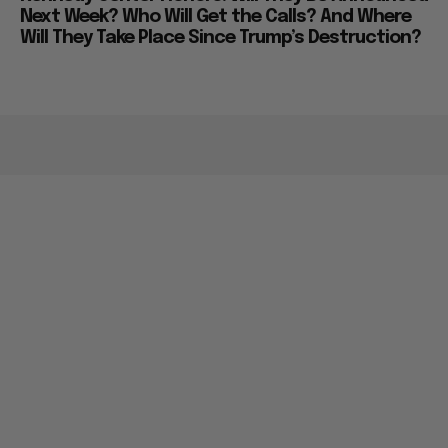
Next Week? Who Will Get the Calls? And Where
Will They Take Place Since Trump’s Destruction?