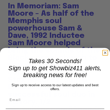
In Memoriam: Sam
Moore – As half of the
Memphis soul
powerhouse Sam &
Dave, 1992 Inductee
Sam Moore helped
bring the sounds of the
Black gospel church to
Takes 30 Seconds!
pop music. A
Sign up to get Showbiz411 alerts,
cornerstone act for
breaking news for free!
Stax Records, Sam &
Sign up to receive access to our latest updates and best
Dave are the most
offers.
successful soul duo in
history, 1/2
pic.twitter.com/l9nnnde