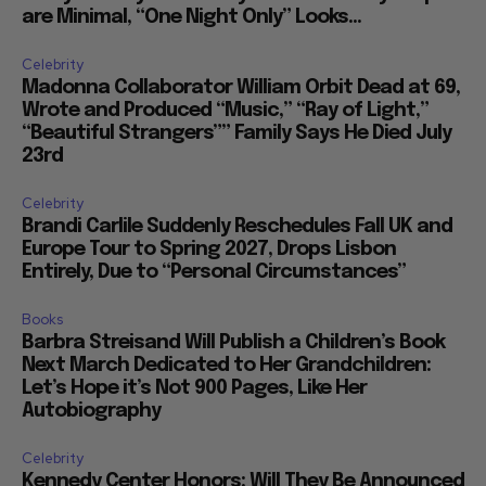
are Minimal, “One Night Only” Looks...
Celebrity
Madonna Collaborator William Orbit Dead at 69,
Wrote and Produced “Music,” “Ray of Light,”
“Beautiful Strangers”” Family Says He Died July
23rd
Celebrity
Brandi Carlile Suddenly Reschedules Fall UK and
Europe Tour to Spring 2027, Drops Lisbon
Entirely, Due to “Personal Circumstances”
Books
Barbra Streisand Will Publish a Children’s Book
Next March Dedicated to Her Grandchildren:
Let’s Hope it’s Not 900 Pages, Like Her
Autobiography
Celebrity
Kennedy Center Honors: Will They Be Announced