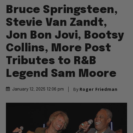
Bruce Springsteen,
Stevie Van Zandt,
Jon Bon Jovi, Bootsy
Collins, More Post
Tributes to R&B
Legend Sam Moore
By
Roger Friedman
January 12, 2025 12:06 pm