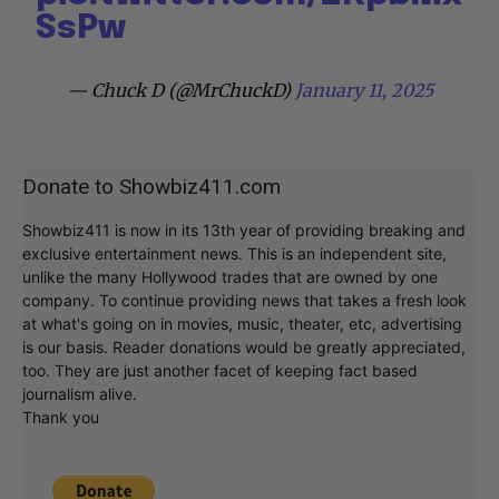
SsPw
— Chuck D (@MrChuckD)
January 11, 2025
Donate to Showbiz411.com
Showbiz411 is now in its 13th year of providing breaking and
exclusive entertainment news. This is an independent site,
unlike the many Hollywood trades that are owned by one
company. To continue providing news that takes a fresh look
at what's going on in movies, music, theater, etc, advertising
is our basis. Reader donations would be greatly appreciated,
too. They are just another facet of keeping fact based
journalism alive.
Thank you