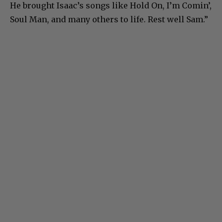
He brought Isaac’s songs like Hold On, I’m Comin’,
Soul Man, and many others to life. Rest well Sam.”