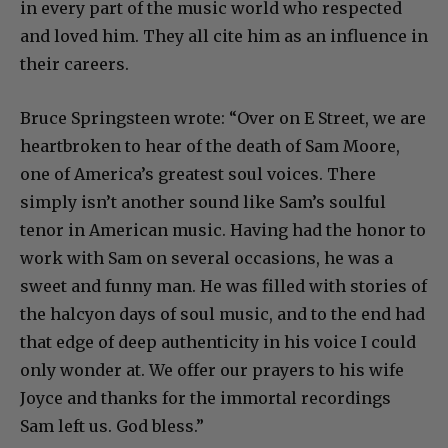
in every part of the music world who respected
and loved him. They all cite him as an influence in
their careers.
Bruce Springsteen wrote: “Over on E Street, we are
heartbroken to hear of the death of Sam Moore,
one of America’s greatest soul voices. There
simply isn’t another sound like Sam’s soulful
tenor in American music. Having had the honor to
work with Sam on several occasions, he was a
sweet and funny man. He was filled with stories of
the halcyon days of soul music, and to the end had
that edge of deep authenticity in his voice I could
only wonder at. We offer our prayers to his wife
Joyce and thanks for the immortal recordings
Sam left us. God bless.”