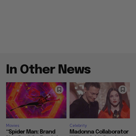
In Other News
Movies
Celebrity
“Spider Man: Brand
Madonna Collaborator