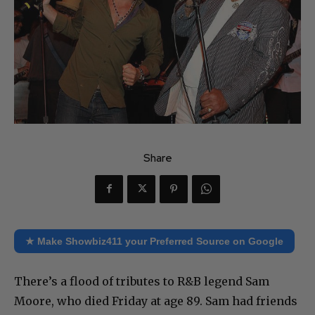
Share
★ Make Showbiz411 your Preferred Source on Google
There’s a flood of tributes to R&B legend Sam
Moore, who died Friday at age 89. Sam had friends