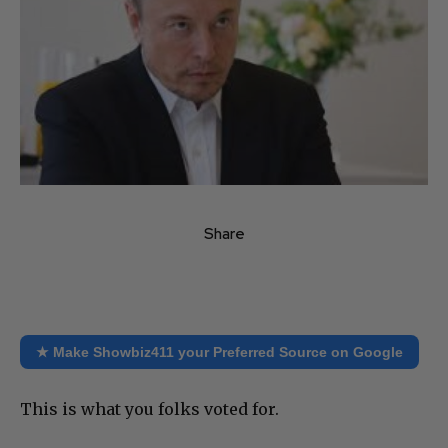
Share
★ Make Showbiz411 your Preferred Source on Google
This is what you folks voted for.