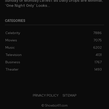
Sunday or Monday Latest as Daily Drops are Minimal,
“One Night Only” Looks...
CATEGORIES
Celebrity
7886
Movies
7075
Music
6202
Television
4131
Business
1767
Theater
1493
PRIVACY POLICY
SITEMAP
© Showbiz411.com