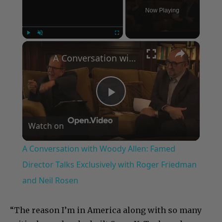
Now Playing
×
Play
Unmute
Fullscreen
A Conversation with Woody Allen: Famed Director Talks Exclusively with Roger Friedman and Neil Rosen
Play
Watch on
Video
A Conversation with Woody Allen: Famed
Director Talks Exclusively with Roger Friedman
and Neil Rosen
“The reason I’m in America along with so many