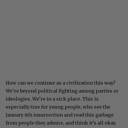
How can we continue as a civilization this way?
We’re beyond political fighting among parties or
ideologies. We’re in a sick place. This is
especially true for young people, who see the
January 6th insurrection and read this garbage
from people they admire, and think it’s all okay.