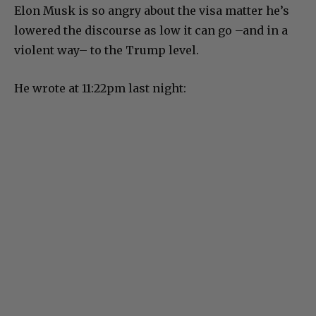
Elon Musk is so angry about the visa matter he’s
lowered the discourse as low it can go –and in a
violent way– to the Trump level.
He wrote at 11:22pm last night: