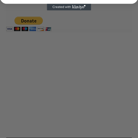
Thank you