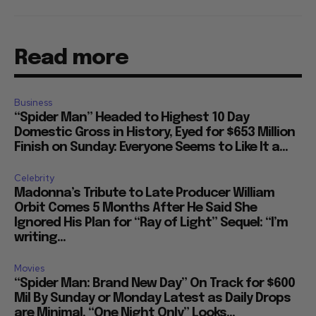
Read more
Business
“Spider Man” Headed to Highest 10 Day
Domestic Gross in History, Eyed for $653 Million
Finish on Sunday: Everyone Seems to Like It a...
Celebrity
Madonna’s Tribute to Late Producer William
Orbit Comes 5 Months After He Said She
Ignored His Plan for “Ray of Light” Sequel: “I’m
writing...
Movies
“Spider Man: Brand New Day” On Track for $600
Mil By Sunday or Monday Latest as Daily Drops
are Minimal, “One Night Only” Looks...