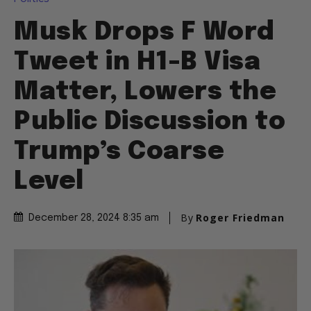
Musk Drops F Word
Tweet in H1-B Visa
Matter, Lowers the
Public Discussion to
Trump’s Coarse
Level
By
Roger Friedman
December 28, 2024 8:35 am