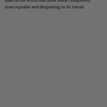
man in the world has done some completely
unacceptable and disgusting in its intent.