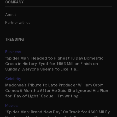
COMPANY
About
Partner with us
TRENDING
Business
“Spider Man” Headed to Highest 10 Day Domestic
Gross in History, Eyed for $653 Million Finish on
Sunday: Everyone Seems to Like It a...
Celebrity
Madonna’s Tribute to Late Producer William Orbit
Comes 5 Months After He Said She Ignored His Plan
for “Ray of Light” Sequel: “I’m writing...
Movies
“Spider Man: Brand New Day” On Track for $600 Mil By