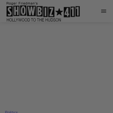
Politics