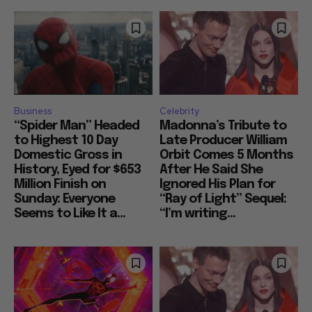
Business
Celebrity
“Spider Man” Headed
Madonna’s Tribute to
to Highest 10 Day
Late Producer William
Domestic Gross in
Orbit Comes 5 Months
History, Eyed for $653
After He Said She
Million Finish on
Ignored His Plan for
Sunday: Everyone
“Ray of Light” Sequel:
Seems to Like It a...
“I’m writing...