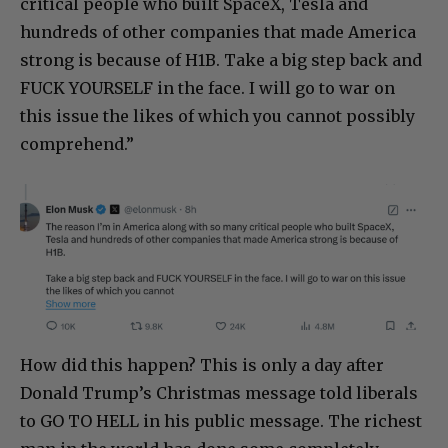
critical people who built SpaceX, Tesla and
hundreds of other companies that made America
strong is because of H1B. Take a big step back and
FUCK YOURSELF in the face. I will go to war on
this issue the likes of which you cannot possibly
comprehend.”
How did this happen? This is only a day after
Donald Trump’s Christmas message told liberals
to GO TO HELL in his public message. The richest