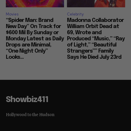
Movies
Celebrity
“Spider Man: Brand
Madonna Collaborator
New Day” On Track for
William Orbit Dead at
$600 Mil By Sunday or
69, Wrote and
Monday Latest as Daily
Produced “Music,” “Ray
Drops are Minimal,
of Light,” “Beautiful
“One Night Only”
Strangers”” Family
Looks...
Says He Died July 23rd
Showbiz411
Hollywood to the Hudson