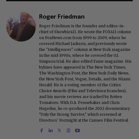
Roger Friedman
Roger Friedman is the founder and editor-in-
chief of Showbiz411. He wrote the FOX411 column
on FoxNews.com from 1999 to 2009, where he
covered Michael Jackson, and previously wrote
the "Intelligencer" column at New York magazine
in the mid-1990s, where he covered the O.J.
Simpson trial. He also edited Fame magazine. His
bylines have appeared in The New York Times,
The Washington Post, the New York Daily News,
the New York Post, Vogue, Details, and the Miami
Herald. He is a voting member of the Critics
Choice Awards (Film and Television branches),
and his movie reviews are tracked by Rotten
Tomatoes. With D.A. Pennebaker and Chris
Hegedus, he co-produced the 2002 documentary
"Only the Strong Survive," which screened at
Directors' Fortnight at the Cannes Film Festival.