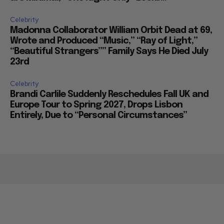
Celebrity
Madonna Collaborator William Orbit Dead at 69,
Wrote and Produced “Music,” “Ray of Light,”
“Beautiful Strangers”” Family Says He Died July
23rd
Celebrity
Brandi Carlile Suddenly Reschedules Fall UK and
Europe Tour to Spring 2027, Drops Lisbon
Entirely, Due to “Personal Circumstances”