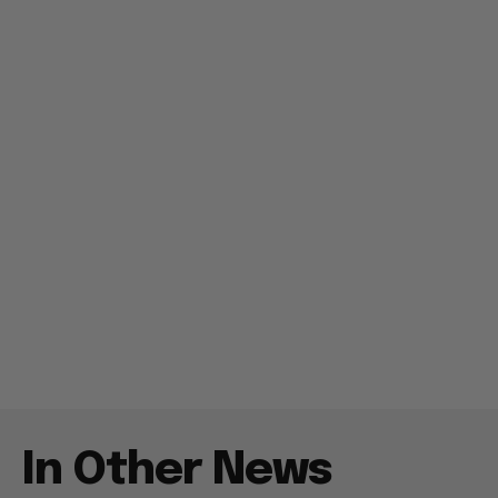
In Other News