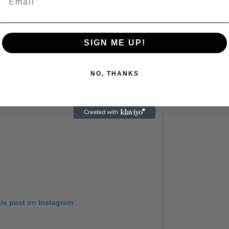
by LANA DEL REY (@honeymoon)
SIGN ME UP!
NO, THANKS
his post on Instagram