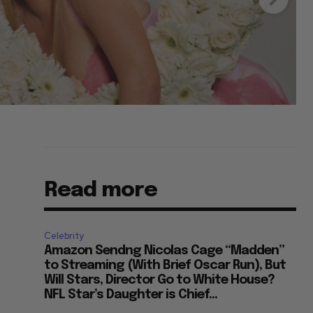
Read more
Celebrity
Amazon Sendng Nicolas Cage “Madden”
to Streaming (With Brief Oscar Run), But
Will Stars, Director Go to White House?
NFL Star’s Daughter is Chief...