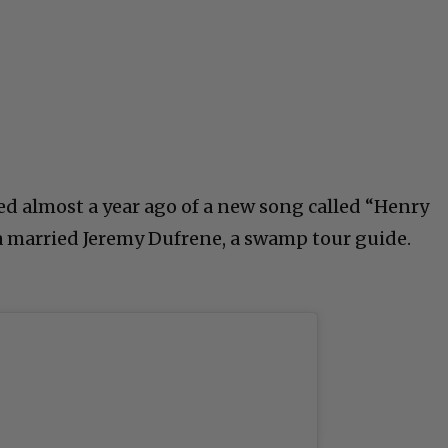
sed almost a year ago of a new song called “Henry
a married Jeremy Dufrene, a swamp tour guide.