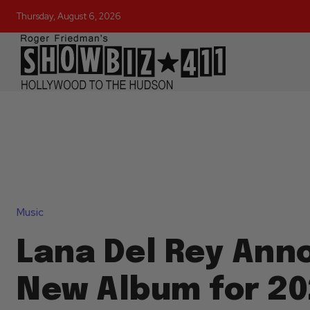
Thursday, August 6, 2026
Music
Lana Del Rey Ann
New Album for 20