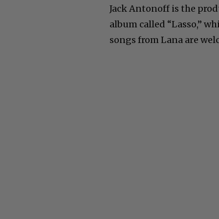
Jack Antonoff is the prod
album called “Lasso,” wh
songs from Lana are welco