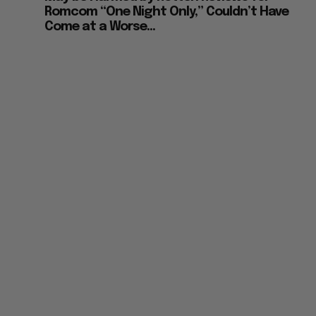
Romcom “One Night Only,” Couldn’t Have
Come at a Worse...