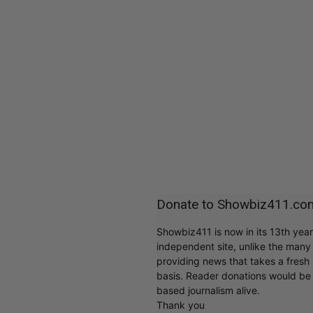
Donate to Showbiz411.co
Showbiz411 is now in its 13th yea
independent site, unlike the man
providing news that takes a fresh l
basis. Reader donations would be 
based journalism alive.
Thank you