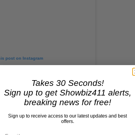
his post on Instagram
Takes 30 Seconds!
Sign up to get Showbiz411 alerts,
breaking news for free!
Sign up to receive access to our latest updates and best
offers.