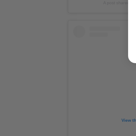
A post shared 
View t