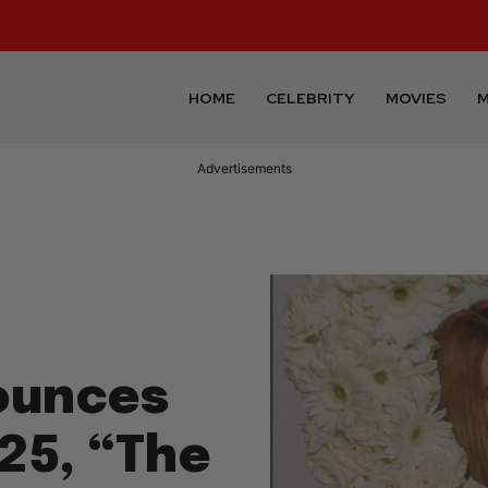
HOME
CELEBRITY
MOVIES
M
Advertisements
ounces
25, “The