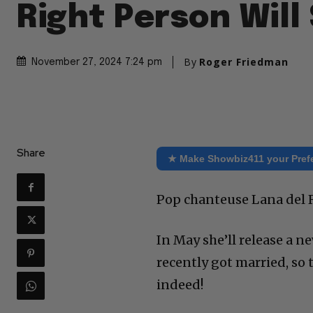
Right Person Will
By
Roger Friedman
November 27, 2024 7:24 pm
Share
★ Make Showbiz411 your Pref
Pop chanteuse Lana del R
In May she’ll release a n
recently got married, so t
indeed!