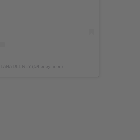
by LANA DEL REY (@honeymoon)