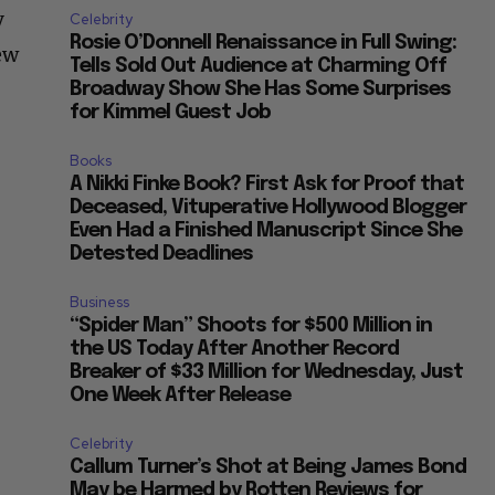
y
Celebrity
Rosie O’Donnell Renaissance in Full Swing:
ew
Tells Sold Out Audience at Charming Off
Broadway Show She Has Some Surprises
for Kimmel Guest Job
Books
A Nikki Finke Book? First Ask for Proof that
Deceased, Vituperative Hollywood Blogger
Even Had a Finished Manuscript Since She
Detested Deadlines
Business
“Spider Man” Shoots for $500 Million in
the US Today After Another Record
Breaker of $33 Million for Wednesday, Just
One Week After Release
Celebrity
Callum Turner’s Shot at Being James Bond
May be Harmed by Rotten Reviews for