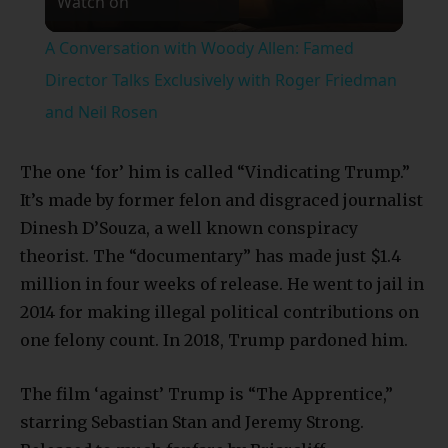
Watch on
Video
A Conversation with Woody Allen: Famed
Director Talks Exclusively with Roger Friedman
and Neil Rosen
The one ‘for’ him is called “Vindicating Trump.”
It’s made by former felon and disgraced journalist
Dinesh D’Souza, a well known conspiracy
theorist. The “documentary” has made just $1.4
million in four weeks of release. He went to jail in
2014 for making illegal political contributions on
one felony count. In 2018, Trump pardoned him.
The film ‘against’ Trump is “The Apprentice,”
starring Sebastian Stan and Jeremy Strong.