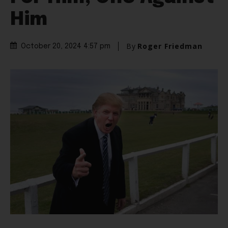
Him
By
Roger Friedman
October 20, 2024 4:57 pm