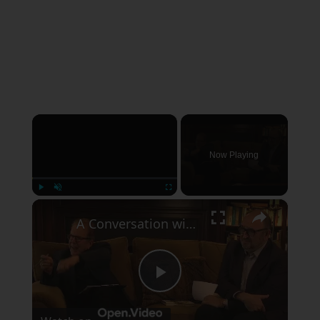
×
Now Playing
×
Play
Unmute
Fullscreen
A Conversation with Woody Allen: Famed Director Talks Exclusively with Roger Friedman and Neil Rosen
Play