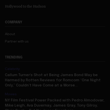
Hollywood to the Hudson
COMPANY
About
Partner with us
TRENDING
Celebrity
Callum Turner’s Shot at Being James Bond May be
Harmed by Rotten Reviews for Romcom “One Night
Only,” Couldn’t Have Come at a Worse...
Movies
NY Film Festival Power Packed with Pedro Almodovar,
Mike Leigh, Ava Duvernay, James Gray, Tony Gilroy,
Chris Rock — But No Jesse Eisenberg