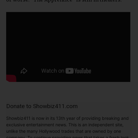
Donate to Showbiz411.com
Showbiz411 is now in its 13th year of providing breaking and
exclusive entertainment news. This is an independent site,
unlike the many Hollywood trades that are owned by one
company. To continue providing news that takes a fresh look