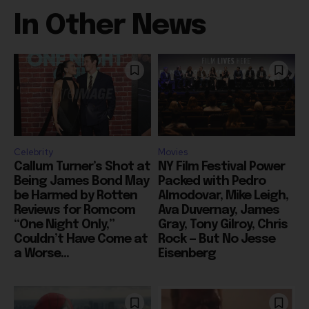
In Other News
Celebrity
Movies
Callum Turner’s Shot at
NY Film Festival Power
Being James Bond May
Packed with Pedro
be Harmed by Rotten
Almodovar, Mike Leigh,
Reviews for Romcom
Ava Duvernay, James
“One Night Only,”
Gray, Tony Gilroy, Chris
Couldn’t Have Come at
Rock — But No Jesse
a Worse...
Eisenberg