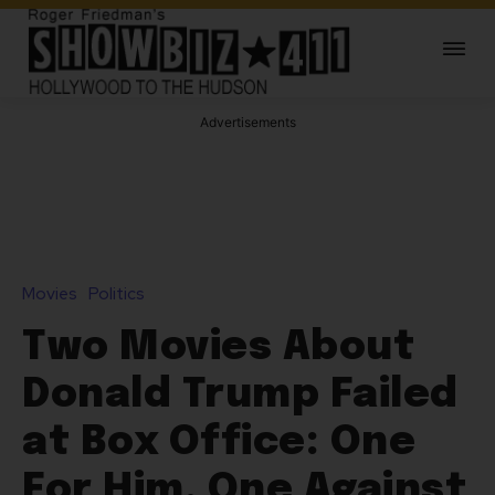
Advertisements
Movies
Politics
Two Movies About
Donald Trump Failed
at Box Office: One
For Him, One Against