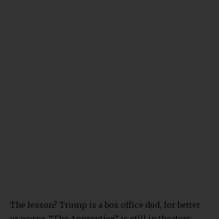
The lesson? Trump is a box office dud, for better
or worse. “The Apprentice” is still in theaters.