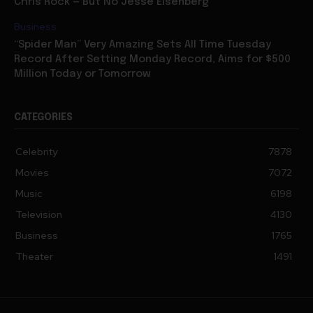
Business
“Spider Man” Very Amazing Sets All Time Tuesday
Record After Setting Monday Record, Aims for $500
Million Today or Tomorrow
CATEGORIES
Celebrity
7878
Movies
7072
Music
6198
Television
4130
Business
1765
Theater
1491