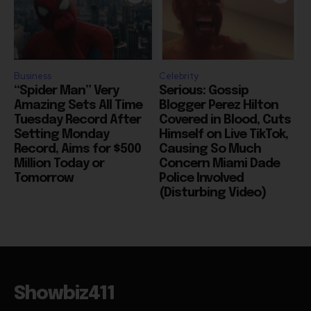
Business
Celebrity
“Spider Man” Very
Serious: Gossip
Amazing Sets All Time
Blogger Perez Hilton
Tuesday Record After
Covered in Blood, Cuts
Setting Monday
Himself on Live TikTok,
Record, Aims for $500
Causing So Much
Million Today or
Concern Miami Dade
Tomorrow
Police Involved
(Disturbing Video)
Showbiz411