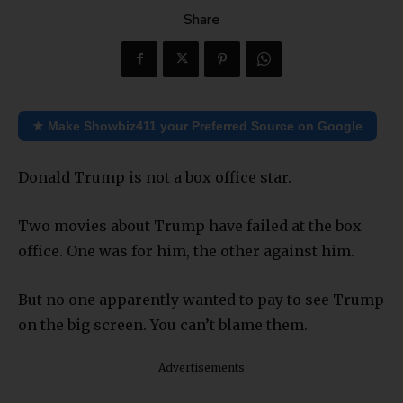
Share
★ Make Showbiz411 your Preferred Source on Google
Donald Trump is not a box office star.
Two movies about Trump have failed at the box
office. One was for him, the other against him.
But no one apparently wanted to pay to see Trump
on the big screen. You can’t blame them.
Advertisements