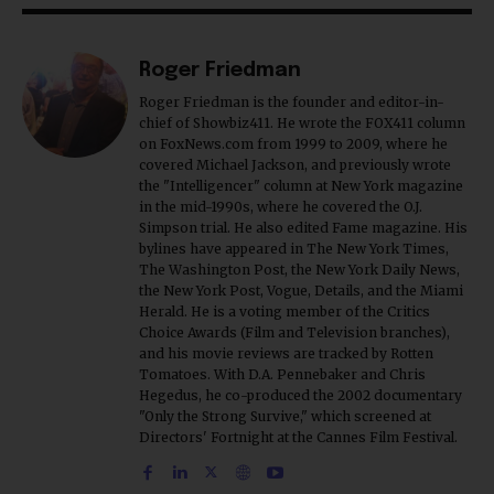
Roger Friedman
Roger Friedman is the founder and editor-in-
chief of Showbiz411. He wrote the FOX411 column
on FoxNews.com from 1999 to 2009, where he
covered Michael Jackson, and previously wrote
the "Intelligencer" column at New York magazine
in the mid-1990s, where he covered the O.J.
Simpson trial. He also edited Fame magazine. His
bylines have appeared in The New York Times,
The Washington Post, the New York Daily News,
the New York Post, Vogue, Details, and the Miami
Herald. He is a voting member of the Critics
Choice Awards (Film and Television branches),
and his movie reviews are tracked by Rotten
Tomatoes. With D.A. Pennebaker and Chris
Hegedus, he co-produced the 2002 documentary
"Only the Strong Survive," which screened at
Directors' Fortnight at the Cannes Film Festival.