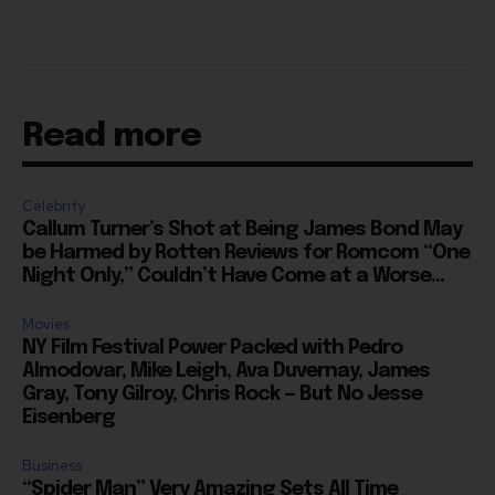
Read more
Celebrity
Callum Turner’s Shot at Being James Bond May
be Harmed by Rotten Reviews for Romcom “One
Night Only,” Couldn’t Have Come at a Worse...
Movies
NY Film Festival Power Packed with Pedro
Almodovar, Mike Leigh, Ava Duvernay, James
Gray, Tony Gilroy, Chris Rock — But No Jesse
Eisenberg
Business
“Spider Man” Very Amazing Sets All Time
Tuesday Record After Setting Monday Record,