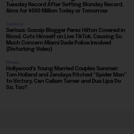
Aims for $500 Million Today or Tomorrow
Celebrity
Serious: Gossip Blogger Perez Hilton Covered in
Blood, Cuts Himself on Live TikTok, Causing So
Much Concern Miami Dade Police Involved
(Disturbing Video)
Movies
Hollywood’s Young Married Couples Summer:
Tom Holland and Zendaya Pitched “Spider Man”
to Victory, Can Callum Turner and Dua Lipa Do
So, Too?