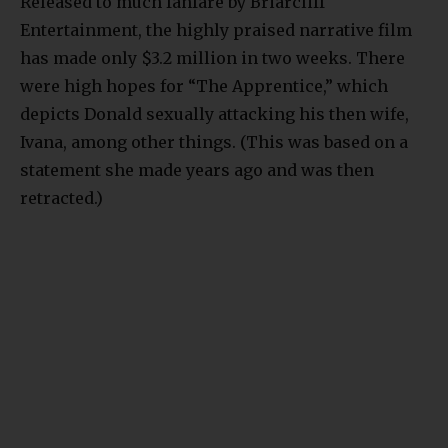
Released to much fanfare by Briarcliff
Entertainment, the highly praised narrative film
has made only $3.2 million in two weeks. There
were high hopes for “The Apprentice,” which
depicts Donald sexually attacking his then wife,
Ivana, among other things. (This was based on a
statement she made years ago and was then
retracted.)