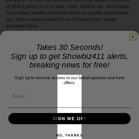
at what's going on in movies, music, theater, etc, advertising
is our basis. Reader donations would be greatly appreciated,
too. They are just another facet of keeping fact based
journalism alive.
Thank you
Takes 30 Seconds!
Sign up to get Showbiz411 alerts,
breaking news for free!
Sign up to receive access to our latest updates and best
offers.
SIGN ME UP!
NO, THANKS