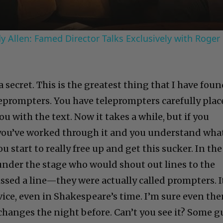
 Allen: Famed Director Talks Exclusively with Roger
a secret. This is the greatest thing that I have fou
eleprompters. You have teleprompters carefully pla
u with the text. Now it takes a while, but if you
you’ve worked through it and you understand what
 start to really free up and get this sucker. In the
 under the stage who would shout out lines to the
ssed a line—they were actually called prompters. I
ice, even in Shakespeare’s time. I’m sure even th
changes the night before. Can’t you see it? Some g