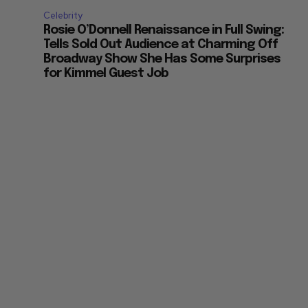
Celebrity
Rosie O’Donnell Renaissance in Full Swing:
Tells Sold Out Audience at Charming Off
Broadway Show She Has Some Surprises
for Kimmel Guest Job