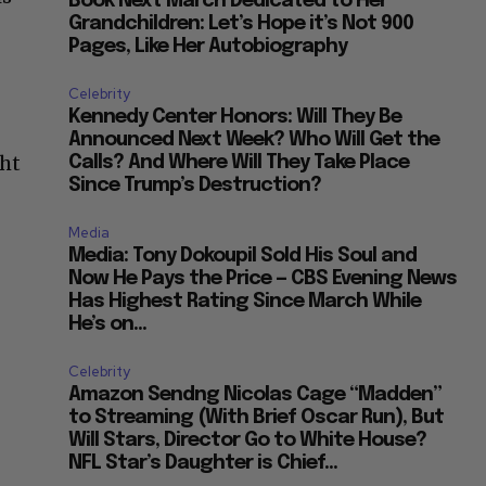
Book Next March Dedicated to Her
Grandchildren: Let’s Hope it’s Not 900
Pages, Like Her Autobiography
Celebrity
Kennedy Center Honors: Will They Be
Announced Next Week? Who Will Get the
ght
Calls? And Where Will They Take Place
Since Trump’s Destruction?
Media
Media: Tony Dokoupil Sold His Soul and
Now He Pays the Price — CBS Evening News
Has Highest Rating Since March While
He’s on...
Celebrity
Amazon Sendng Nicolas Cage “Madden”
to Streaming (With Brief Oscar Run), But
Will Stars, Director Go to White House?
NFL Star’s Daughter is Chief...