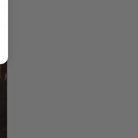
Reflections on Time and Happiness
Nostalgia and Its Discontents
Challenges of Past Eras
×