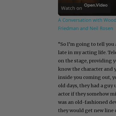
Watch on
A Conversation with Woody
Friedman and Neil Rosen
“So I’m going to tell you 
late in my acting life. T
on the stage, providing yo
know the character and 
inside you coming out, you
old days, they had a guy
actor if they somehow mi
was an old-fashioned dev
they would get new line 