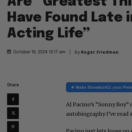
Are “Greatest Thi
Have Found Late 
Acting Life”
By
Roger Friedman
October 16, 2024 10:17 am
Share
★ Make Showbiz411 your Pref
Al Pacino’s “Sonny Boy” 
autobiography I’ve read s
Pacino just lets loose on