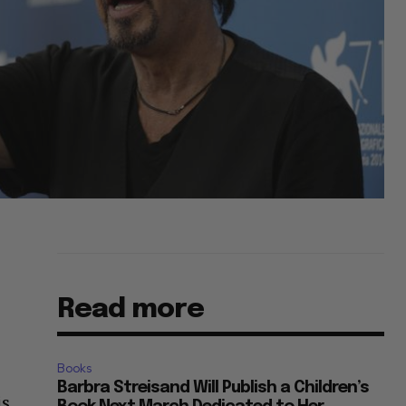
Read more
Books
Barbra Streisand Will Publish a Children’s
is