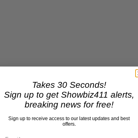
Takes 30 Seconds!
Sign up to get Showbiz411 alerts,
breaking news for free!
Sign up to receive access to our latest updates and best
offers.