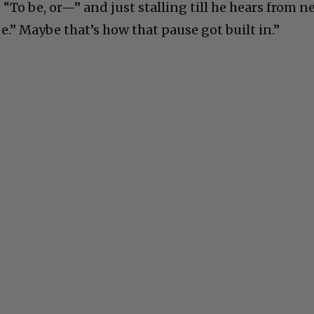
 “To be, or—” and just stalling till he hears from n
be.” Maybe that’s how that pause got built in.”