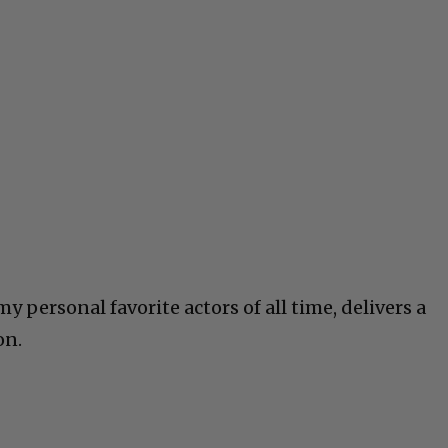
y personal favorite actors of all time, delivers a
on.