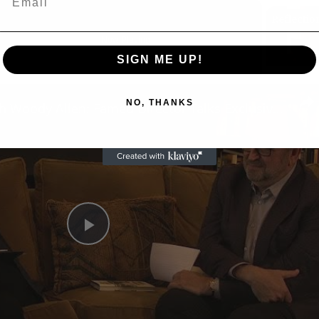
Now Playing
eo
SIGN ME UP!
NO, THANKS
A Conversation with Woody Allen: Famed Director Talks Exclusively with Roger Friedman and Neil Rosen
Play
Video