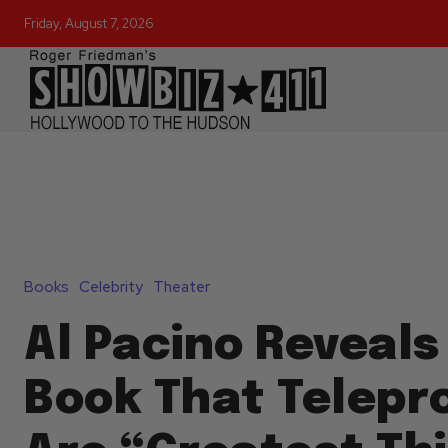
Friday, August 7, 2026
Books
Celebrity
Theater
Al Pacino Reveals
Book That Telep