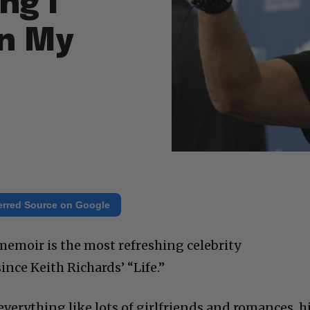
ng I
in My
erred Source on Google
memoir is the most refreshing celebrity
ince Keith Richards’ “Life.”
 everything like lots of girlfriends and romances, h