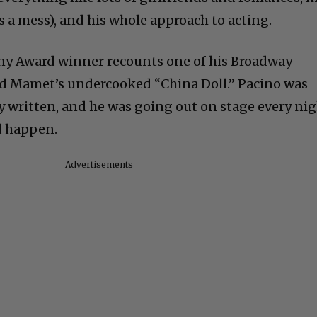
 a mess), and his whole approach to acting.
ny Award winner recounts one of his Broadway
id Mamet’s undercooked “China Doll.” Pacino was
lly written, and he was going out on stage every ni
d happen.
Advertisements