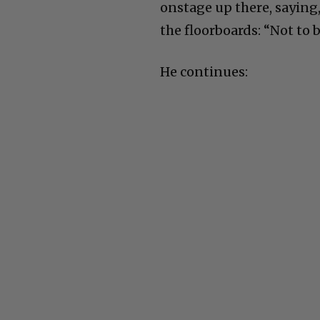
onstage up there, saying,
the floorboards: “Not to 
He continues: