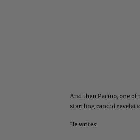
And then Pacino, one of m
startling candid revelati
He writes: