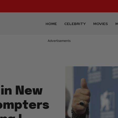
HOME
CELEBRITY
MOVIES
M
Advertisements
 in New
rompters