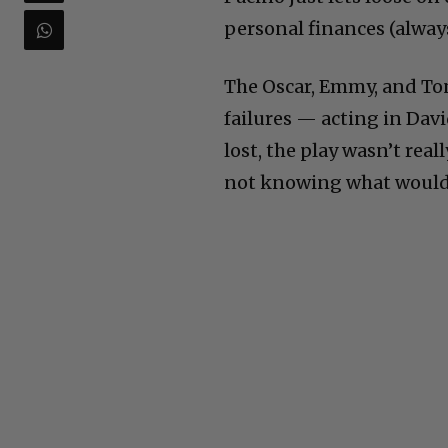
personal finances (always
The Oscar, Emmy, and To
failures — acting in Dav
lost, the play wasn’t rea
not knowing what woul