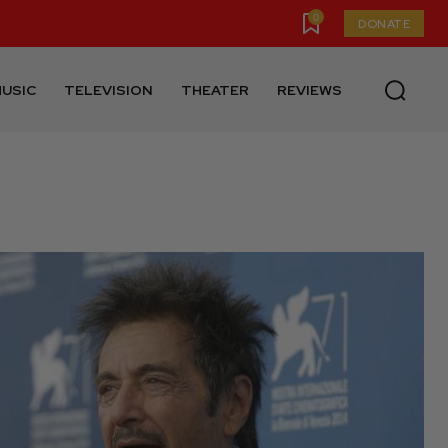
0
DONATE
USIC
TELEVISION
THEATER
REVIEWS