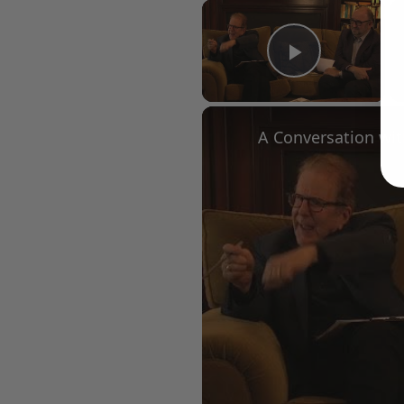
×
Play Vid