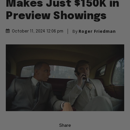
Makes Just $150K in
Preview Showings
By
Roger Friedman
October 11, 2024 12:06 pm
Share