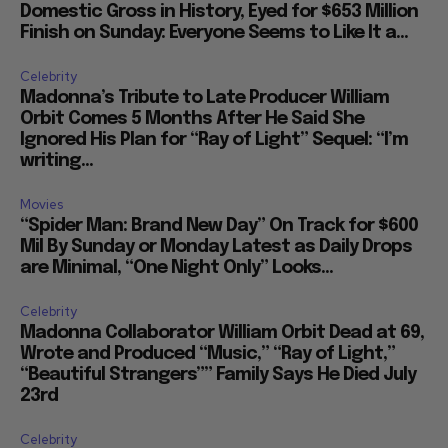
Domestic Gross in History, Eyed for $653 Million
Finish on Sunday: Everyone Seems to Like It a...
Celebrity
Madonna’s Tribute to Late Producer William
Orbit Comes 5 Months After He Said She
Ignored His Plan for “Ray of Light” Sequel: “I’m
writing...
Movies
“Spider Man: Brand New Day” On Track for $600
Mil By Sunday or Monday Latest as Daily Drops
are Minimal, “One Night Only” Looks...
Celebrity
Madonna Collaborator William Orbit Dead at 69,
Wrote and Produced “Music,” “Ray of Light,”
“Beautiful Strangers”” Family Says He Died July
23rd
Celebrity