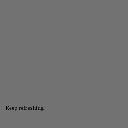
Keep refreshing…