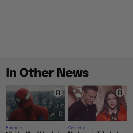
In Other News
Business
Celebrity