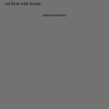
on first wife Ivana.
Advertisements