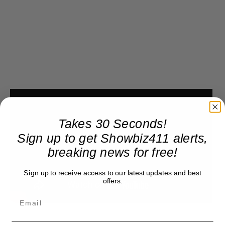
Takes 30 Seconds!
Sign up to get Showbiz411 alerts,
breaking news for free!
Sign up to receive access to our latest updates and best
offers.