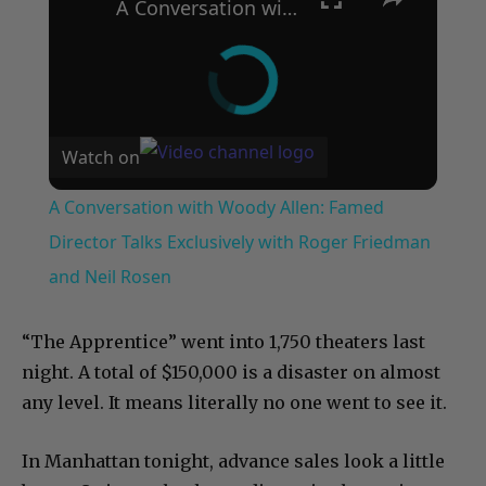
A Conversation with Woody Allen: Famed Director Talks Exclusively with Roger Friedman and Neil Rosen
Watch on
A Conversation with Woody Allen: Famed
Director Talks Exclusively with Roger Friedman
and Neil Rosen
“The Apprentice” went into 1,750 theaters last
night. A total of $150,000 is a disaster on almost
any level. It means literally no one went to see it.
In Manhattan tonight, advance sales look a little