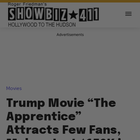
Advertisements
Movies
Trump Movie “The
Apprentice”
Attracts Few Fans,