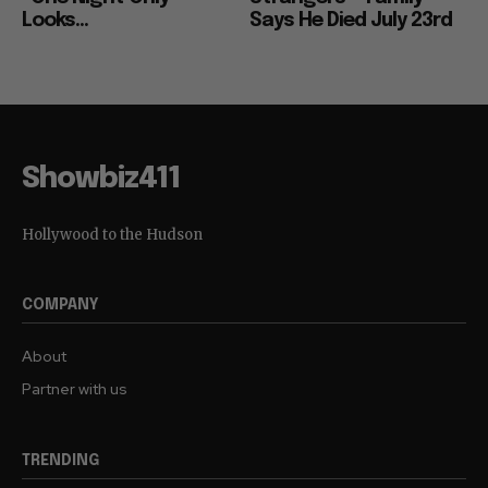
Looks...
Says He Died July 23rd
Showbiz411
Hollywood to the Hudson
COMPANY
About
Partner with us
TRENDING