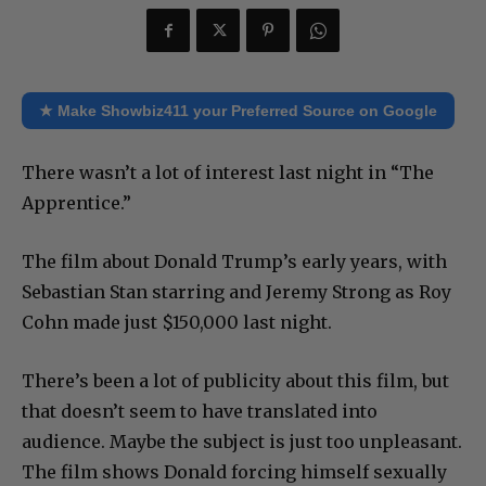
★ Make Showbiz411 your Preferred Source on Google
There wasn’t a lot of interest last night in “The
Apprentice.”
The film about Donald Trump’s early years, with
Sebastian Stan starring and Jeremy Strong as Roy
Cohn made just $150,000 last night.
There’s been a lot of publicity about this film, but
that doesn’t seem to have translated into
audience. Maybe the subject is just too unpleasant.
The film shows Donald forcing himself sexually