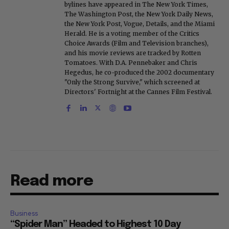
bylines have appeared in The New York Times,
The Washington Post, the New York Daily News,
the New York Post, Vogue, Details, and the Miami
Herald. He is a voting member of the Critics
Choice Awards (Film and Television branches),
and his movie reviews are tracked by Rotten
Tomatoes. With D.A. Pennebaker and Chris
Hegedus, he co-produced the 2002 documentary
"Only the Strong Survive," which screened at
Directors' Fortnight at the Cannes Film Festival.
Read more
Business
“Spider Man” Headed to Highest 10 Day