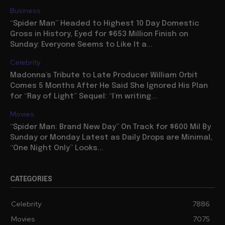
Business
“Spider Man” Headed to Highest 10 Day Domestic
Gross in History, Eyed for $653 Million Finish on
Sunday: Everyone Seems to Like It a...
Celebrity
Madonna’s Tribute to Late Producer William Orbit
Comes 5 Months After He Said She Ignored His Plan
for “Ray of Light” Sequel: “I’m writing...
Movies
“Spider Man: Brand New Day” On Track for $600 Mil By
Sunday or Monday Latest as Daily Drops are Minimal,
“One Night Only” Looks...
CATEGORIES
Celebrity
7886
Movies
7075