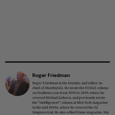
Roger Friedman
Roger Friedman is the founder and editor-in-
chief of Showbiz411. He wrote the FOX411 column
on FoxNews.com from 1999 to 2009, where he
covered Michael Jackson, and previously wrote
the "Intelligencer" column at New York magazine
in the mid-1990s, where he covered the O.J.
Simpson trial. He also edited Fame magazine. His