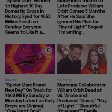
“Spider Man” Headed
Madonna’s Tribute to
to Highest 10 Day
Late Producer William
Domestic Gross in
Orbit Comes 5 Months
History, Eyed for $653
After He Said She
Million Finish on
Ignored His Plan for
Sunday: Everyone
“Ray of Light” Sequel:
Seems to Like It a...
“I’m writing...
Movies
Celebrity
“Spider Man: Brand
Madonna Collaborator
New Day” On Track for
William Orbit Dead at
$600 Mil By Sunday or
69, Wrote and
Monday Latest as Daily
Produced “Music,” “Ray
Drops are Minimal,
of Light,” “Beautiful
“One Night Only”
Strangers”” Family