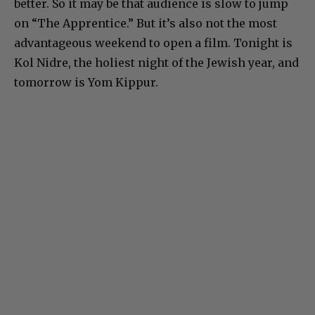
better. So it may be that audience is slow to jump
on “The Apprentice.” But it’s also not the most
advantageous weekend to open a film. Tonight is
Kol Nidre, the holiest night of the Jewish year, and
tomorrow is Yom Kippur.