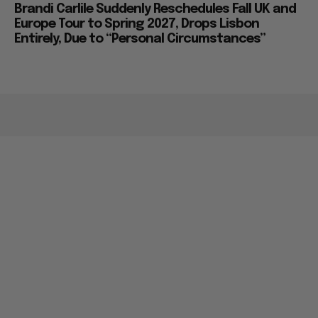
Brandi Carlile Suddenly Reschedules Fall UK and
Europe Tour to Spring 2027, Drops Lisbon
Entirely, Due to “Personal Circumstances”