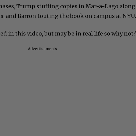
hases, Trump stuffing copies in Mar-a-Lago along
ts, and Barron touting the book on campus at NYU
d in this video, but may be in real life so why not
Advertisements