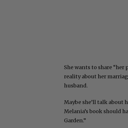
She wants to share “her p
reality about her marriage
husband.
Maybe she’ll talk about 
Melania’s book should ha
Garden.”