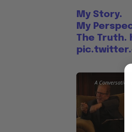
My Story.
My Perspec
The Truth.
pic.twitte