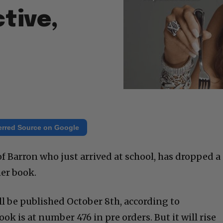
tive,
erred Source on Google
 Barron who just arrived at school, has dropped a
her book.
ll be published October 8th, according to
 is at number 476 in pre orders. But it will rise