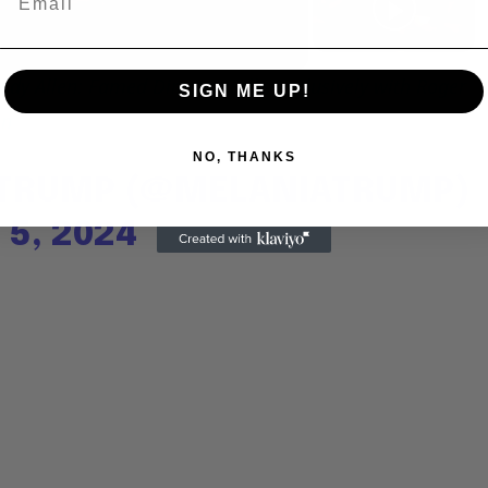
Video
dy Allen: Famed Director Talks Exclusively with Roger
SIGN ME UP!
en
NO, THANKS
 TRUMP (@MELANIATRUMP)
5, 2024