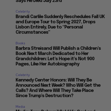
Says He Died July 23rd
Celebrity
.
Brandi Carlile Suddenly Reschedules Fall UK
and Europe Tour to Spring 2027, Drops
?
Lisbon Entirely, Due to “Personal
Circumstances”
Books
Barbra Streisand Will Publish a Children’s
Book Next March Dedicated to Her
Grandchildren: Let’s Hope it’s Not 900
Pages, Like Her Autobiography
Celebrity
Kennedy Center Honors: Will They Be
Announced Next Week? Who Will Get the
Calls? And Where Will They Take Place
Since Trump’s Destruction?
Media