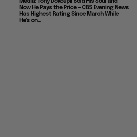
Media: Tony Dokoupil Sold His Soul and
Now He Pays the Price — CBS Evening News
Has Highest Rating Since March While
He’s on...