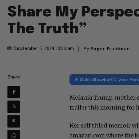
Share My Perspec
The Truth”
By
Roger Friedman
September 5, 2024 10:03 am
Share
★ Make Showbiz411 your Pref
Melania Trump, mother of
trailer this morning for 
Her self titled memoir wi
amazon.com where the book