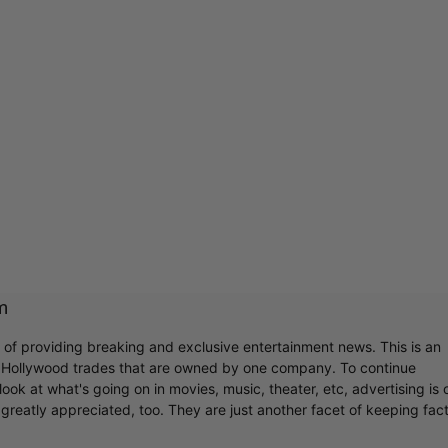
m
r of providing breaking and exclusive entertainment news. This is an
y Hollywood trades that are owned by one company. To continue
ook at what's going on in movies, music, theater, etc, advertising is 
greatly appreciated, too. They are just another facet of keeping fac