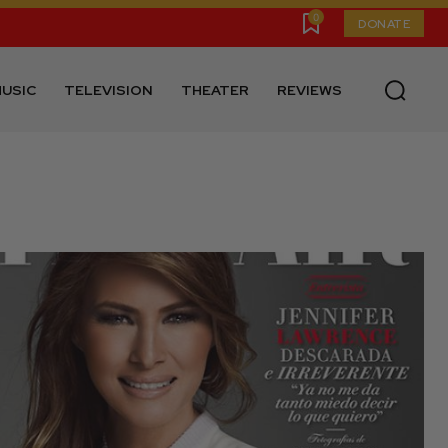
0
DONATE
USIC
TELEVISION
THEATER
REVIEWS