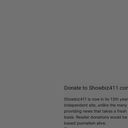
Donate to Showbiz411.co
Showbiz411 is now in its 13th yea
independent site, unlike the man
providing news that takes a fresh l
basis. Reader donations would be 
based journalism alive.