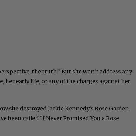
erspective, the truth.” But she won’t address any
, her early life, or any of the charges against her
how she destroyed Jackie Kennedy’s Rose Garden.
ve been called “I Never Promised You a Rose