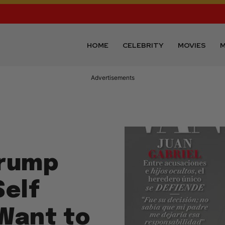
HOME
CELEBRITY
MOVIES
M
Advertisements
Trump
Self
 Want to