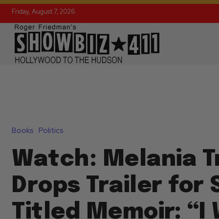
Friday, August 7, 2026
Books
Politics
Watch: Melania 
Drops Trailer for 
Titled Memoir: “I