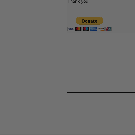
Thank you