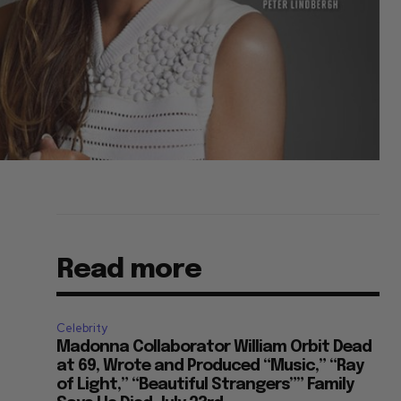
Read more
Celebrity
Madonna Collaborator William Orbit Dead
at 69, Wrote and Produced “Music,” “Ray
of Light,” “Beautiful Strangers”” Family