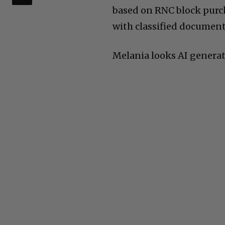
based on RNC block purc
with classified documen
Melania looks AI generate