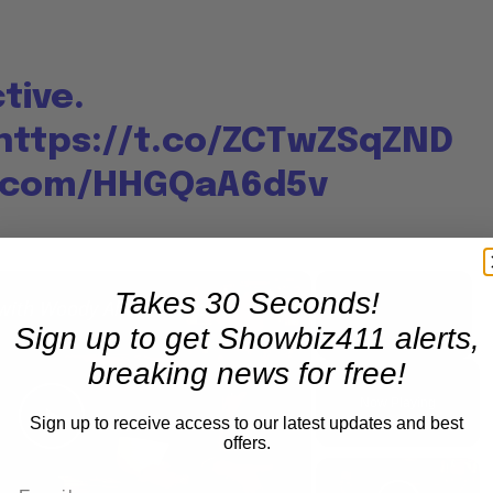
tive.
https://t.co/ZCTwZSqZND
r.com/HHGQaA6d5v
×
×
Takes 30 Seconds!
A Conversation with Woody Allen: Famed Director Talks Exclusively with Roger Friedman and Neil Rosen
Sign up to get Showbiz411 alerts,
breaking news for free!
Play
Unmute
Fullscre
Now Playing
Sign up to receive access to our latest updates and best
Play
offers.