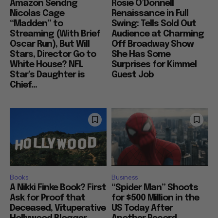
Amazon Sendng
Rosie O’Donnell
Nicolas Cage
Renaissance in Full
“Madden” to
Swing: Tells Sold Out
Streaming (With Brief
Audience at Charming
Oscar Run), But Will
Off Broadway Show
Stars, Director Go to
She Has Some
White House? NFL
Surprises for Kimmel
Star’s Daughter is
Guest Job
Chief...
Books
Business
A Nikki Finke Book? First
“Spider Man” Shoots
Ask for Proof that
for $500 Million in the
Deceased, Vituperative
US Today After