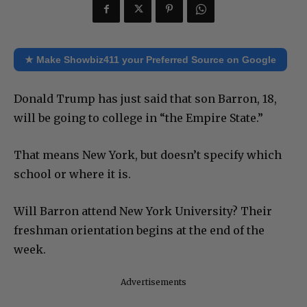
★ Make Showbiz411 your Preferred Source on Google
Donald Trump has just said that son Barron, 18,
will be going to college in “the Empire State.”
That means New York, but doesn’t specify which
school or where it is.
Will Barron attend New York University? Their
freshman orientation begins at the end of the
week.
Advertisements