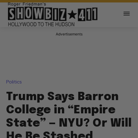
Advertisements
Politics
Trump Says Barron
College in “Empire
State” — NYU? Or Will
He Be Stashed