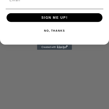
SIGN ME UP!
NO, THANKS