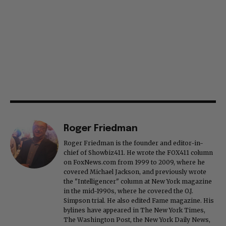
Roger Friedman
Roger Friedman is the founder and editor-in-
chief of Showbiz411. He wrote the FOX411 column
on FoxNews.com from 1999 to 2009, where he
covered Michael Jackson, and previously wrote
the "Intelligencer" column at New York magazine
in the mid-1990s, where he covered the O.J.
Simpson trial. He also edited Fame magazine. His
bylines have appeared in The New York Times,
The Washington Post, the New York Daily News,