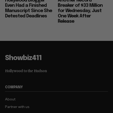
Hollywood Blogger
Another Record
Even Had a Finished
Breaker of $33 Million
Manuscript Since She
for Wednesday, Just
Detested Deadlines
One Week After
Release
Showbiz411
Hollywood to the Hudson
COMPANY
About
Partner with us