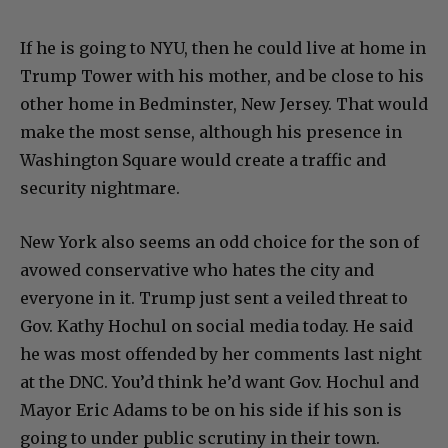
If he is going to NYU, then he could live at home in
Trump Tower with his mother, and be close to his
other home in Bedminster, New Jersey. That would
make the most sense, although his presence in
Washington Square would create a traffic and
security nightmare.
New York also seems an odd choice for the son of
avowed conservative who hates the city and
everyone in it. Trump just sent a veiled threat to
Gov. Kathy Hochul on social media today. He said
he was most offended by her comments last night
at the DNC. You’d think he’d want Gov. Hochul and
Mayor Eric Adams to be on his side if his son is
going to under public scrutiny in their town.