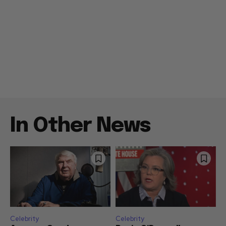
In Other News
Celebrity
Celebrity