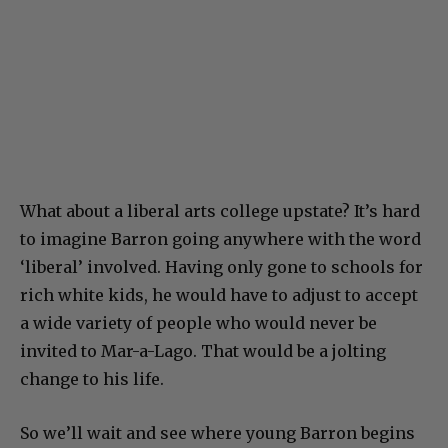
What about a liberal arts college upstate? It’s hard
to imagine Barron going anywhere with the word
‘liberal’ involved. Having only gone to schools for
rich white kids, he would have to adjust to accept
a wide variety of people who would never be
invited to Mar-a-Lago. That would be a jolting
change to his life.
So we’ll wait and see where young Barron begins