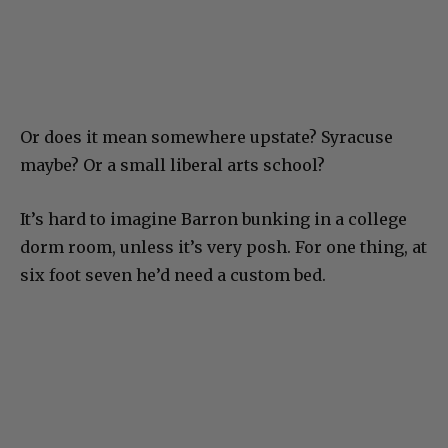
Or does it mean somewhere upstate? Syracuse
maybe? Or a small liberal arts school?
It’s hard to imagine Barron bunking in a college
dorm room, unless it’s very posh. For one thing, at
six foot seven he’d need a custom bed.