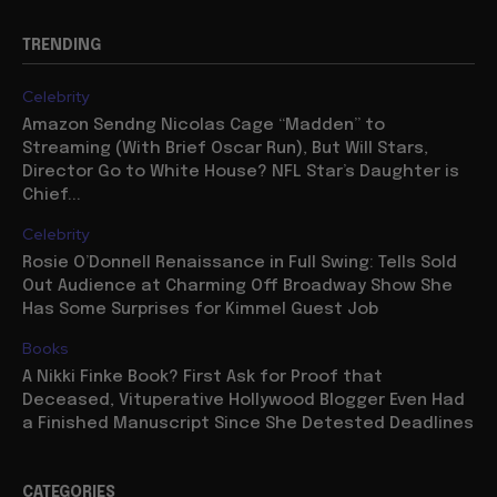
TRENDING
Celebrity
Amazon Sendng Nicolas Cage “Madden” to
Streaming (With Brief Oscar Run), But Will Stars,
Director Go to White House? NFL Star’s Daughter is
Chief...
Celebrity
Rosie O’Donnell Renaissance in Full Swing: Tells Sold
Out Audience at Charming Off Broadway Show She
Has Some Surprises for Kimmel Guest Job
Books
A Nikki Finke Book? First Ask for Proof that
Deceased, Vituperative Hollywood Blogger Even Had
a Finished Manuscript Since She Detested Deadlines
CATEGORIES