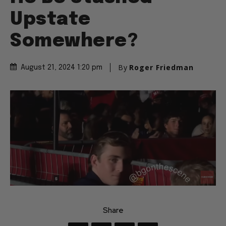
Upstate
Somewhere?
By
Roger Friedman
August 21, 2024 1:20 pm
Share