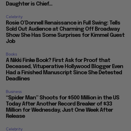
Daughter is Chief...
Celebrity
Rosie O’Donnell Renaissance in Full Swing: Tells
Sold Out Audience at Charming Off Broadway
Show She Has Some Surprises for Kimmel Guest
Job
Books
A Nikki Finke Book? First Ask for Proof that
Deceased, Vituperative Hollywood Blogger Even
Had a Finished Manuscript Since She Detested
Deadlines
Business
“Spider Man” Shoots for $500 Million in the US
Today After Another Record Breaker of $33
Million for Wednesday, Just One Week After
Release
Celebrity