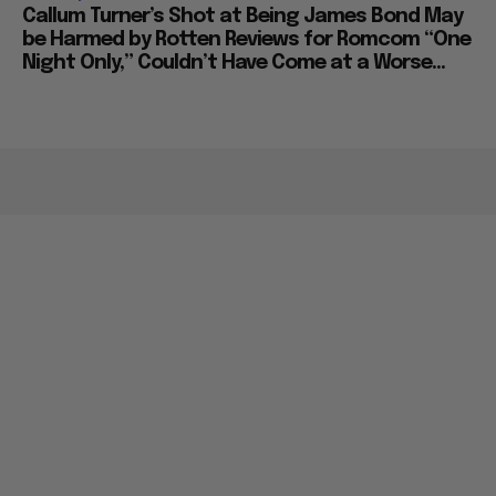
Callum Turner’s Shot at Being James Bond May
be Harmed by Rotten Reviews for Romcom “One
Night Only,” Couldn’t Have Come at a Worse...