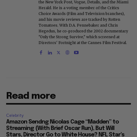
the New York Post, Vogue, Details, and the Miami
Herald. He is a voting member of the Critics
Choice Awards (Film and Television branches),
and his movie reviews are tracked by Rotten
Tomatoes. With D.A. Pennebaker and Chris
Hegedus, he co-produced the 2002 documentary
"Only the Strong Survive," which screened at
Directors' Fortnight at the Cannes Film Festival.
Read more
Celebrity
Amazon Sendng Nicolas Cage “Madden” to
Streaming (With Brief Oscar Run), But Will
Stars, Director Go to White House? NFL Star’s