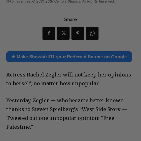
Niko Tavernise. © 2021 20th Century Studios. All Rights Reserved.
Share
★ Make Showbiz411 your Preferred Source on Google
Actress Rachel Zegler will not keep her opinions
to herself, no matter how unpopular.
Yesterday, Zegler — who became better known
thanks to Steven Spielberg’s “West Side Story —
Tweeted out one unpopular opinion: “Free
Palestine.”