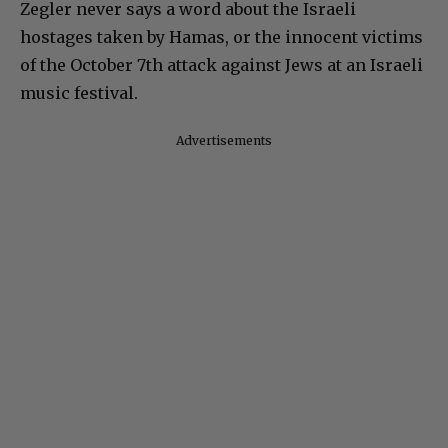
Zegler never says a word about the Israeli
hostages taken by Hamas, or the innocent victims
of the October 7th attack against Jews at an Israeli
music festival.
Advertisements