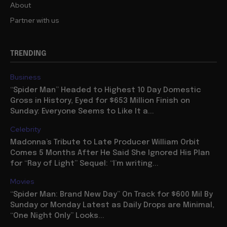
About
Partner with us
TRENDING
Business
“Spider Man” Headed to Highest 10 Day Domestic
Gross in History, Eyed for $653 Million Finish on
Sunday: Everyone Seems to Like It a...
Celebrity
Madonna’s Tribute to Late Producer William Orbit
Comes 5 Months After He Said She Ignored His Plan
for “Ray of Light” Sequel: “I’m writing...
Movies
“Spider Man: Brand New Day” On Track for $600 Mil By
Sunday or Monday Latest as Daily Drops are Minimal,
“One Night Only” Looks...