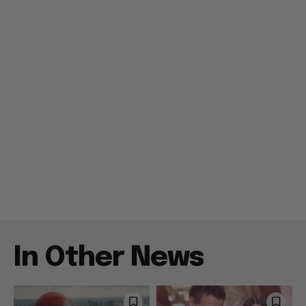
In Other News