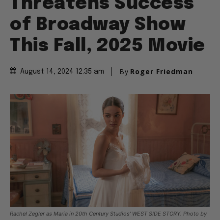
Threatens Success
of Broadway Show
This Fall, 2025 Movie
By
Roger Friedman
August 14, 2024 12:35 am
Rachel Zegler as Maria in 20th Century Studios’ WEST SIDE STORY. Photo by