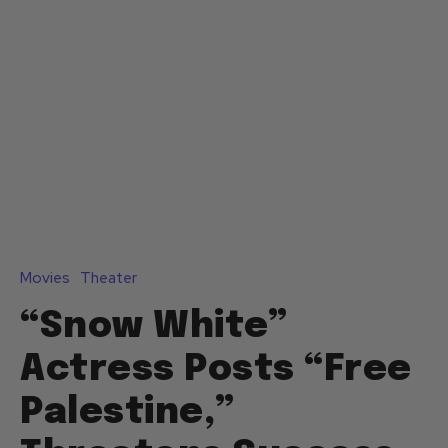
Movies
Theater
“Snow White”
Actress Posts “Free
Palestine,”