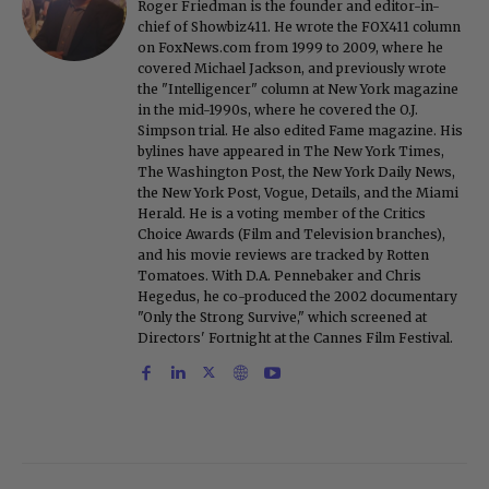
Roger Friedman is the founder and editor-in-
chief of Showbiz411. He wrote the FOX411 column
on FoxNews.com from 1999 to 2009, where he
covered Michael Jackson, and previously wrote
the "Intelligencer" column at New York magazine
in the mid-1990s, where he covered the O.J.
Simpson trial. He also edited Fame magazine. His
bylines have appeared in The New York Times,
The Washington Post, the New York Daily News,
the New York Post, Vogue, Details, and the Miami
Herald. He is a voting member of the Critics
Choice Awards (Film and Television branches),
and his movie reviews are tracked by Rotten
Tomatoes. With D.A. Pennebaker and Chris
Hegedus, he co-produced the 2002 documentary
"Only the Strong Survive," which screened at
Directors' Fortnight at the Cannes Film Festival.