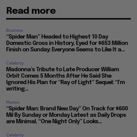
Read more
Business
“Spider Man” Headed to Highest 10 Day
Domestic Gross in History, Eyed for $653 Million
Finish on Sunday: Everyone Seems to Like It a...
Celebrity
Madonna’s Tribute to Late Producer William
Orbit Comes 5 Months After He Said She
Ignored His Plan for “Ray of Light” Sequel: “I’m
writing...
Movies
“Spider Man: Brand New Day” On Track for $600
Mil By Sunday or Monday Latest as Daily Drops
are Minimal, “One Night Only” Looks...
Celebrity