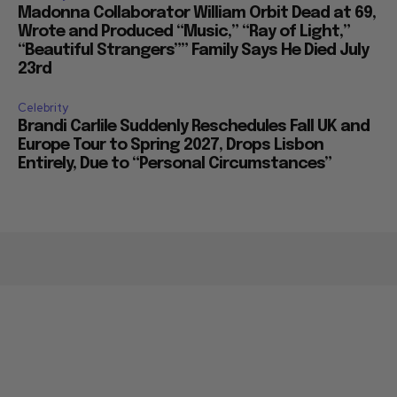
Madonna Collaborator William Orbit Dead at 69,
Wrote and Produced “Music,” “Ray of Light,”
“Beautiful Strangers”” Family Says He Died July
23rd
Celebrity
Brandi Carlile Suddenly Reschedules Fall UK and
Europe Tour to Spring 2027, Drops Lisbon
Entirely, Due to “Personal Circumstances”