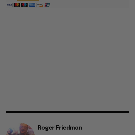
Roger Friedman