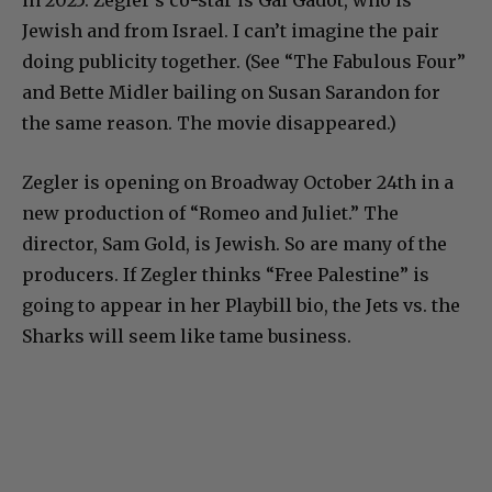
in 2025. Zegler’s co-star is Gal Gadot, who is
Jewish and from Israel. I can’t imagine the pair
doing publicity together. (See “The Fabulous Four”
and Bette Midler bailing on Susan Sarandon for
the same reason. The movie disappeared.)
Zegler is opening on Broadway October 24th in a
new production of “Romeo and Juliet.” The
director, Sam Gold, is Jewish. So are many of the
producers. If Zegler thinks “Free Palestine” is
going to appear in her Playbill bio, the Jets vs. the
Sharks will seem like tame business.