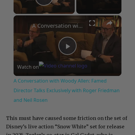
Play Video
×
A Conversation with Woody Allen: Famed Director Talks Exclusively with Roger Friedman and Neil Rosen
Play
Watch on
Video
A Conversation with Woody Allen: Famed
Director Talks Exclusively with Roger Friedman
and Neil Rosen
This must have caused some friction on the set of
Disney’s live action “Snow White” set for release