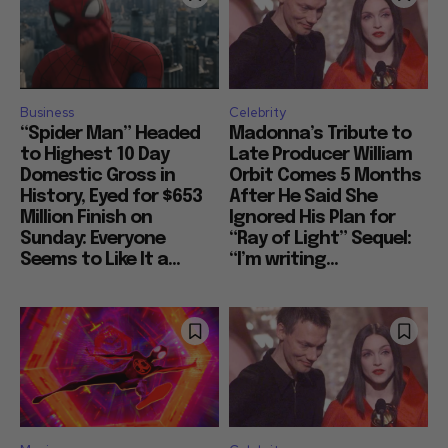
Business
Celebrity
“Spider Man” Headed
Madonna’s Tribute to
to Highest 10 Day
Late Producer William
Domestic Gross in
Orbit Comes 5 Months
History, Eyed for $653
After He Said She
Million Finish on
Ignored His Plan for
Sunday: Everyone
“Ray of Light” Sequel:
Seems to Like It a...
“I’m writing...