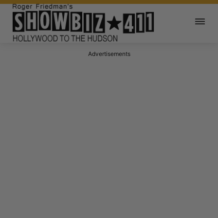
Advertisements