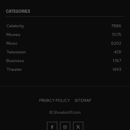
CATEGORIES
Celebrity
7886
Movies
7075
Music
6202
Television
4131
Business
1767
Theater
1493
PRIVACY POLICY
SITEMAP
© Showbiz411.com