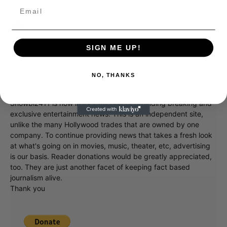
SIGN ME UP!
NO, THANKS
Donate to Showbiz411.com
Showbiz411 is now in its 13th year of providing breaking and
exclusive entertainment news. This is an independent site,
unlike the many Hollywood trades that are owned by one
company. To continue providing news that takes a fresh look
at what's going on in movies, music, theater, etc, advertising
is our basis. Reader donations would be greatly appreciated,
too. They are just another facet of keeping fact based
journalism alive.
Thank you