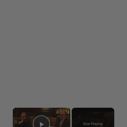
×
Now Playing