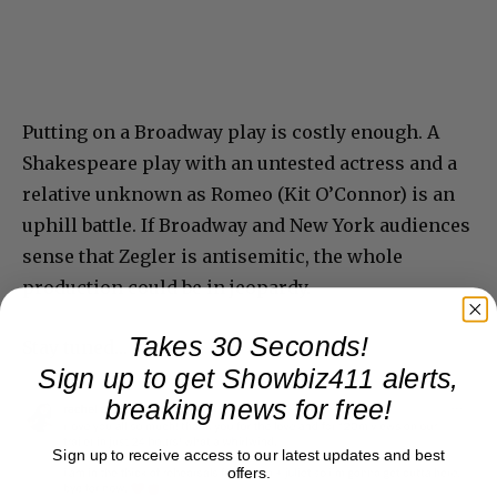
Putting on a Broadway play is costly enough. A
Shakespeare play with an untested actress and a
relative unknown as Romeo (Kit O’Connor) is an
uphill battle. If Broadway and New York audiences
sense that Zegler is antisemitic, the whole
production could be in jeopardy.
Takes 30 Seconds!
Stay tuned…
Sign up to get Showbiz411 alerts,
breaking news for free!
Sign up to receive access to our latest updates and best
offers.