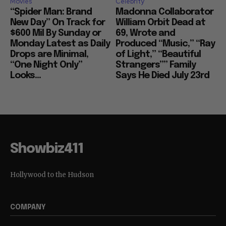
Movies
Celebrity
“Spider Man: Brand
Madonna Collaborator
New Day” On Track for
William Orbit Dead at
$600 Mil By Sunday or
69, Wrote and
Monday Latest as Daily
Produced “Music,” “Ray
Drops are Minimal,
of Light,” “Beautiful
“One Night Only”
Strangers”” Family
Looks...
Says He Died July 23rd
Showbiz411
Hollywood to the Hudson
COMPANY