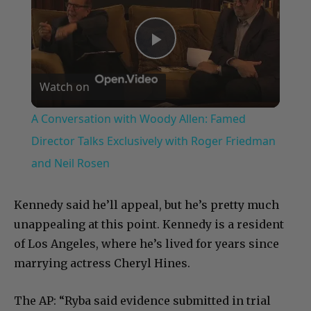
Play
Watch on
Video
A Conversation with Woody Allen: Famed
Director Talks Exclusively with Roger Friedman
and Neil Rosen
Kennedy said he’ll appeal, but he’s pretty much
unappealing at this point. Kennedy is a resident
of Los Angeles, where he’s lived for years since
marrying actress Cheryl Hines.
The AP: “Ryba said evidence submitted in trial