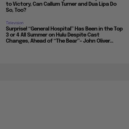
to Victory, Can Callum Turner and Dua Lipa Do
So, Too?
Television
Surprise! “General Hospital” Has Been in the Top
3 or 4 All Summer on Hulu Despite Cast
Changes, Ahead of “The Bear”– John Oliver...