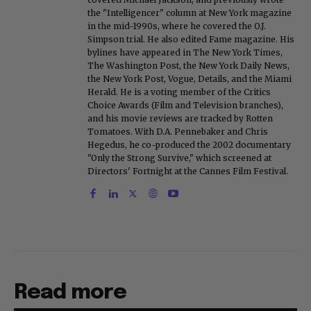
the "Intelligencer" column at New York magazine
in the mid-1990s, where he covered the O.J.
Simpson trial. He also edited Fame magazine. His
bylines have appeared in The New York Times,
The Washington Post, the New York Daily News,
the New York Post, Vogue, Details, and the Miami
Herald. He is a voting member of the Critics
Choice Awards (Film and Television branches),
and his movie reviews are tracked by Rotten
Tomatoes. With D.A. Pennebaker and Chris
Hegedus, he co-produced the 2002 documentary
"Only the Strong Survive," which screened at
Directors' Fortnight at the Cannes Film Festival.
Read more