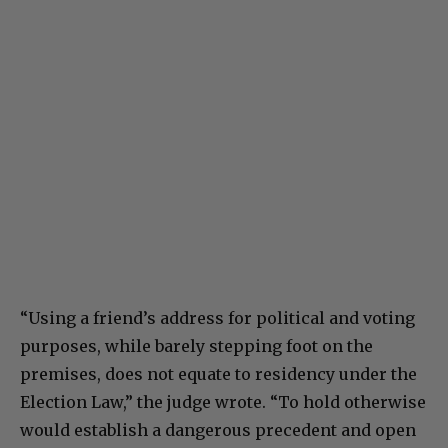
“Using a friend’s address for political and voting
purposes, while barely stepping foot on the
premises, does not equate to residency under the
Election Law,” the judge wrote. “To hold otherwise
would establish a dangerous precedent and open