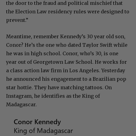
the door to the fraud and political mischief that
the Election Law residency rules were designed to
prevent.”
Meantime, remember Kennedy’s 30 year old son,
Conor? He’s the one who dated Taylor Swift while
he was in high school. Conor, who’s 30, is one
year out of Georgetown Law School. He works for
a class action law firm in Los Angeles. Yesterday
he announced his engagement to a Brazilian pop
star hottie. They have matching tattoos. On
Instagram, he identifies as the King of
Madagascar.