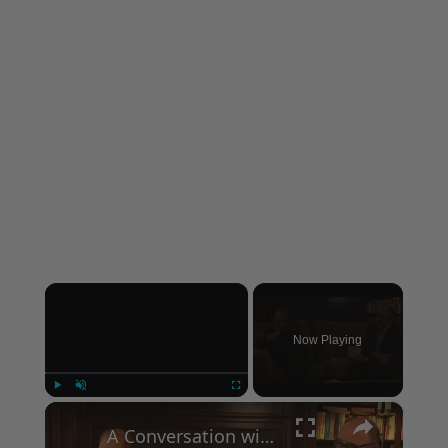
×
Now Playing
×
Play
Unmute
Fullscreen
A Conversation with Woody Allen: Famed Director Talks Exclusively with Roger Friedman and Neil Rosen