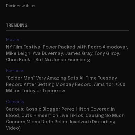
Partner with us
TRENDING
Movies
NY Film Festival Power Packed with Pedro Almodovar,
Mike Leigh, Ava Duvernay, James Gray, Tony Gilroy,
Chris Rock — But No Jesse Eisenberg
Business
“Spider Man” Very Amazing Sets All Time Tuesday
Record After Setting Monday Record, Aims for $500
Million Today or Tomorrow
Celebrity
Serious: Gossip Blogger Perez Hilton Covered in
Blood, Cuts Himself on Live TikTok, Causing So Much
Concern Miami Dade Police Involved (Disturbing
Video)