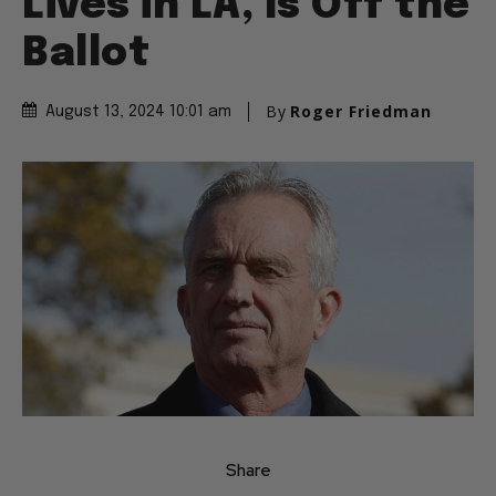
Lives in LA, Is Off the
Ballot
By
Roger Friedman
August 13, 2024 10:01 am
Share