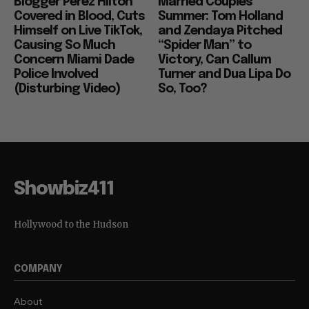
Blogger Perez Hilton
Married Couples
Covered in Blood, Cuts
Summer: Tom Holland
Himself on Live TikTok,
and Zendaya Pitched
Causing So Much
“Spider Man” to
Concern Miami Dade
Victory, Can Callum
Police Involved
Turner and Dua Lipa Do
(Disturbing Video)
So, Too?
Showbiz411
Hollywood to the Hudson
COMPANY
About