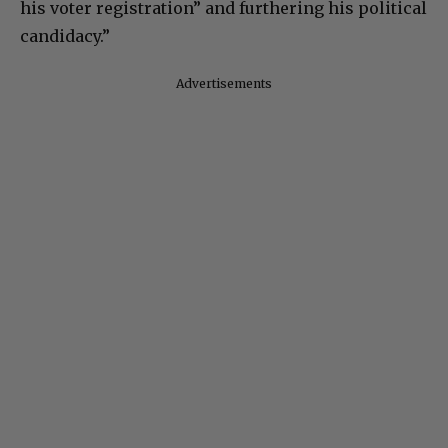
his voter registration” and furthering his political
candidacy.”
Advertisements