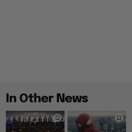
In Other News