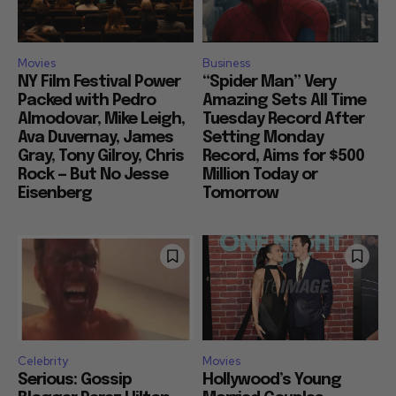
Movies
Business
NY Film Festival Power
“Spider Man” Very
Packed with Pedro
Amazing Sets All Time
Almodovar, Mike Leigh,
Tuesday Record After
Ava Duvernay, James
Setting Monday
Gray, Tony Gilroy, Chris
Record, Aims for $500
Rock — But No Jesse
Million Today or
Eisenberg
Tomorrow
Celebrity
Movies
Serious: Gossip
Hollywood’s Young