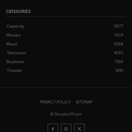
CATEGORIES
Celebrity
7877
Movies
7071
Music
6198
Television
4130
Business
1765
Theater
1491
PRIVACY POLICY
SITEMAP
© Showbiz411.com