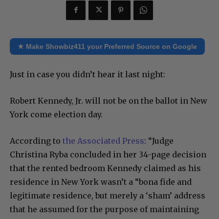
★ Make Showbiz411 your Preferred Source on Google
Just in case you didn’t hear it last night:
Robert Kennedy, Jr. will not be on the ballot in New
York come election day.
According to
the Associated Press
: “Judge
Christina Ryba concluded in her 34-page decision
that the rented bedroom Kennedy claimed as his
residence in New York wasn’t a “bona fide and
legitimate residence, but merely a ‘sham’ address
that he assumed for the purpose of maintaining