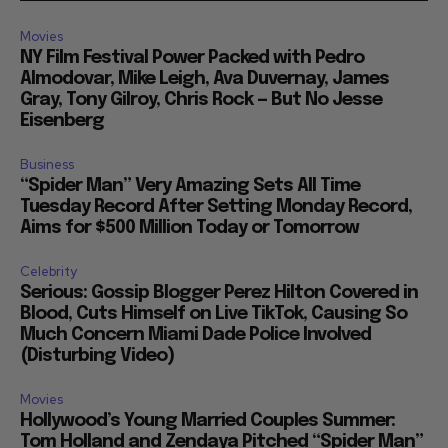
Movies
NY Film Festival Power Packed with Pedro
Almodovar, Mike Leigh, Ava Duvernay, James
Gray, Tony Gilroy, Chris Rock — But No Jesse
Eisenberg
Business
“Spider Man” Very Amazing Sets All Time
Tuesday Record After Setting Monday Record,
Aims for $500 Million Today or Tomorrow
Celebrity
Serious: Gossip Blogger Perez Hilton Covered in
Blood, Cuts Himself on Live TikTok, Causing So
Much Concern Miami Dade Police Involved
(Disturbing Video)
Movies
Hollywood’s Young Married Couples Summer:
Tom Holland and Zendaya Pitched “Spider Man”