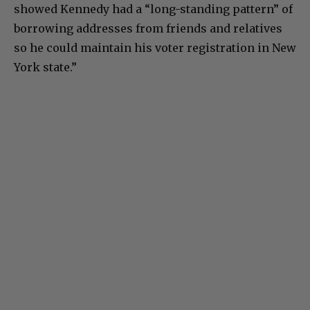
showed Kennedy had a “long-standing pattern” of
borrowing addresses from friends and relatives
so he could maintain his voter registration in New
York state.”