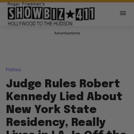
Advertisements
Politics
Judge Rules Robert
Kennedy Lied About
New York State
Residency, Really