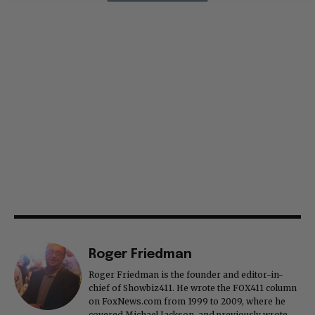
Roger Friedman
Roger Friedman is the founder and editor-in-
chief of Showbiz411. He wrote the FOX411 column
on FoxNews.com from 1999 to 2009, where he
covered Michael Jackson, and previously wrote