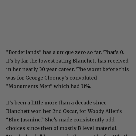
“Borderlands” has a unique zero so far. That’s 0.
It’s by far the lowest rating Blanchett has received
in her nearly 30 year career. The worst before this
was for George Clooney’s convoluted
“Monuments Men” which had 31%.
It’s been a little more than a decade since
Blanchett won her 2nd Oscar, for Woody Allen’s
“Blue Jasmine.” She’s made consistently odd
choices since then of mostly B level material.