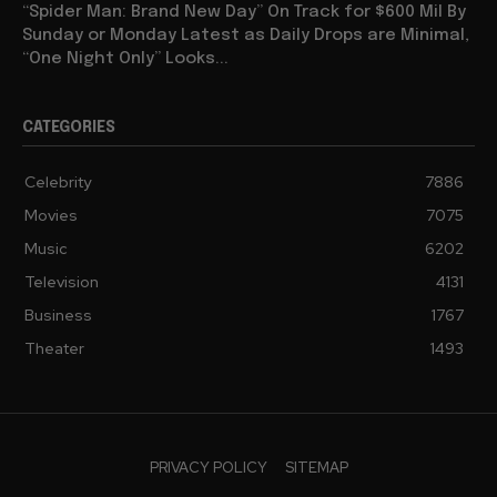
“Spider Man: Brand New Day” On Track for $600 Mil By
Sunday or Monday Latest as Daily Drops are Minimal,
“One Night Only” Looks...
CATEGORIES
Celebrity
7886
Movies
7075
Music
6202
Television
4131
Business
1767
Theater
1493
PRIVACY POLICY
SITEMAP