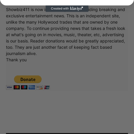
Showbiz411 is now in its 13th year of providing breaking and
exclusive entertainment news. This is an independent site,
unlike the many Hollywood trades that are owned by one
company. To continue providing news that takes a fresh look
at what's going on in movies, music, theater, etc, advertising
is our basis. Reader donations would be greatly appreciated,
too. They are just another facet of keeping fact based
journalism alive.
Thank you