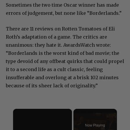
Sometimes the two time Oscar winner has made
errors of judgement, but none like “Borderlands.”
There are 11 reviews on Rotten Tomatoes of Eli
Roth’s adaptation of a game. The critics are
unanimous: they hate it. AwardsWatch wrote:
“Borderlands is the worst kind of bad movie; the
type devoid of any offbeat quirks that could propel
it to a second life as a cult classic, feeling
insufferable and overlong at a brisk 102 minutes
because of its sheer lack of originality.”
×
Now Playing