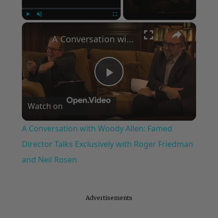
×
Play
Unmute
Fullscreen
A Conversation with Woody Allen: Famed Director Talks Exclusively with Roger Friedman and Neil Rosen
Play
Watch on
Video
A Conversation with Woody Allen: Famed
Director Talks Exclusively with Roger Friedman
and Neil Rosen
Advertisements