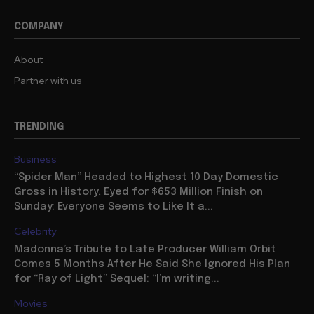
COMPANY
About
Partner with us
TRENDING
Business
“Spider Man” Headed to Highest 10 Day Domestic
Gross in History, Eyed for $653 Million Finish on
Sunday: Everyone Seems to Like It a...
Celebrity
Madonna’s Tribute to Late Producer William Orbit
Comes 5 Months After He Said She Ignored His Plan
for “Ray of Light” Sequel: “I’m writing...
Movies