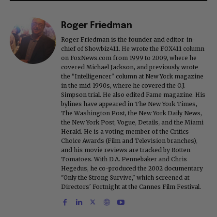
Roger Friedman
Roger Friedman is the founder and editor-in-
chief of Showbiz411. He wrote the FOX411 column
on FoxNews.com from 1999 to 2009, where he
covered Michael Jackson, and previously wrote
the "Intelligencer" column at New York magazine
in the mid-1990s, where he covered the O.J.
Simpson trial. He also edited Fame magazine. His
bylines have appeared in The New York Times,
The Washington Post, the New York Daily News,
the New York Post, Vogue, Details, and the Miami
Herald. He is a voting member of the Critics
Choice Awards (Film and Television branches),
and his movie reviews are tracked by Rotten
Tomatoes. With D.A. Pennebaker and Chris
Hegedus, he co-produced the 2002 documentary
"Only the Strong Survive," which screened at
Directors' Fortnight at the Cannes Film Festival.