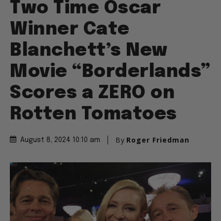
Two Time Oscar
Winner Cate
Blanchett’s New
Movie “Borderlands”
Scores a ZERO on
Rotten Tomatoes
By
Roger Friedman
August 8, 2024 10:10 am