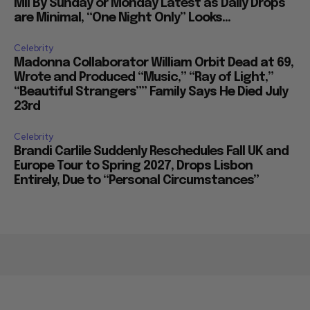
Mil By Sunday or Monday Latest as Daily Drops
are Minimal, “One Night Only” Looks...
Celebrity
Madonna Collaborator William Orbit Dead at 69,
Wrote and Produced “Music,” “Ray of Light,”
“Beautiful Strangers”” Family Says He Died July
23rd
Celebrity
Brandi Carlile Suddenly Reschedules Fall UK and
Europe Tour to Spring 2027, Drops Lisbon
Entirely, Due to “Personal Circumstances”