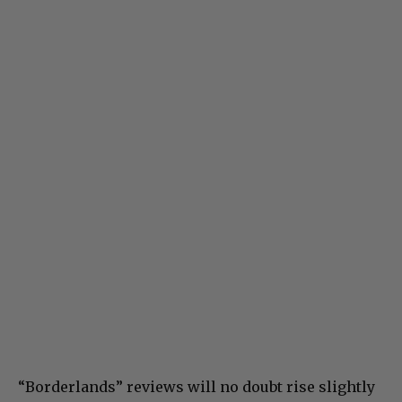
“Borderlands” reviews will no doubt rise slightly