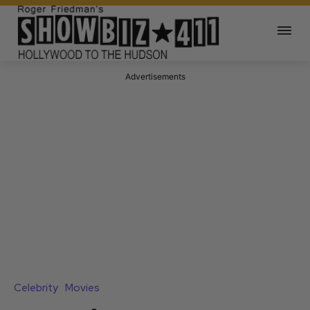
Advertisements
Celebrity
Movies