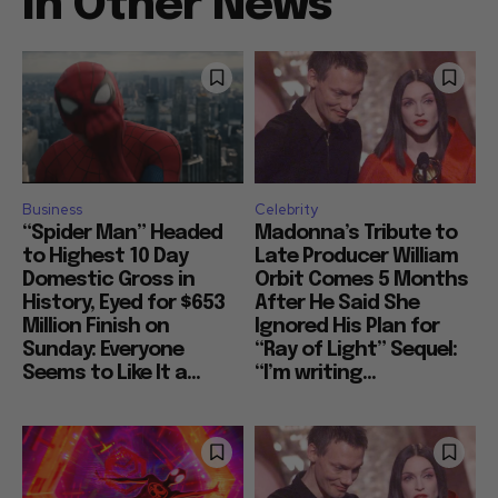
In Other News
Business
Celebrity
“Spider Man” Headed
Madonna’s Tribute to
to Highest 10 Day
Late Producer William
Domestic Gross in
Orbit Comes 5 Months
History, Eyed for $653
After He Said She
Million Finish on
Ignored His Plan for
Sunday: Everyone
“Ray of Light” Sequel:
Seems to Like It a...
“I’m writing...