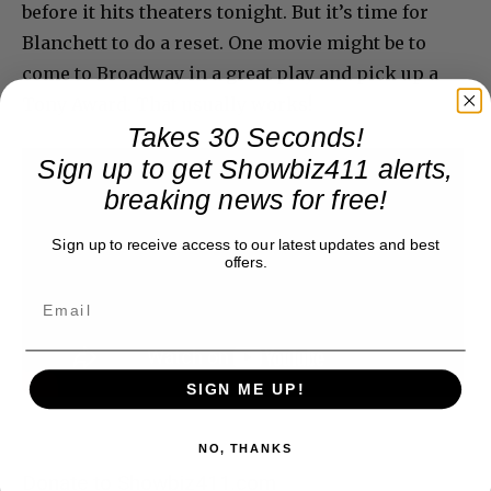
before it hits theaters tonight. But it’s time for
Blanchett to do a reset. One movie might be to
come to Broadway in a great play and pick up a
Tony Award. That usually works!
Takes 30 Seconds!
Sign up to get Showbiz411 alerts,
breaking news for free!
Sign up to receive access to our latest updates and best
offers.
SIGN ME UP!
NO, THANKS
Donate to Showbiz411.com