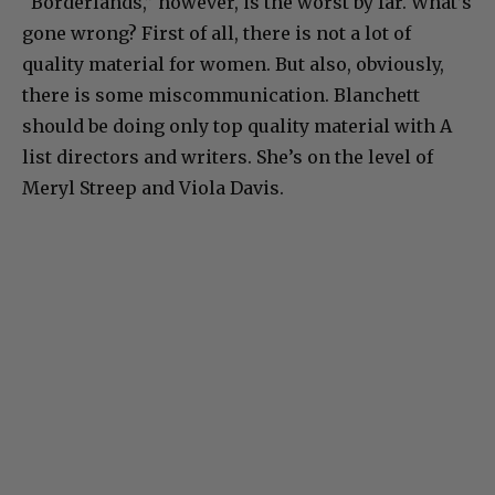
“Borderlands,” however, is the worst by far. What’s
gone wrong? First of all, there is not a lot of
quality material for women. But also, obviously,
there is some miscommunication. Blanchett
should be doing only top quality material with A
list directors and writers. She’s on the level of
Meryl Streep and Viola Davis.