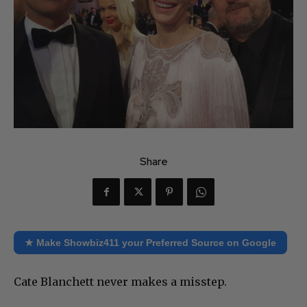
Share
★ Make Showbiz411 your Preferred Source on Google
Cate Blanchett never makes a misstep.