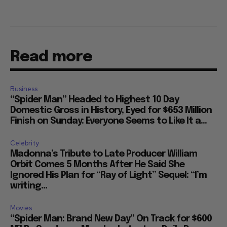
Read more
Business
“Spider Man” Headed to Highest 10 Day
Domestic Gross in History, Eyed for $653 Million
Finish on Sunday: Everyone Seems to Like It a...
Celebrity
Madonna’s Tribute to Late Producer William
Orbit Comes 5 Months After He Said She
Ignored His Plan for “Ray of Light” Sequel: “I’m
writing...
Movies
“Spider Man: Brand New Day” On Track for $600