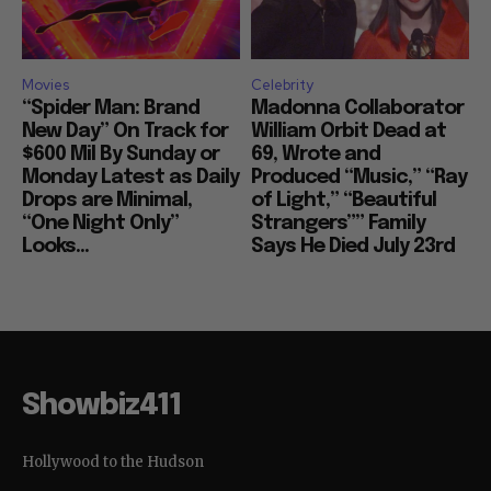
Movies
Celebrity
“Spider Man: Brand
Madonna Collaborator
New Day” On Track for
William Orbit Dead at
$600 Mil By Sunday or
69, Wrote and
Monday Latest as Daily
Produced “Music,” “Ray
Drops are Minimal,
of Light,” “Beautiful
“One Night Only”
Strangers”” Family
Looks...
Says He Died July 23rd
Showbiz411
Hollywood to the Hudson